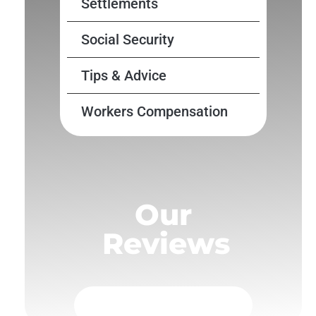
Settlements
Social Security
Tips & Advice
Workers Compensation
Our
Reviews