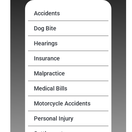
Accidents
Dog Bite
Hearings
Insurance
Malpractice
Medical Bills
Motorcycle Accidents
Personal Injury