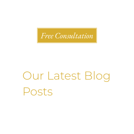
Shlesinger & deVilleneueve Attorneys, P.C.
Free Consultation
Our Latest Blog
Posts