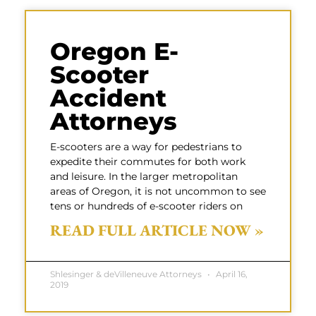
Oregon E-
Scooter
Accident
Attorneys
E-scooters are a way for pedestrians to
expedite their commutes for both work
and leisure. In the larger metropolitan
areas of Oregon, it is not uncommon to see
tens or hundreds of e-scooter riders on
READ FULL ARTICLE NOW »
Shlesinger & deVilleneuve Attorneys
April 16,
2019