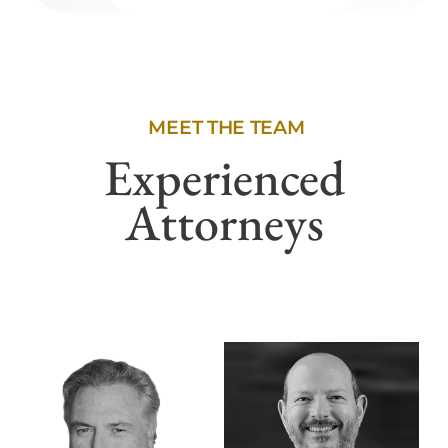
MEET THE TEAM
Experienced
Attorneys