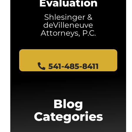
Evaluation
Shlesinger &
deVilleneuve
Attorneys, P.C.
541-485-8411
Blog
Categories