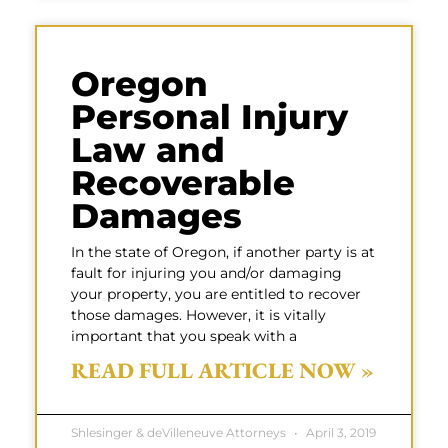
Oregon
Personal Injury
Law and
Recoverable
Damages
In the state of Oregon, if another party is at
fault for injuring you and/or damaging
your property, you are entitled to recover
those damages. However, it is vitally
important that you speak with a
READ FULL ARTICLE NOW »
Shlesinger & deVilleneuve Attorneys
April 3, 2019