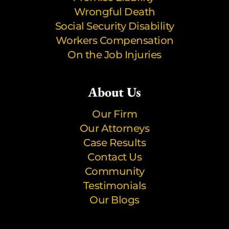
Wrongful Death
Social Security Disability
Workers Compensation
On the Job Injuries
About Us
Our Firm
Our Attorneys
Case Results
Contact Us
Community
Testimonials
Our Blogs