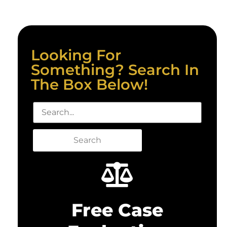
Looking For
Something? Search In
The Box Below!
Search
Free Case