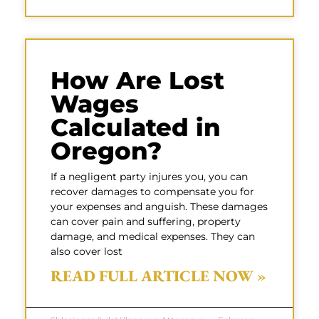
How Are Lost
Wages
Calculated in
Oregon?
If a negligent party injures you, you can
recover damages to compensate you for
your expenses and anguish. These damages
can cover pain and suffering, property
damage, and medical expenses. They can
also cover lost
READ FULL ARTICLE NOW »