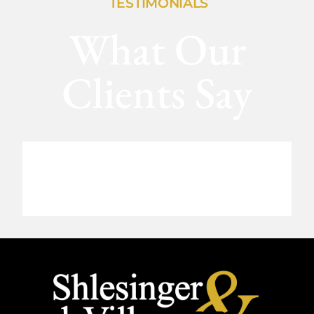
TESTIMONIALS
What Our
Clients Say