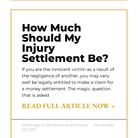
How Much
Should My
Injury
Settlement Be?
If you are the innocent victim as a result of
the negligence of another, you may very
well be legally entitled to make a claim for
a money settlement. The magic question
that is asked
READ FULL ARTICLE NOW »
Shlesinger & deVilleneuve Attorneys
November
23, 2017