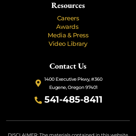
Resources
Careers
Awards
Media & Press
Video Library
Contact Us
1400 Executive Pkwy, #360
Eugene, Oregon 97401
541-485-8411
DISCLAIMER: The materials contained in this website