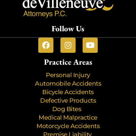
Follow Us
Practice Areas
Personal Injury
Automobile Accidents
Bicycle Accidents
Defective Products
Dog Bites
Medical Malpractice
Motorcycle Accidents
Premise Liability