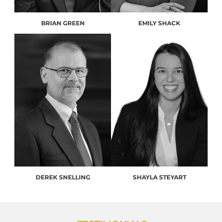
BRIAN GREEN
EMILY SHACK
DEREK SNELLING
SHAYLA STEYART