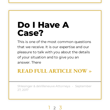
Do I Have A
Case?
This is one of the most common questions
that we receive. It is our expertise and our
pleasure to talk with you about the details
of your situation and to give you an
answer. There
READ FULL ARTICLE NOW »
Shlesinger & deVilleneuve Attorneys
September
27, 2017
1
3
2