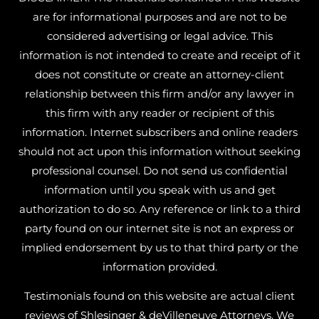
are for informational purposes and are not to be
considered advertising or legal advice. This
information is not intended to create and receipt of it
does not constitute or create an attorney-client
relationship between this firm and/or any lawyer in
this firm with any reader or recipient of this
information. Internet subscribers and online readers
should not act upon this information without seeking
professional counsel. Do not send us confidential
information until you speak with us and get
authorization to do so. Any reference or link to a third
party found on our internet site is not an express or
implied endorsement by us to that third party or the
information provided.
Testimonials found on this website are actual client
reviews of Shlesinger & deVilleneuve Attorneys. We