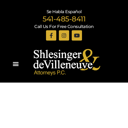
Se Habla Español
541-485-8411
Call Us For Free Consultation
Practice Areas
Recent Blogs