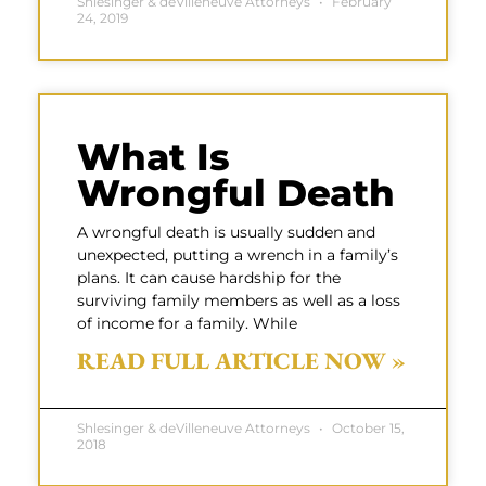
Shlesinger & deVilleneuve Attorneys
February
24, 2019
What Is
Wrongful Death
A wrongful death is usually sudden and
unexpected, putting a wrench in a family’s
plans. It can cause hardship for the
surviving family members as well as a loss
of income for a family. While
READ FULL ARTICLE NOW »
Shlesinger & deVilleneuve Attorneys
October 15,
2018