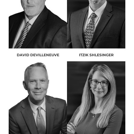
DAVID DEVILLENEUVE
ITZIK SHLESINGER