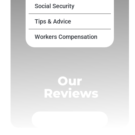
Social Security
Tips & Advice
Workers Compensation
Our
Reviews