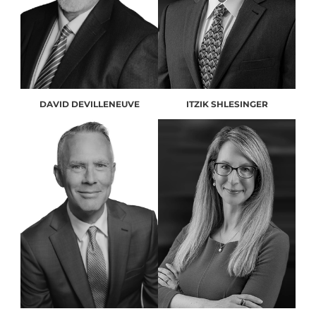
DAVID DEVILLENEUVE
ITZIK SHLESINGER