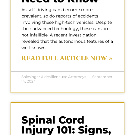
As self-driving cars become more
prevalent, so do reports of accidents
involving these high-tech vehicles. Despite
their advanced technology, these cars are
not infallible. A recent investigation
revealed that the autonomous features of a
well-known
READ FULL ARTICLE NOW »
Shlesinger & deVilleneuve Attorneys
September
14, 2024
Spinal Cord
Injury 101: Signs,