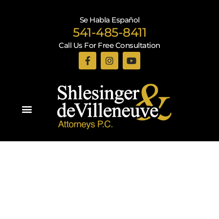
Se Habla Español
541-485-8411
Call Us For Free Consultation
Practice Areas
Recent Blogs