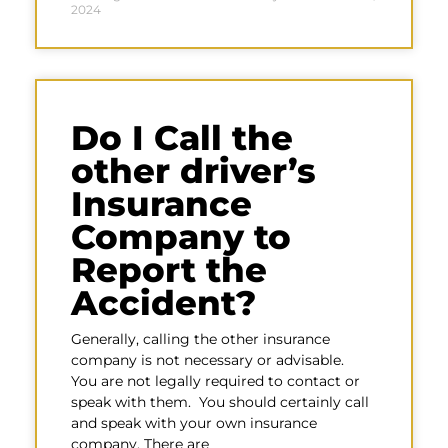
2024
Do I Call the
other driver’s
Insurance
Company to
Report the
Accident?
Generally, calling the other insurance
company is not necessary or advisable.
You are not legally required to contact or
speak with them. You should certainly call
and speak with your own insurance
company. There are