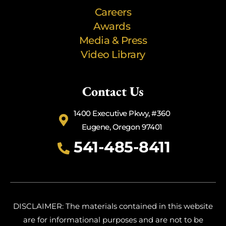
Careers
Awards
Media & Press
Video Library
Contact Us
1400 Executive Pkwy, #360
Eugene, Oregon 97401
541-485-8411
DISCLAIMER: The materials contained in this website
are for informational purposes and are not to be