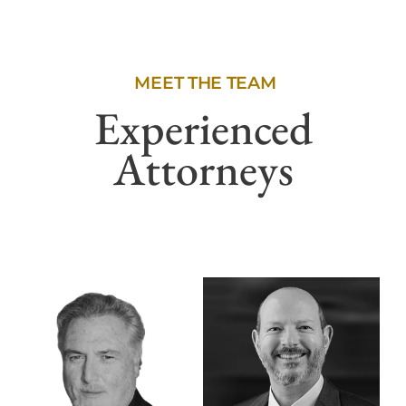
MEET THE TEAM
Experienced
Attorneys