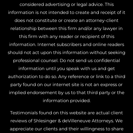
considered advertising or legal advice. This
information is not intended to create and receipt of it
does not constitute or create an attorney-client
relationship between this firm and/or any lawyer in
this firm with any reader or recipient of this
information. Internet subscribers and online readers
should not act upon this information without seeking
professional counsel. Do not send us confidential
information until you speak with us and get
authorization to do so. Any reference or link to a third
party found on our internet site is not an express or
implied endorsement by us to that third party or the
information provided.
Testimonials found on this website are actual client
reviews of Shlesinger & deVilleneuve Attorneys. We
appreciate our clients and their willingness to share