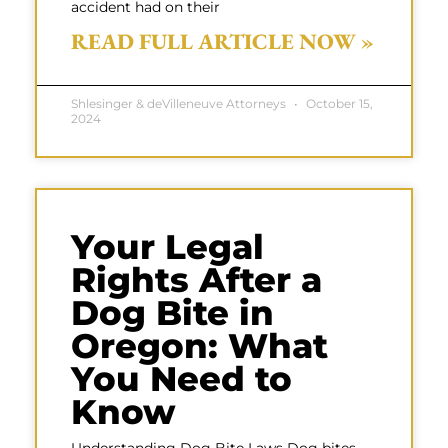
accident had on their
READ FULL ARTICLE NOW »
Shlesinger & deVilleneuve Attorneys
October 15,
2024
Your Legal
Rights After a
Dog Bite in
Oregon: What
You Need to
Know