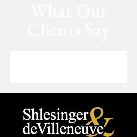
What Our
Clients Say