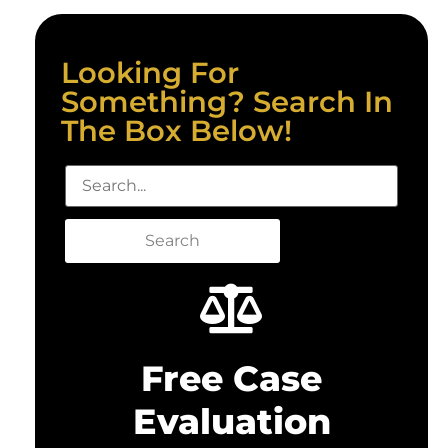
Looking For
Something? Search In
The Box Below!
Search
Free Case
Evaluation