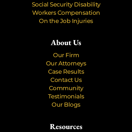
Social Security Disability
Workers Compensation
On the Job Injuries
About Us
Our Firm
Our Attorneys
Case Results
Contact Us
Community
Testimonials
Our Blogs
Resources