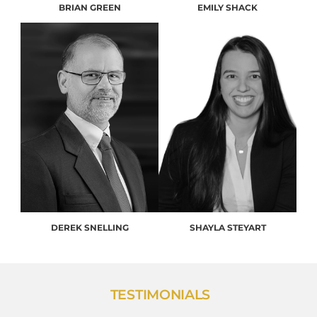
BRIAN GREEN
EMILY SHACK
DEREK SNELLING
SHAYLA STEYART
TESTIMONIALS