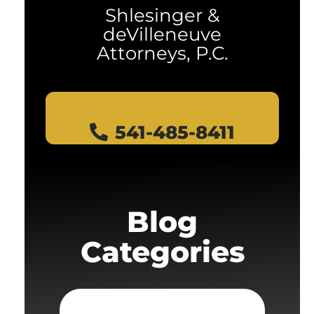
Shlesinger &
deVilleneuve
Attorneys, P.C.
541-485-8411
Blog
Categories