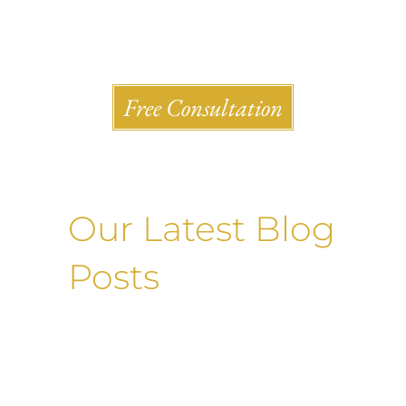
Shlesinger & deVilleneueve Attorneys, P.C.
Free Consultation
Our Latest Blog
Posts