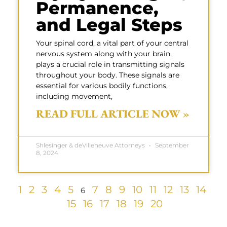
Permanence,
and Legal Steps
Your spinal cord, a vital part of your central
nervous system along with your brain,
plays a crucial role in transmitting signals
throughout your body. These signals are
essential for various bodily functions,
including movement,
READ FULL ARTICLE NOW »
Shlesinger & deVilleneuve Attorneys
September
8, 2024
1
2
3
4
5
7
8
9
10
11
12
13
14
6
15
16
17
18
19
20