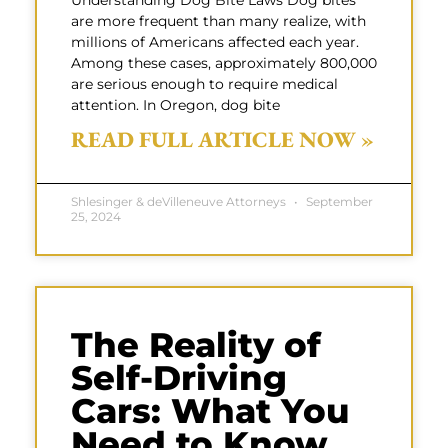
Understanding Dog Bite Laws Dog bites
are more frequent than many realize, with
millions of Americans affected each year.
Among these cases, approximately 800,000
are serious enough to require medical
attention. In Oregon, dog bite
READ FULL ARTICLE NOW »
Shlesinger & deVilleneuve Attorneys
September
25, 2024
The Reality of
Self-Driving
Cars: What You
Need to Know