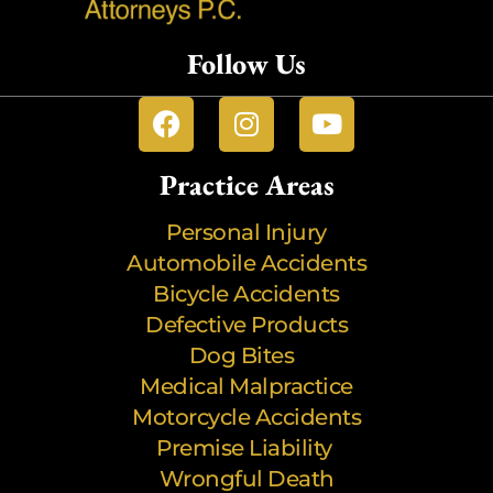
Follow Us
Practice Areas
Personal Injury
Automobile Accidents
Bicycle Accidents
Defective Products
Dog Bites
Medical Malpractice
Motorcycle Accidents
Premise Liability
Wrongful Death