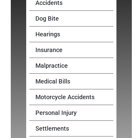
Accidents
Dog Bite
Hearings
Insurance
Malpractice
Medical Bills
Motorcycle Accidents
Personal Injury
Settlements