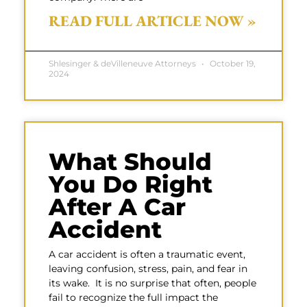
READ FULL ARTICLE NOW »
Shlesinger & deVilleneuve Attorneys
October 19,
2024
What Should
You Do Right
After A Car
Accident
A car accident is often a traumatic event,
leaving confusion, stress, pain, and fear in
its wake. It is no surprise that often, people
fail to recognize the full impact the