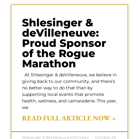
Shlesinger &
deVilleneuve:
Proud Sponsor
of the Rogue
Marathon
At Shlesinger & deVilleneuve, we believe in
giving back to our community, and there’s
no better way to do that than by
supporting local events that promote
health, wellness, and camaraderie. This year,
we
READ FULL ARTICLE NOW »
Shlesinger & deVilleneuve Attorneys
October 26,