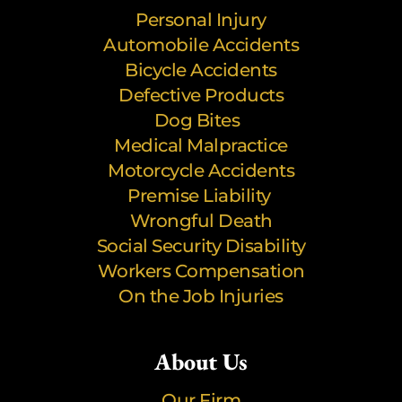
Personal Injury
Automobile Accidents
Bicycle Accidents
Defective Products
Dog Bites
Medical Malpractice
Motorcycle Accidents
Premise Liability
Wrongful Death
Social Security Disability
Workers Compensation
On the Job Injuries
About Us
Our Firm