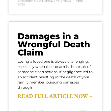
Shlesinger & deVilleneuve Attorneys
April 14,
2024
Damages in a
Wrongful Death
Claim
Losing a loved one is always challenging,
especially when their death is the result of
someone else’s actions. If negligence led to
an accident resulting in the death of your
family member, pursuing damages
through
READ FULL ARTICLE NOW »