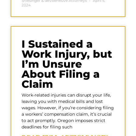
Shlesinger & deVilleneuve Attorneys
April 5,
2024
I Sustained a
Work Injury, but
I’m Unsure
About Filing a
Claim
Work-related injuries can disrupt your life,
leaving you with medical bills and lost
wages. However, if you’re considering filing
a workers’ compensation claim, it’s crucial
to act promptly. Oregon imposes strict
deadlines for filing such