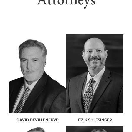
DAVID DEVILLENEUVE
ITZIK SHLESINGER