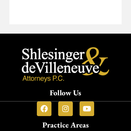
Follow Us
Practice Areas