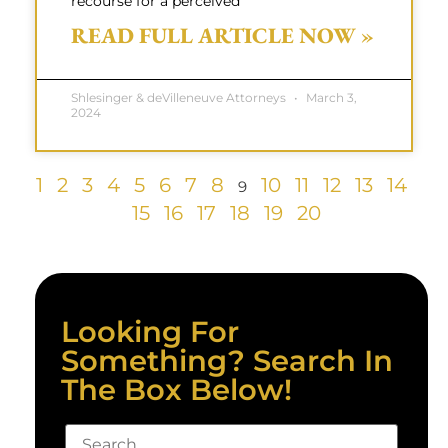
recourse for a perceived
READ FULL ARTICLE NOW »
Shlesinger & deVilleneuve Attorneys
March 3,
2024
1
2
3
4
5
6
7
8
10
11
12
13
14
9
15
16
17
18
19
20
Looking For
Something? Search In
The Box Below!