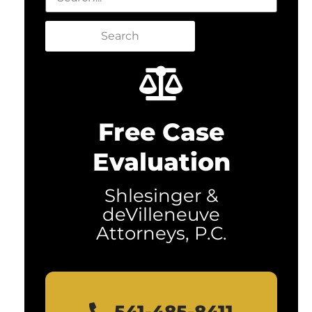
Search
Free Case
Evaluation
Shlesinger &
deVilleneuve
Attorneys, P.C.