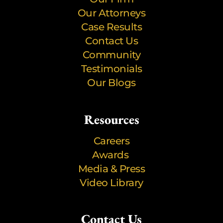
Our Attorneys
Case Results
Contact Us
Community
Testimonials
Our Blogs
Resources
Careers
Awards
Media & Press
Video Library
Contact Us