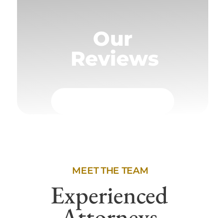
Our
Reviews
MEET THE TEAM
Experienced
Attorneys