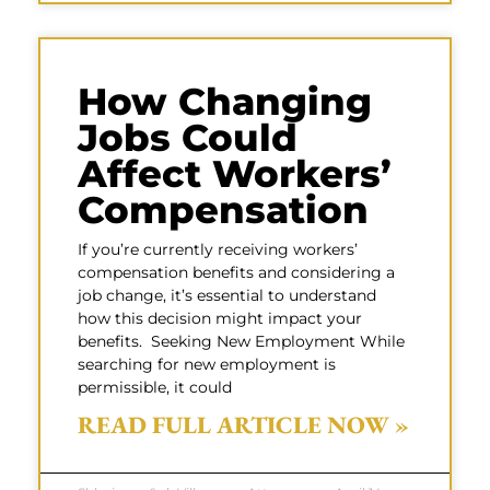
How Changing
Jobs Could
Affect Workers’
Compensation
If you’re currently receiving workers’
compensation benefits and considering a
job change, it’s essential to understand
how this decision might impact your
benefits. Seeking New Employment While
searching for new employment is
permissible, it could
READ FULL ARTICLE NOW »