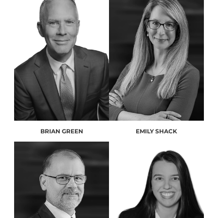
BRIAN GREEN
EMILY SHACK