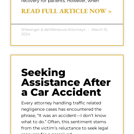
recovery for patients. However, when
READ FULL ARTICLE NOW »
Shlesinger & deVilleneuve Attorneys
March 15,
2024
Seeking
Assistance After
a Car Accident
Every attorney handling traffic related
negligence cases has encountered the
phrase, “It was an accident—I don’t know
what to do.” Often, this sentiment stems
from the victim’s reluctance to seek legal