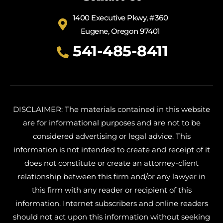
1400 Executive Pkwy, #360
Eugene, Oregon 97401
541-485-8411
DISCLAIMER: The materials contained in this website
are for informational purposes and are not to be
considered advertising or legal advice. This
information is not intended to create and receipt of it
does not constitute or create an attorney-client
relationship between this firm and/or any lawyer in
this firm with any reader or recipient of this
information. Internet subscribers and online readers
should not act upon this information without seeking