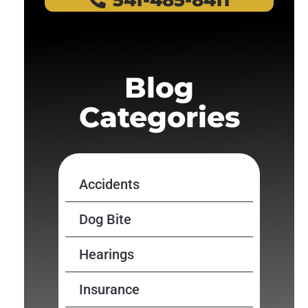
541-485-8411
Blog
Categories
Accidents
Dog Bite
Hearings
Insurance