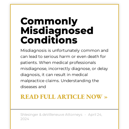
Commonly
Misdiagnosed
Conditions
Misdiagnosis is unfortunately common and
can lead to serious harm or even death for
patients. When medical professionals
misdiagnose, incorrectly diagnose, or delay
diagnosis, it can result in medical
malpractice claims. Understanding the
diseases and
READ FULL ARTICLE NOW »
Shlesinger & deVilleneuve Attorneys
April 24,
2024