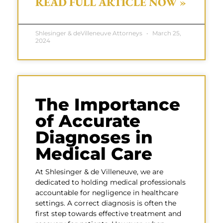
READ FULL ARTICLE NOW »
Shlesinger & deVilleneuve Attorneys
March 25,
2024
The Importance
of Accurate
Diagnoses in
Medical Care
At Shlesinger & de Villeneuve, we are
dedicated to holding medical professionals
accountable for negligence in healthcare
settings. A correct diagnosis is often the
first step towards effective treatment and