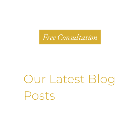
Shlesinger & deVilleneueve Attorneys, P.C.
Free Consultation
Our Latest Blog
Posts