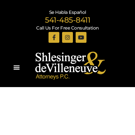
Se Habla Español
541-485-8411
Call Us For Free Consultation
Practice Areas
Recent Blogs