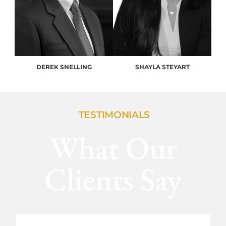
DEREK SNELLING
SHAYLA STEYART
TESTIMONIALS
What Our
Clients Say