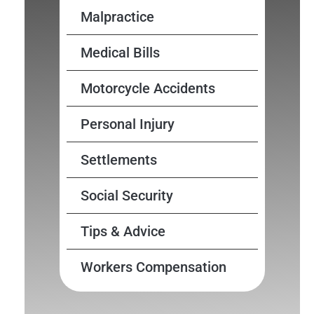
Malpractice
Medical Bills
Motorcycle Accidents
Personal Injury
Settlements
Social Security
Tips & Advice
Workers Compensation