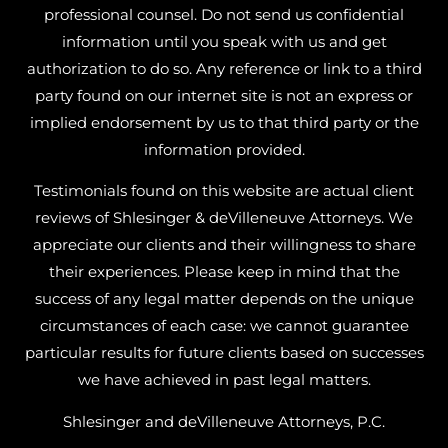
professional counsel. Do not send us confidential
information until you speak with us and get
authorization to do so. Any reference or link to a third
party found on our internet site is not an express or
implied endorsement by us to that third party or the
information provided.
Testimonials found on this website are actual client
reviews of Shlesinger & deVilleneuve Attorneys. We
appreciate our clients and their willingness to share
their experiences. Please keep in mind that the
success of any legal matter depends on the unique
circumstances of each case: we cannot guarantee
particular results for future clients based on successes
we have achieved in past legal matters.
Shlesinger and deVilleneuve Attorneys, P.C.