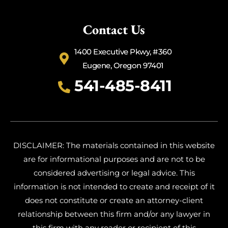
Contact Us
1400 Executive Pkwy, #360
Eugene, Oregon 97401
541-485-8411
DISCLAIMER: The materials contained in this website
are for informational purposes and are not to be
considered advertising or legal advice. This
information is not intended to create and receipt of it
does not constitute or create an attorney-client
relationship between this firm and/or any lawyer in
this firm with any reader or recipient of this