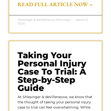
READ FULL ARTICLE NOW »
Shlesinger & deVilleneuve Attorneys
March 5,
2025
Taking Your
Personal Injury
Case To Trial: A
Step-by-Step
Guide
At Shlesinger & deVilleneuve, we know that
the thought of taking your personal injury
case to trial can feel overwhelming. While