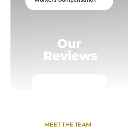
Our
Reviews
MEET THE TEAM