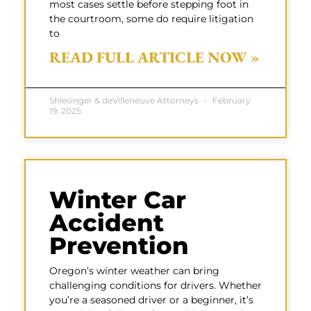
most cases settle before stepping foot in
the courtroom, some do require litigation
to
READ FULL ARTICLE NOW »
Shlesinger & deVilleneuve Attorneys
February
19, 2025
Winter Car
Accident
Prevention
Oregon’s winter weather can bring
challenging conditions for drivers. Whether
you’re a seasoned driver or a beginner, it’s