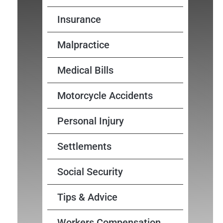
Insurance
Malpractice
Medical Bills
Motorcycle Accidents
Personal Injury
Settlements
Social Security
Tips & Advice
Workers Compensation