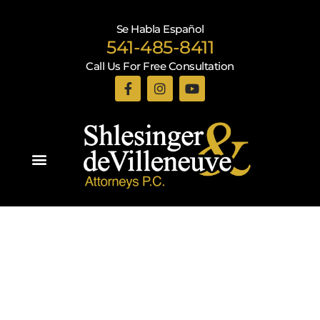
Se Habla Español
541-485-8411
Call Us For Free Consultation
Practice Areas
Recent Blogs