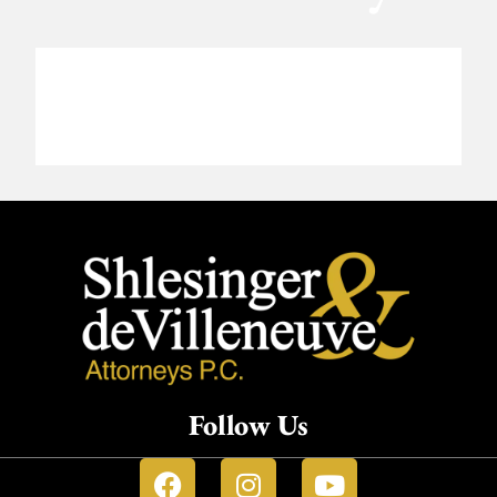
Follow Us