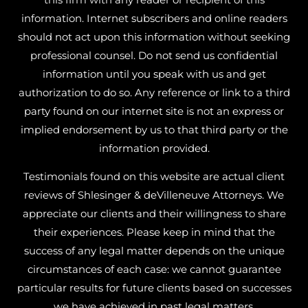
information. Internet subscribers and online readers
should not act upon this information without seeking
professional counsel. Do not send us confidential
information until you speak with us and get
authorization to do so. Any reference or link to a third
party found on our internet site is not an express or
implied endorsement by us to that third party or the
information provided.
Testimonials found on this website are actual client
reviews of Shlesinger & deVilleneuve Attorneys. We
appreciate our clients and their willingness to share
their experiences. Please keep in mind that the
success of any legal matter depends on the unique
circumstances of each case: we cannot guarantee
particular results for future clients based on successes
we have achieved in past legal matters.