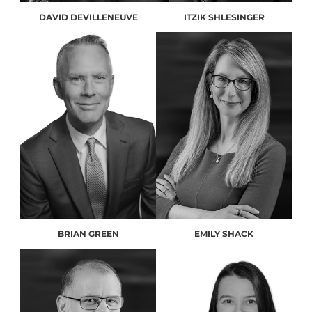
DAVID DEVILLENEUVE
ITZIK SHLESINGER
BRIAN GREEN
EMILY SHACK