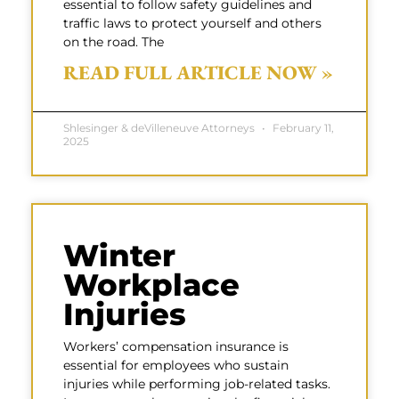
essential to follow safety guidelines and
traffic laws to protect yourself and others
on the road. The
READ FULL ARTICLE NOW »
Shlesinger & deVilleneuve Attorneys
February 11,
2025
Winter
Workplace
Injuries
Workers’ compensation insurance is
essential for employees who sustain
injuries while performing job-related tasks.