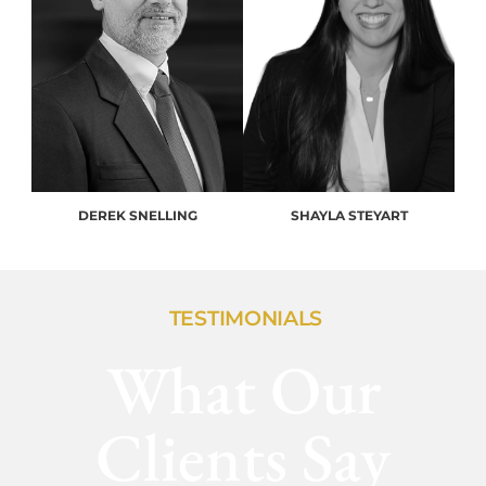
DEREK SNELLING
SHAYLA STEYART
TESTIMONIALS
What Our
Clients Say