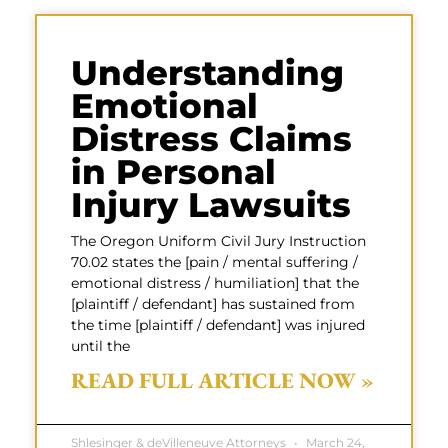
Understanding
Emotional
Distress Claims
in Personal
Injury Lawsuits
The Oregon Uniform Civil Jury Instruction
70.02 states the [pain / mental suffering /
emotional distress / humiliation] that the
[plaintiff / defendant] has sustained from
the time [plaintiff / defendant] was injured
until the
READ FULL ARTICLE NOW »
Shlesinger & deVilleneuve Attorneys
March 24,