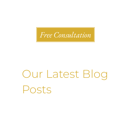
Shlesinger & deVilleneueve Attorneys, P.C.
Free Consultation
Our Latest Blog
Posts