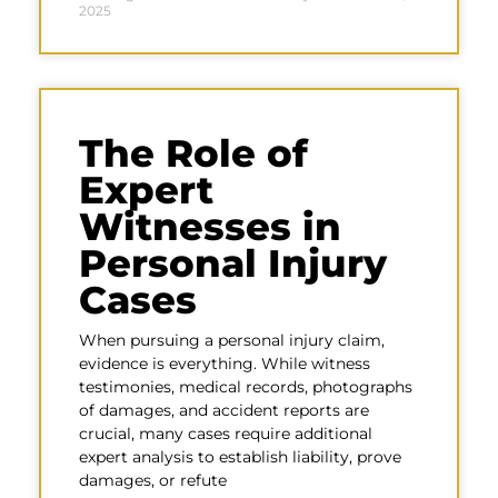
2025
The Role of
Expert
Witnesses in
Personal Injury
Cases
When pursuing a personal injury claim,
evidence is everything. While witness
testimonies, medical records, photographs
of damages, and accident reports are
crucial, many cases require additional
expert analysis to establish liability, prove
damages, or refute