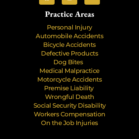
Practice Areas
Personal Injury
Automobile Accidents
Bicycle Accidents
Defective Products
Dog Bites
Medical Malpractice
Motorcycle Accidents
Premise Liability
Wrongful Death
Social Security Disability
Workers Compensation
On the Job Injuries