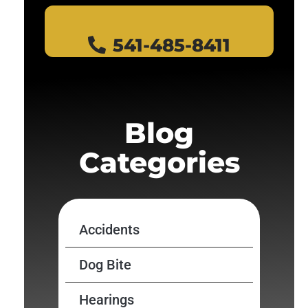
541-485-8411
Blog
Categories
Accidents
Dog Bite
Hearings