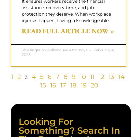
It ensures workers receive the financial
assistance, recovery time, and job
protection they deserve. When workplace
injuries happen, having a knowledgeable
READ FULL ARTICLE NOW »
Shlesinger & deVilleneuve Attorneys
February 4,
2025
1
2
4
5
6
7
8
9
10
11
12
13
14
3
15
16
17
18
19
20
Looking For
Something? Search In