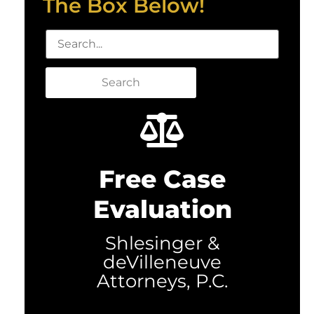
The Box Below!
Search
Free Case
Evaluation
Shlesinger &
deVilleneuve
Attorneys, P.C.