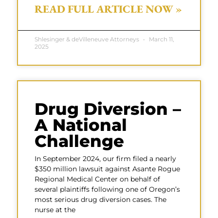
READ FULL ARTICLE NOW »
Shlesinger & deVilleneuve Attorneys
March 11,
2025
Drug Diversion –
A National
Challenge
In September 2024, our firm filed a nearly
$350 million lawsuit against Asante Rogue
Regional Medical Center on behalf of
several plaintiffs following one of Oregon’s
most serious drug diversion cases. The
nurse at the