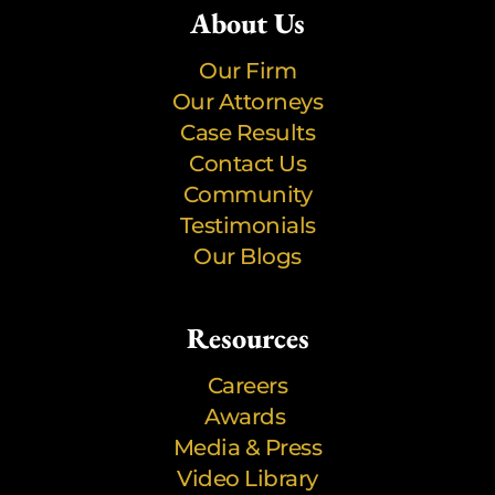
About Us
Our Firm
Our Attorneys
Case Results
Contact Us
Community
Testimonials
Our Blogs
Resources
Careers
Awards
Media & Press
Video Library