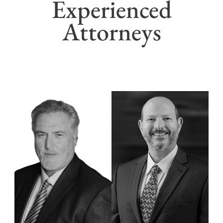
Experienced
Attorneys