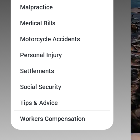
Malpractice
Medical Bills
Motorcycle Accidents
Personal Injury
Settlements
Social Security
Tips & Advice
Workers Compensation