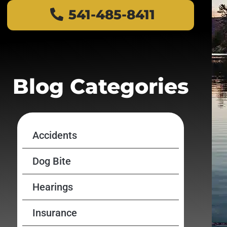
541-485-8411
Blog Categories
Accidents
Dog Bite
Hearings
Insurance