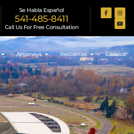
Se Habla Español
541-485-8411
Call Us For Free Consultation
Attorneys
Resources
Contact