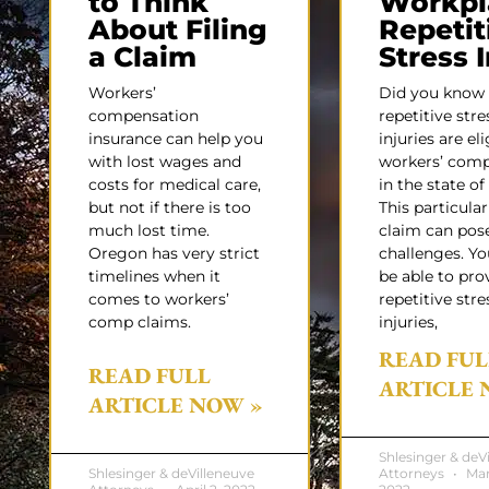
to Think
Workpl
About Filing
Repetit
a Claim
Stress 
Workers’
Did you know
compensation
repetitive stre
insurance can help you
injuries are eli
with lost wages and
workers’ com
costs for medical care,
in the state o
but not if there is too
This particular
much lost time.
claim can pos
Oregon has very strict
challenges. Y
timelines when it
be able to pro
comes to workers’
repetitive stre
comp claims.
injuries,
READ FUL
READ FULL
ARTICLE 
ARTICLE NOW »
Shlesinger & deV
Shlesinger & deVilleneuve
Attorneys
Mar