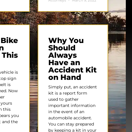
Attorneys
March 9, 2022
 Bike
Why You
n
Should
 This
Always
Have an
Accident Kit
ehicle is
on Hand
top sign
elt is
Simply put, an accident
ened. Now
kit is a report form
her
used to gather
s yours
important information
n this
in the event of an
ppears you
automobile accident.
t and the
You can stay prepared
by keeping a kit in your