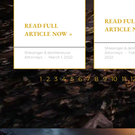
READ FUL
READ FULL
ARTICLE 
ARTICLE NOW »
Shlesinger & deV
Shlesinger & deVilleneuve
Attorneys
Feb
Attorneys
March 1, 2022
2022
1
2
3
4
5
6
7
8
9
10
11
1