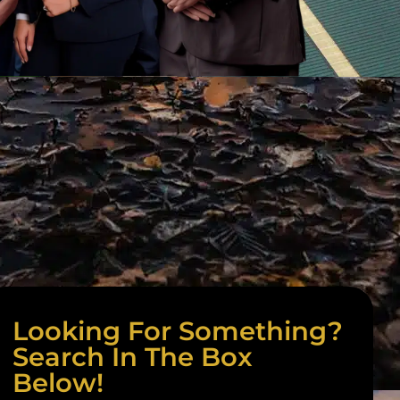
Looking For Something?
Search In The Box
Below!