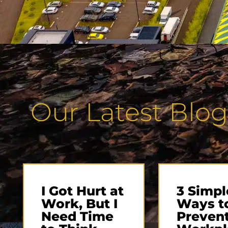
Our Latest Blog
I Got Hurt at
3 Simpl
Work, But I
Ways t
Need Time
Preven