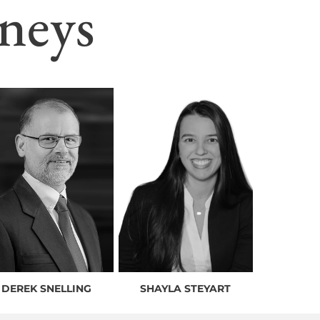
neys
DEREK SNELLING
SHAYLA STEYART