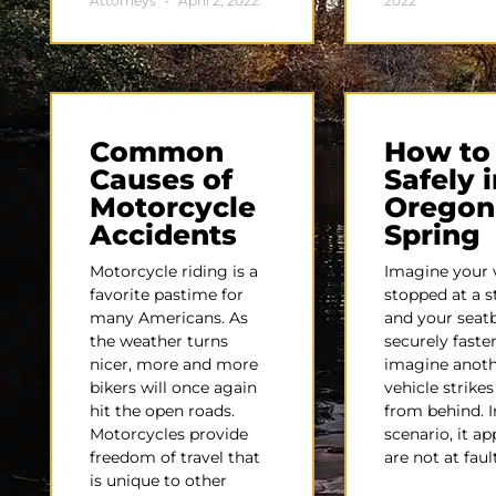
Attorneys
April 2, 2022
2022
Common
How to
Causes of
Safely i
Motorcycle
Oregon
Accidents
Spring
Motorcycle riding is a
Imagine your v
favorite pastime for
stopped at a s
many Americans. As
and your seatb
the weather turns
securely fast
nicer, more and more
imagine anot
bikers will once again
vehicle strike
hit the open roads.
from behind. I
Motorcycles provide
scenario, it a
freedom of travel that
are not at faul
is unique to other