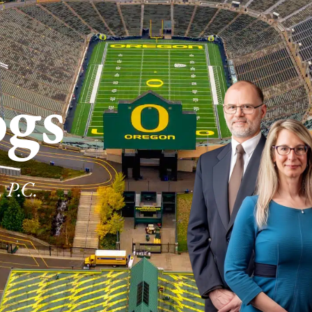
ogs
 P.C.