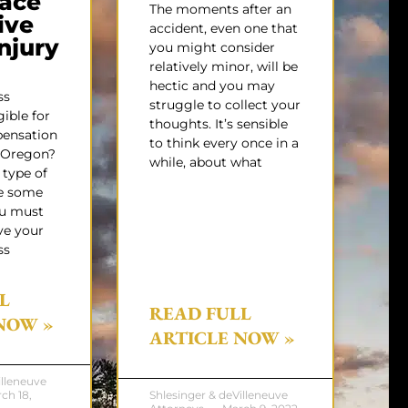
ace
The moments after an
ive
accident, even one that
Injury
you might consider
relatively minor, will be
hectic and you may
ss
struggle to collect your
gible for
thoughts. It’s sensible
pensation
to think every once in a
f Oregon?
while, about what
 type of
e some
ou must
ve your
ss
L
READ FULL
NOW »
ARTICLE NOW »
illeneuve
ch 18,
Shlesinger & deVilleneuve