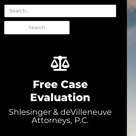
Search
Free Case
Evaluation
Shlesinger & deVilleneuve
Attorneys, P.C.