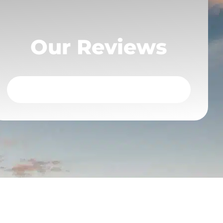
Our Reviews