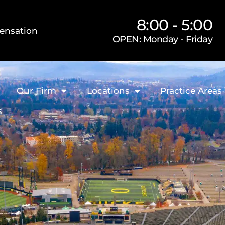
8:00 - 5:00
ensation
OPEN: Monday - Friday
Our Firm
Locations
Practice Areas
s