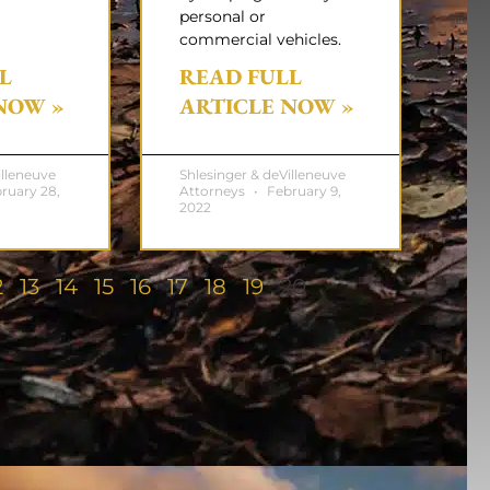
personal or
commercial vehicles.
L
READ FULL
NOW »
ARTICLE NOW »
illeneuve
Shlesinger & deVilleneuve
ruary 28,
Attorneys
February 9,
2022
2
13
14
15
16
17
18
19
20