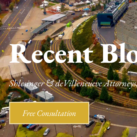
Recent Bl
Shlesinger & deVilleneueve Attorneys,
Free Consultation