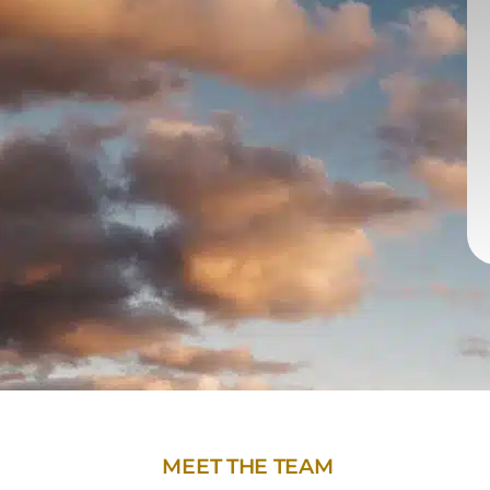
MEET THE TEAM