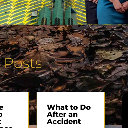
 Posts
e
What to Do
o
After an
t
Accident