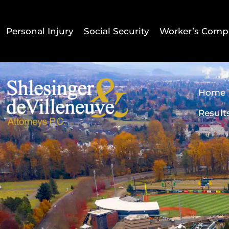
Personal Injury
Social Security
Worker’s Comp
Home
Result