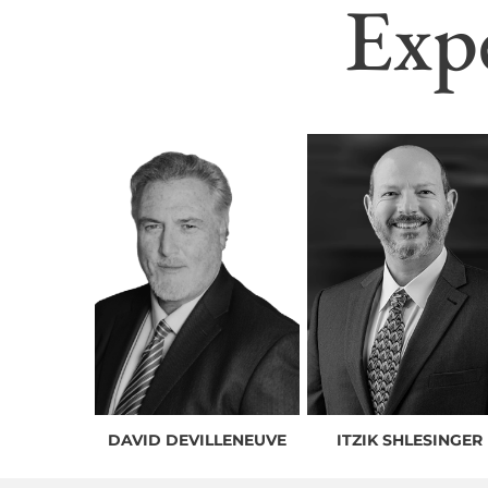
Exp
DAVID DEVILLENEUVE
ITZIK SHLESINGER