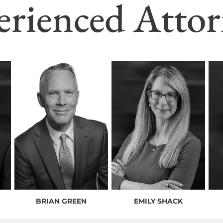
erienced Attor
BRIAN GREEN
EMILY SHACK