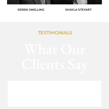
DEREK SNELLING
SHAYLA STEYART
TESTIMONIALS
What Our
Clients Say