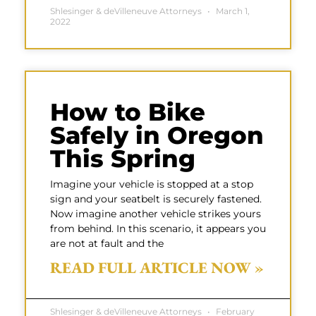
Shlesinger & deVilleneuve Attorneys
March 1,
2022
How to Bike
Safely in Oregon
This Spring
Imagine your vehicle is stopped at a stop
sign and your seatbelt is securely fastened.
Now imagine another vehicle strikes yours
from behind. In this scenario, it appears you
are not at fault and the
READ FULL ARTICLE NOW »
Shlesinger & deVilleneuve Attorneys
February