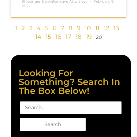
Shlesinger & deVilleneuve Attorneys
February 9,
2022
1
2
3
4
5
6
7
8
9
10
11
12
13
14
15
16
17
18
19
20
Looking For
Something? Search In
The Box Below!
Search