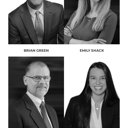
BRIAN GREEN
EMILY SHACK