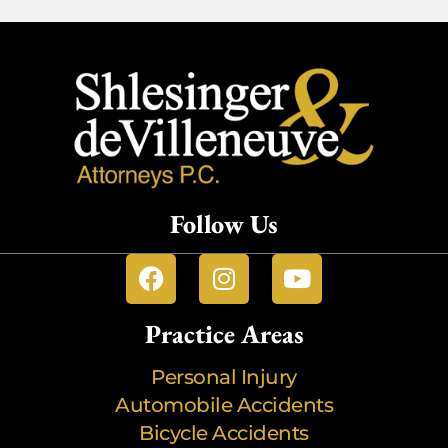
Follow Us
Practice Areas
Personal Injury
Automobile Accidents
Bicycle Accidents