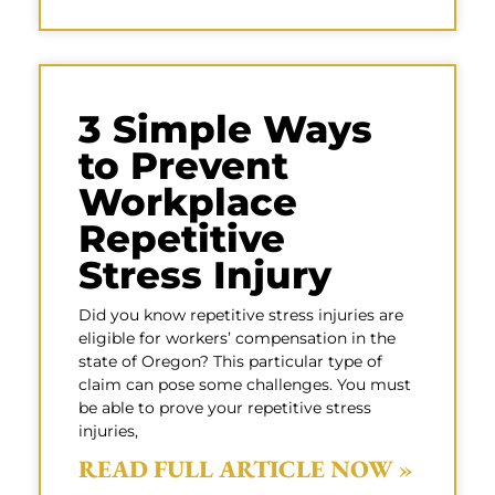
3 Simple Ways
to Prevent
Workplace
Repetitive
Stress Injury
Did you know repetitive stress injuries are
eligible for workers’ compensation in the
state of Oregon? This particular type of
claim can pose some challenges. You must
be able to prove your repetitive stress
injuries,
READ FULL ARTICLE NOW »