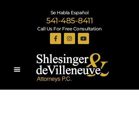
Se Habla Español
541-485-8411
Call Us For Free Consultation
Practice Areas
Recent Blogs