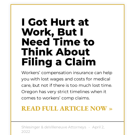
I Got Hurt at
Work, But I
Need Time to
Think About
Filing a Claim
Workers’ compensation insurance can help
you with lost wages and costs for medical
care, but not if there is too much lost time.
Oregon has very strict timelines when it
comes to workers’ comp claims.
READ FULL ARTICLE NOW »
Shlesinger & deVilleneuve Attorneys
April 2,
2022