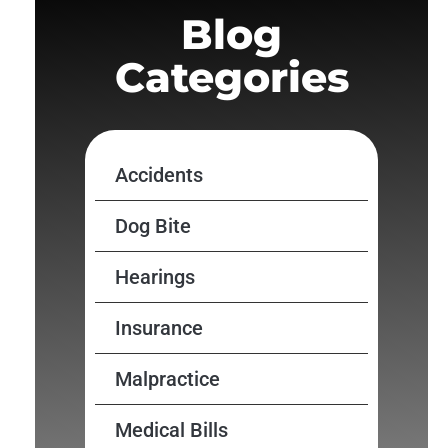
Blog
Categories
Accidents
Dog Bite
Hearings
Insurance
Malpractice
Medical Bills