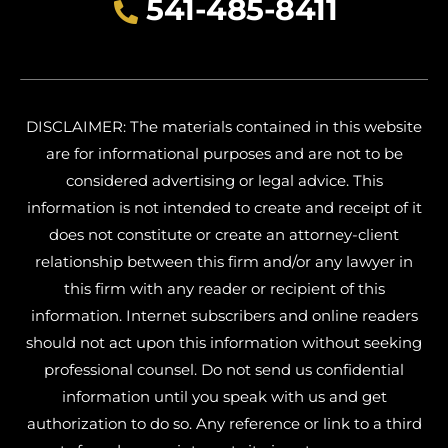
541-485-8411
DISCLAIMER: The materials contained in this website
are for informational purposes and are not to be
considered advertising or legal advice. This
information is not intended to create and receipt of it
does not constitute or create an attorney-client
relationship between this firm and/or any lawyer in
this firm with any reader or recipient of this
information. Internet subscribers and online readers
should not act upon this information without seeking
professional counsel. Do not send us confidential
information until you speak with us and get
authorization to do so. Any reference or link to a third