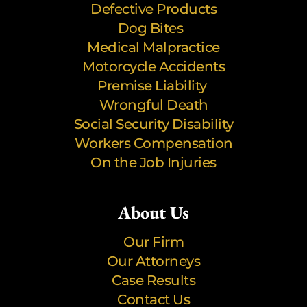
Defective Products
Dog Bites
Medical Malpractice
Motorcycle Accidents
Premise Liability
Wrongful Death
Social Security Disability
Workers Compensation
On the Job Injuries
About Us
Our Firm
Our Attorneys
Case Results
Contact Us