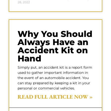
28, 2022
Why You Should
Always Have an
Accident Kit on
Hand
Simply put, an accident kit is a report form
used to gather important information in
the event of an automobile accident. You
can stay prepared by keeping a kit in your
personal or commercial vehicles.
READ FULL ARTICLE NOW »