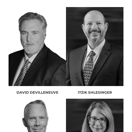
DAVID DEVILLENEUVE
ITZIK SHLESINGER