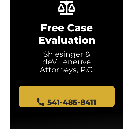
Free Case
Evaluation
Shlesinger &
deVilleneuve
Attorneys, P.C.
541-485-8411