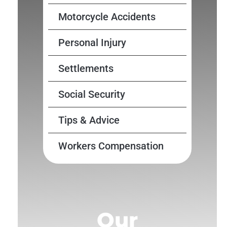
Motorcycle Accidents
Personal Injury
Settlements
Social Security
Tips & Advice
Workers Compensation
Our