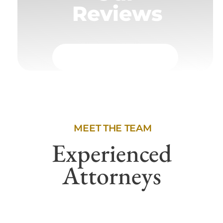
Reviews
MEET THE TEAM
Experienced
Attorneys