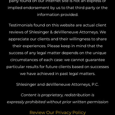
party found on our internet site is not an express or
implied endorsement by us to that third party or the
information provided.
Testimonials found on this website are actual client
reviews of Shlesinger & deVilleneuve Attorneys. We
appreciate our clients and their willingness to share
their experiences. Please keep in mind that the
success of any legal matter depends on the unique
circumstances of each case: we cannot guarantee
particular results for future clients based on successes
we have achieved in past legal matters.
Shlesinger and deVilleneuve Attorneys, P.C.
Content is proprietary, redistribution is
expressly prohibited without prior written permission
Review Our Privacy Policy