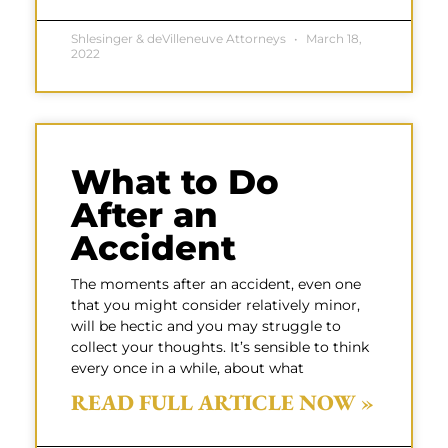
Shlesinger & deVilleneuve Attorneys
March 18,
2022
What to Do
After an
Accident
The moments after an accident, even one
that you might consider relatively minor,
will be hectic and you may struggle to
collect your thoughts. It’s sensible to think
every once in a while, about what
READ FULL ARTICLE NOW »