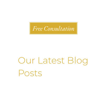
Shlesinger & deVilleneueve Attorneys, P.C.
Free Consultation
Our Latest Blog
Posts