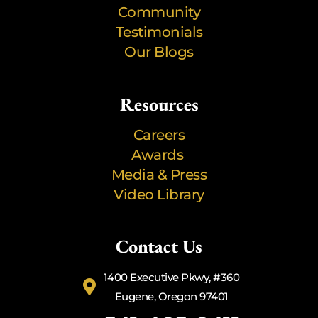
Community
Testimonials
Our Blogs
Resources
Careers
Awards
Media & Press
Video Library
Contact Us
1400 Executive Pkwy, #360
Eugene, Oregon 97401