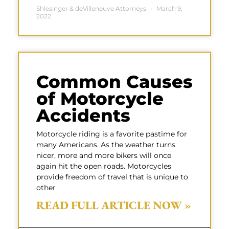
Shlesinger & deVilleneuve Attorneys
March 9,
2022
Common Causes
of Motorcycle
Accidents
Motorcycle riding is a favorite pastime for
many Americans. As the weather turns
nicer, more and more bikers will once
again hit the open roads. Motorcycles
provide freedom of travel that is unique to
other
READ FULL ARTICLE NOW »