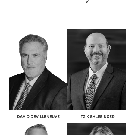
DAVID DEVILLENEUVE
ITZIK SHLESINGER