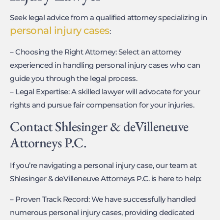
Seek legal advice from a qualified attorney specializing in
personal injury cases
:
– Choosing the Right Attorney: Select an attorney
experienced in handling personal injury cases who can
guide you through the legal process.
– Legal Expertise: A skilled lawyer will advocate for your
rights and pursue fair compensation for your injuries.
Contact Shlesinger & deVilleneuve
Attorneys P.C.
If you’re navigating a personal injury case, our team at
Shlesinger & deVilleneuve Attorneys P.C. is here to help:
– Proven Track Record: We have successfully handled
numerous personal injury cases, providing dedicated