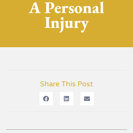
A Personal
Injury
Share This Post