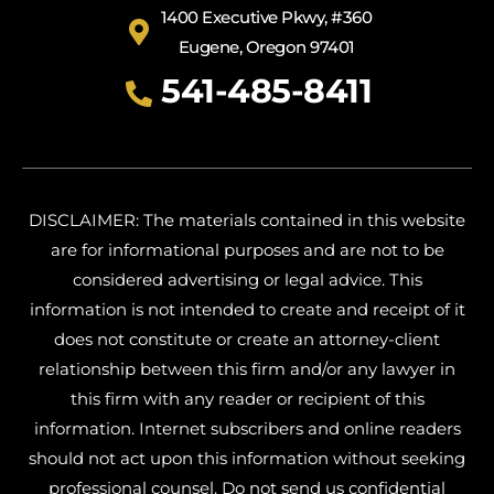
1400 Executive Pkwy, #360
Eugene, Oregon 97401
541-485-8411
DISCLAIMER: The materials contained in this website
are for informational purposes and are not to be
considered advertising or legal advice. This
information is not intended to create and receipt of it
does not constitute or create an attorney-client
relationship between this firm and/or any lawyer in
this firm with any reader or recipient of this
information. Internet subscribers and online readers
should not act upon this information without seeking
professional counsel. Do not send us confidential