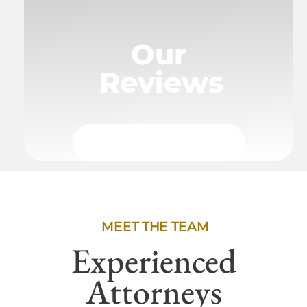
Our
Reviews
MEET THE TEAM
Experienced
Attorneys