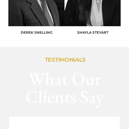
DEREK SNELLING
SHAYLA STEYART
TESTIMONIALS
What Our
Clients Say