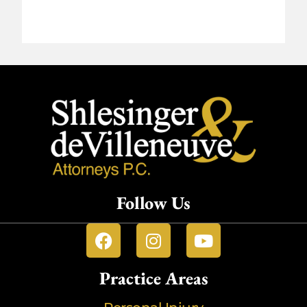
Follow Us
Practice Areas