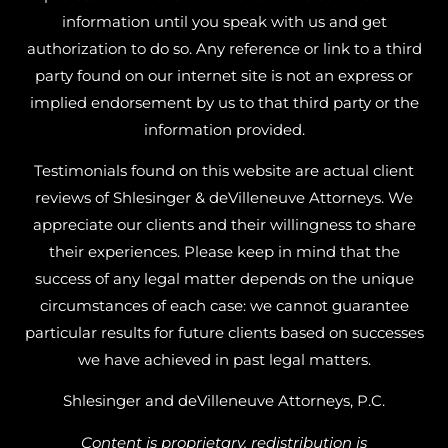
information until you speak with us and get
authorization to do so. Any reference or link to a third
party found on our internet site is not an express or
implied endorsement by us to that third party or the
information provided.
Testimonials found on this website are actual client
reviews of Shlesinger & deVilleneuve Attorneys. We
appreciate our clients and their willingness to share
their experiences. Please keep in mind that the
success of any legal matter depends on the unique
circumstances of each case: we cannot guarantee
particular results for future clients based on successes
we have achieved in past legal matters.
Shlesinger and deVilleneuve Attorneys, P.C.
Content is proprietary, redistribution is