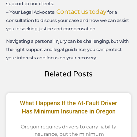
support to our clients.
Contact us today
– Your Legal Advocate:
for a
consultation to discuss your case and how we can assist
you in seeking justice and compensation.
Navigating a personal injury can be challenging, but with
the right support and legal guidance, you can protect
your interests and focus on your recovery.
Related Posts
What Happens If the At-Fault Driver
Has Minimum Insurance in Oregon
Oregon requires drivers to carry liability
insurance, but the minimum