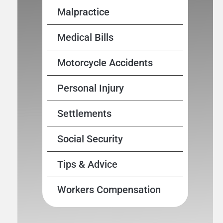
Malpractice
Medical Bills
Motorcycle Accidents
Personal Injury
Settlements
Social Security
Tips & Advice
Workers Compensation