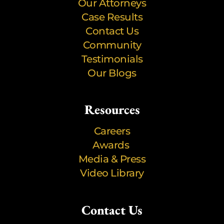
Our Attorneys
Case Results
Contact Us
Community
Testimonials
Our Blogs
Resources
Careers
Awards
Media & Press
Video Library
Contact Us