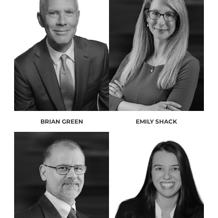
BRIAN GREEN
EMILY SHACK