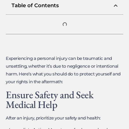
Table of Contents
Experiencing a personal injury can be traumatic and
unsettling, whether it’s due to negligence or intentional
harm. Here’s what you should do to protect yourself and
your rights in the aftermath:
Ensure Safety and Seek
Medical Help
After an injury, prioritize your safety and health: