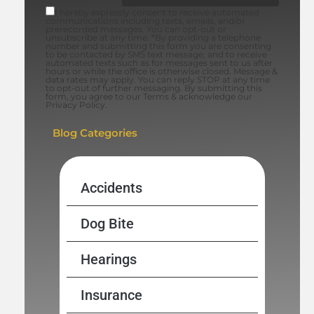
I hereby expressly consent to receive automated
communications including texts, emails, and/or
prerecorded messages. You can opt-out or
unsubscribe at any time. *By providing a telephone
number and submitting this form you are consenting
to be contacted by SMS text message, and to receive
automated texts such as for messages sent to us after
hours or while the office is otherwise closed. Message &
data rates may apply. You can reply STOP at any time
to opt-out of further messaging. By submitting this
form, you agree to our Terms & acknowledge our
Privacy Policy.
Blog Categories
Accidents
Dog Bite
Hearings
Insurance