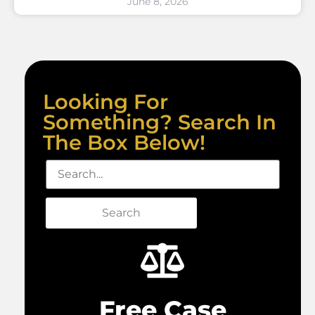
June 8, 2026
Looking For
Something? Search In
The Box Below!
Search
Free Case