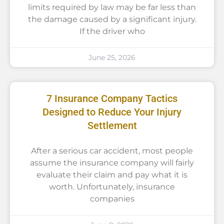
limits required by law may be far less than
the damage caused by a significant injury.
If the driver who
June 25, 2026
7 Insurance Company Tactics
Designed to Reduce Your Injury
Settlement
After a serious car accident, most people
assume the insurance company will fairly
evaluate their claim and pay what it is
worth. Unfortunately, insurance
companies