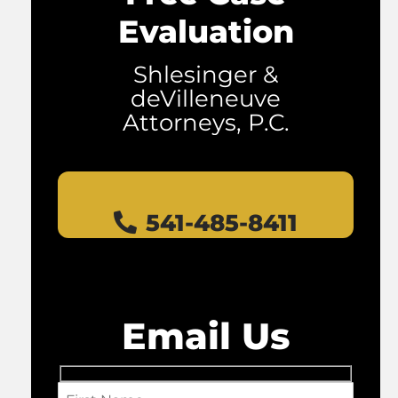
Evaluation
Shlesinger &
deVilleneuve
Attorneys, P.C.
541-485-8411
Email Us