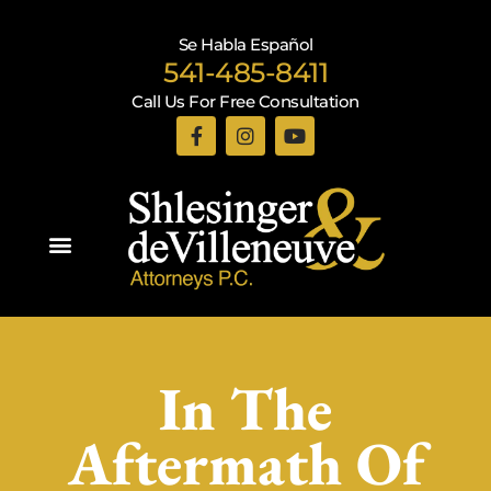
Se Habla Español
541-485-8411
Call Us For Free Consultation
Practice Areas
In The
Aftermath Of