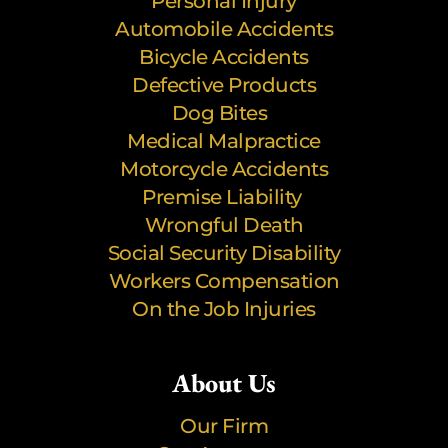
Personal Injury
Automobile Accidents
Bicycle Accidents
Defective Products
Dog Bites
Medical Malpractice
Motorcycle Accidents
Premise Liability
Wrongful Death
Social Security Disability
Workers Compensation
On the Job Injuries
About Us
Our Firm