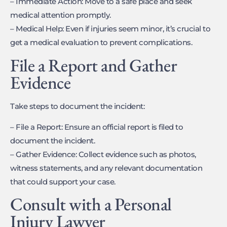
– Immediate Action: Move to a safe place and seek
medical attention promptly.
– Medical Help: Even if injuries seem minor, it’s crucial to
get a medical evaluation to prevent complications.
File a Report and Gather
Evidence
Take steps to document the incident:
– File a Report: Ensure an official report is filed to
document the incident.
– Gather Evidence: Collect evidence such as photos,
witness statements, and any relevant documentation
that could support your case.
Consult with a Personal
Injury Lawyer