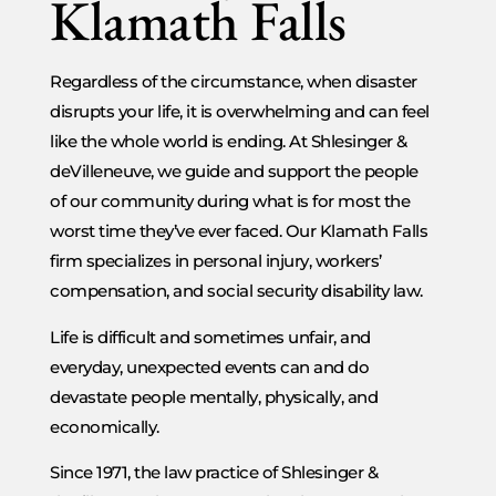
Klamath Falls
Regardless of the circumstance, when disaster
disrupts your life, it is overwhelming and can feel
like the whole world is ending. At Shlesinger &
deVilleneuve, we guide and support the people
of our community during what is for most the
worst time they’ve ever faced. Our Klamath Falls
firm specializes in personal injury, workers’
compensation, and social security disability law.
Life is difficult and sometimes unfair, and
everyday, unexpected events can and do
devastate people mentally, physically, and
economically.
Since 1971, the law practice of Shlesinger &