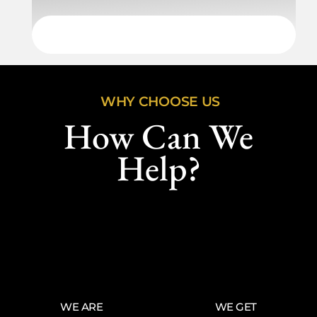
WHY CHOOSE US
How Can We
Help?
WE ARE
WE GET