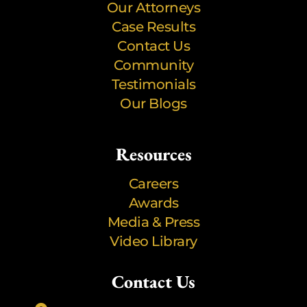
Our Attorneys
Case Results
Contact Us
Community
Testimonials
Our Blogs
Resources
Careers
Awards
Media & Press
Video Library
Contact Us