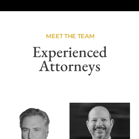
MEET THE TEAM
Experienced
Attorneys