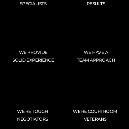
SPECIALISTS
RESULTS
WE PROVIDE
WE HAVE A
SOLID EXPERIENCE
TEAM APPROACH
WE'RE TOUGH
WE'RE COURTROOM
NEGOTIATORS
VETERANS