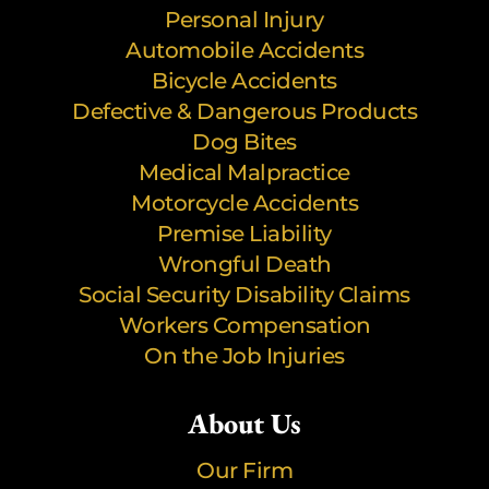
Personal Injury
Automobile Accidents
Bicycle Accidents
Defective & Dangerous Products
Dog Bites
Medical Malpractice
Motorcycle Accidents
Premise Liability
Wrongful Death
Social Security Disability Claims
Workers Compensation
On the Job Injuries
About Us
Our Firm