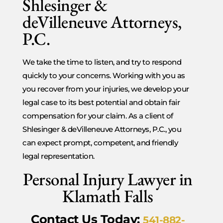
Shlesinger &
deVilleneuve Attorneys,
P.C.
We take the time to listen, and try to respond
quickly to your concerns. Working with you as
you recover from your injuries, we develop your
legal case to its best potential and obtain fair
compensation for your claim. As a client of
Shlesinger & deVilleneuve Attorneys, P.C., you
can expect prompt, competent, and friendly
legal representation.
Personal Injury Lawyer in
Klamath Falls
Contact Us Today:
541-882-