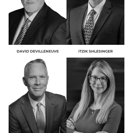
DAVID DEVILLENEUVE
ITZIK SHLESINGER