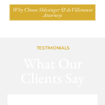
Why Choose Shlesinger & deVilleneuve
Attorneys
TESTIMONIALS
What Our
Clients Say