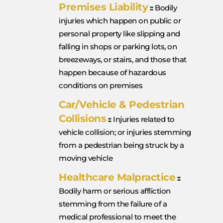
Premises Liability
::
Bodily
injuries which happen on public or
personal property like slipping and
falling in shops or parking lots, on
breezeways, or stairs, and those that
happen because of hazardous
conditions on premises
Car/Vehicle & Pedestrian
Collisions
::
Injuries related to
vehicle collision; or injuries stemming
from a pedestrian being struck by a
moving vehicle
Healthcare Malpractice
::
Bodily harm or serious affliction
stemming from the failure of a
medical professional to meet the