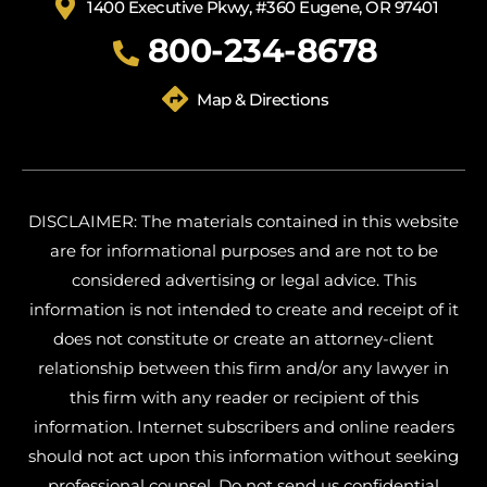
1400 Executive Pkwy, #360 Eugene, OR 97401
800-234-8678
Map & Directions
DISCLAIMER: The materials contained in this website
are for informational purposes and are not to be
considered advertising or legal advice. This
information is not intended to create and receipt of it
does not constitute or create an attorney-client
relationship between this firm and/or any lawyer in
this firm with any reader or recipient of this
information. Internet subscribers and online readers
should not act upon this information without seeking
professional counsel. Do not send us confidential