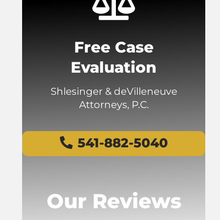
Free Case
Evaluation
Shlesinger & deVilleneuve
Attorneys, P.C.
541-882-5040
Our Reviews