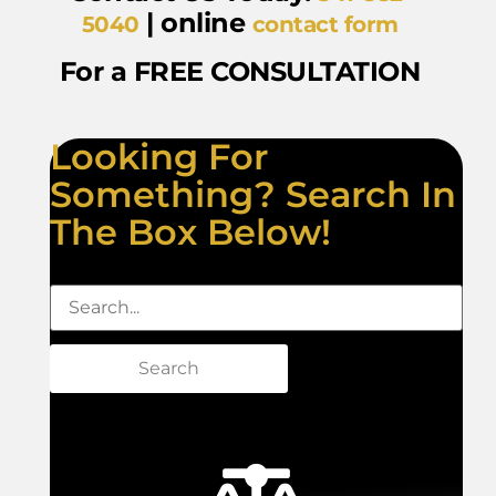
| online
5040
contact form
For a FREE CONSULTATION
Looking For
Something? Search In
The Box Below!
Search