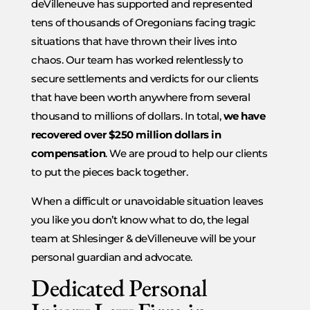
deVilleneuve has supported and represented
tens of thousands of Oregonians facing tragic
situations that have thrown their lives into
chaos. Our team has worked relentlessly to
secure settlements and verdicts for our clients
that have been worth anywhere from several
thousand to millions of dollars. In total,
we have
recovered over $250 million dollars in
compensation
. We are proud to help our clients
to put the pieces back together.
When a difficult or unavoidable situation leaves
you like you don’t know what to do, the legal
team at Shlesinger & deVilleneuve will be your
personal guardian and advocate.
Dedicated Personal