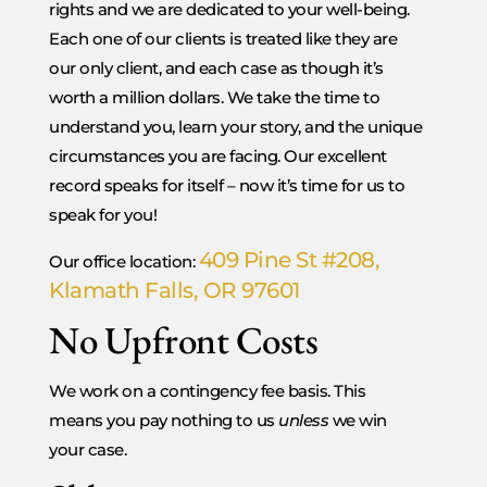
rights and we are dedicated to your well-being.
Each one of our clients is treated like they are
our only client, and each case as though it’s
worth a million dollars. We take the time to
understand you, learn your story, and the unique
circumstances you are facing. Our excellent
record speaks for itself – now it’s time for us to
speak for you!
409 Pine St #208,
Our office location:
Klamath Falls, OR 97601
No Upfront Costs
We work on a contingency fee basis. This
means you pay nothing to us
unless
we win
your case.