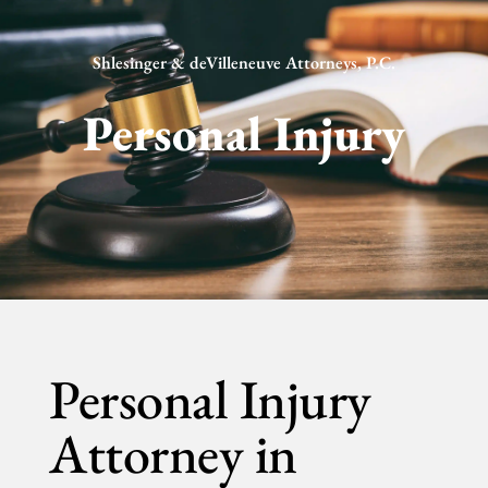
Shlesinger & deVilleneuve Attorneys, P.C.
Personal Injury
Personal Injury
Attorney in