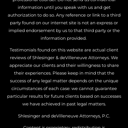
information until you speak with us and get
authorization to do so. Any reference or link to a third
party found on our internet site is not an express or
implied endorsement by us to that third party or the
information provided.
Testimonials found on this website are actual client
reviews of Shlesinger & deVilleneuve Attorneys. We
appreciate our clients and their willingness to share
their experiences. Please keep in mind that the
success of any legal matter depends on the unique
circumstances of each case: we cannot guarantee
particular results for future clients based on successes
we have achieved in past legal matters.
Shlesinger and deVilleneuve Attorneys, P.C.
Content is proprietary, redistribution is