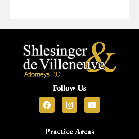
Follow Us
Practice Areas