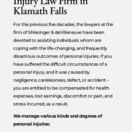
Injury Law Firm in
Klamath Falls
For the previous five decades, the lawyers at the
firm of Shlesinger & deVilleneuve have been
devoted to assisting individuals whom are
coping with the life-changing, and frequently
disastrous outcomes of personal injuries. If you
have suffered the difficult circumstances of a
personal injury, and it was caused by
negligence, carelessness, defect, or accident –
you are entitled to be compensated for health
expenses, lost earnings, discomfort or pain, and
stress incurred, as a result.
We manage various kinds and degrees of
personal injuries: