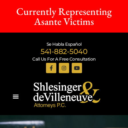
Currently Representing
Asante Victims
Se Habla Español
541-882-5040
Call Us For A Free Consultation
Practice Areas