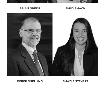
BRIAN GREEN
EMILY SHACK
DEREK SNELLING
SHAYLA STEYART