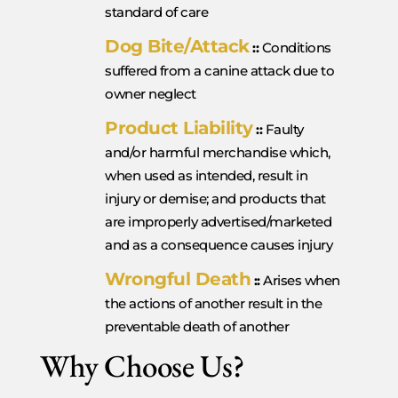
standard of care
Dog Bite/Attack
::
Conditions
suffered from a canine attack due to
owner neglect
Product Liability
::
Faulty
and/or harmful merchandise which,
when used as intended, result in
injury or demise; and products that
are improperly advertised/marketed
and as a consequence causes injury
Wrongful Death
::
Arises when
the actions of another result in the
preventable death of another
Why Choose Us?