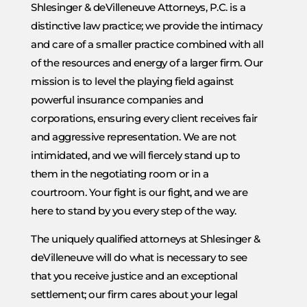
Shlesinger & deVilleneuve Attorneys, P.C. is a
distinctive law practice; we provide the intimacy
and care of a smaller practice combined with all
of the resources and energy of a larger firm. Our
mission is to level the playing field against
powerful insurance companies and
corporations, ensuring every client receives fair
and aggressive representation. We are not
intimidated, and we will fiercely stand up to
them in the negotiating room or in a
courtroom. Your fight is our fight, and we are
here to stand by you every step of the way.
The uniquely qualified attorneys at Shlesinger &
deVilleneuve will do what is necessary to see
that you receive justice and an exceptional
settlement; our firm cares about your legal