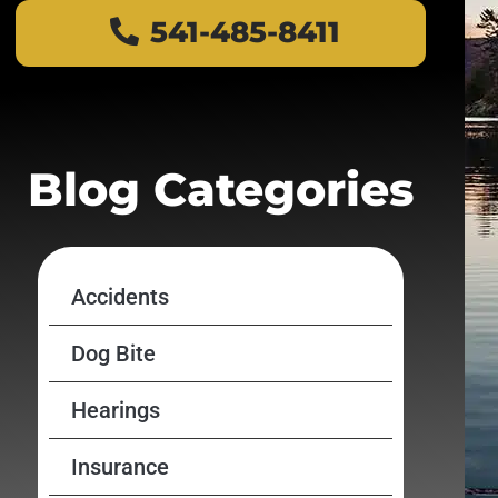
541-485-8411
Blog Categories
Accidents
Dog Bite
Hearings
Insurance