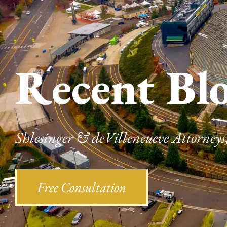
Recent Bl
Shlesinger & deVilleneueve Attorneys,
Free Consultation