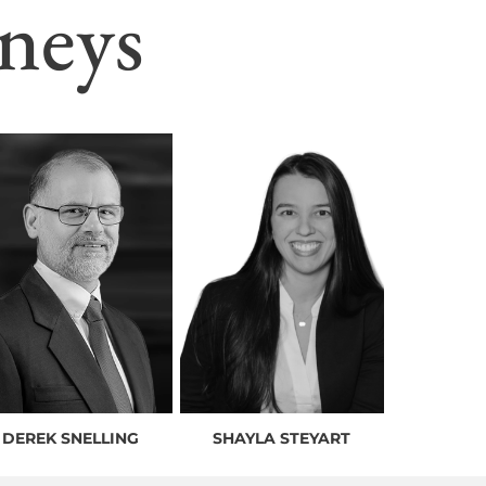
neys
DEREK SNELLING
SHAYLA STEYART