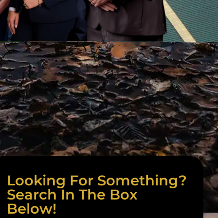
Looking For Something?
Search In The Box
Below!