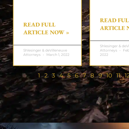
READ FUL
READ FULL
ARTICLE 
ARTICLE NOW »
Shlesinger & deV
Shlesinger & deVilleneuve
Attorneys
Feb
Attorneys
March 1, 2022
2022
1
2
3
4
5
6
7
8
9
10
11
1