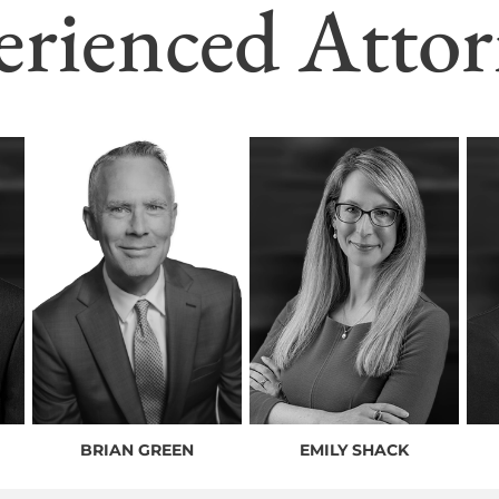
erienced Attor
BRIAN GREEN
EMILY SHACK