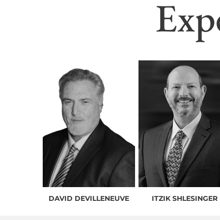
Exp
DAVID DEVILLENEUVE
ITZIK SHLESINGER