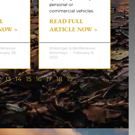
personal or
commercial vehicles.
L
READ FULL
NOW »
ARTICLE NOW »
illeneuve
Shlesinger & deVilleneuve
ruary 28,
Attorneys
February 9,
2022
2
13
14
15
16
17
18
19
20