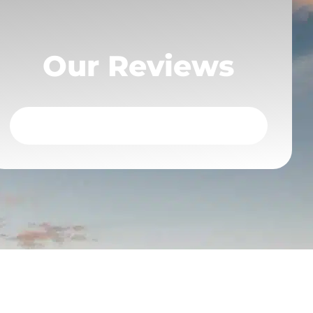
Our Reviews