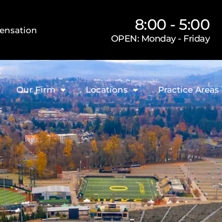
8:00 - 5:00
ensation
OPEN: Monday - Friday
Our Firm
Locations
Practice Areas
s