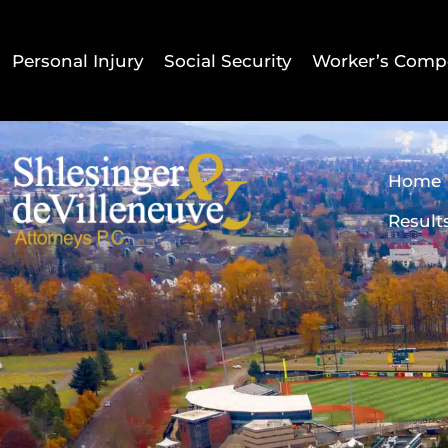
Personal Injury
Social Security
Worker’s Comp
Home
Result