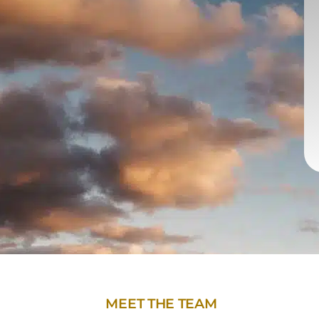
MEET THE TEAM