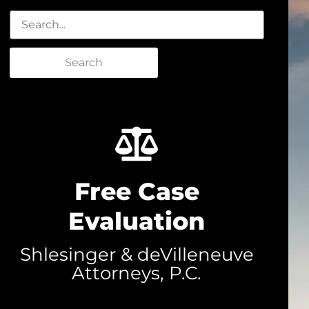
Search
Free Case
Evaluation
Shlesinger & deVilleneuve
Attorneys, P.C.