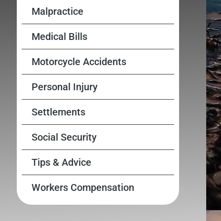
Malpractice
Medical Bills
Motorcycle Accidents
Personal Injury
Settlements
Social Security
Tips & Advice
Workers Compensation