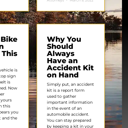
Attorneys
March 9, 2022
 Bike
Why You
n
Should
 This
Always
Have an
Accident Kit
ehicle is
on Hand
top sign
elt is
Simply put, an accident
ened. Now
kit is a report form
her
used to gather
s yours
important information
n this
in the event of an
ppears you
automobile accident.
t and the
You can stay prepared
by keeping a kit in your