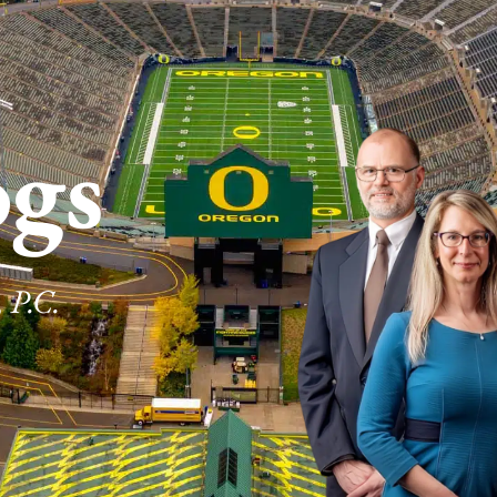
ogs
 P.C.