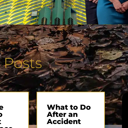
 Posts
e
What to Do
o
After an
t
Accident