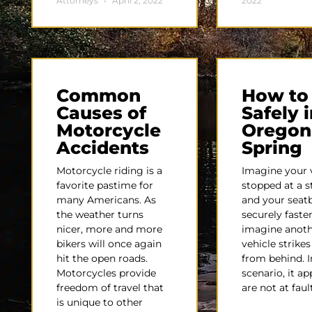
Attorneys
April 2, 2022
2022
Common
How to
Causes of
Safely i
Motorcycle
Oregon
Accidents
Spring
Motorcycle riding is a
Imagine your v
favorite pastime for
stopped at a s
many Americans. As
and your seatb
the weather turns
securely fast
nicer, more and more
imagine anot
bikers will once again
vehicle strike
hit the open roads.
from behind. I
Motorcycles provide
scenario, it a
freedom of travel that
are not at faul
is unique to other