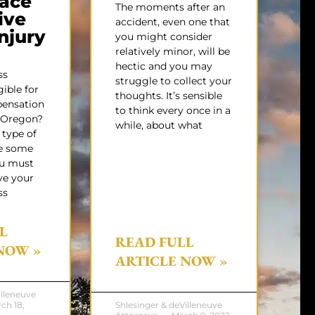
ace
The moments after an
ive
accident, even one that
Injury
you might consider
relatively minor, will be
hectic and you may
ss
struggle to collect your
gible for
thoughts. It’s sensible
pensation
to think every once in a
f Oregon?
while, about what
 type of
e some
ou must
ve your
ss
L
READ FULL
NOW »
ARTICLE NOW »
illeneuve
ch 18,
Shlesinger & deVilleneuve