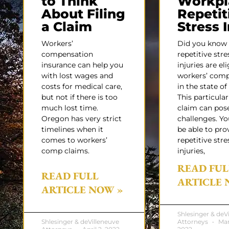
to Think
Workpl
About Filing
Repetit
a Claim
Stress 
Workers’
Did you know
compensation
repetitive stre
insurance can help you
injuries are eli
with lost wages and
workers’ com
costs for medical care,
in the state o
but not if there is too
This particular
much lost time.
claim can pos
Oregon has very strict
challenges. Y
timelines when it
be able to pro
comes to workers’
repetitive stre
comp claims.
injuries,
READ FUL
READ FULL
ARTICLE 
ARTICLE NOW »
Shlesinger & deV
Shlesinger & deVilleneuve
Attorneys
Mar