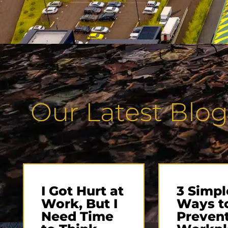
Our Latest Blog
I Got Hurt at
3 Simpl
Work, But I
Ways t
Need Time
Preven