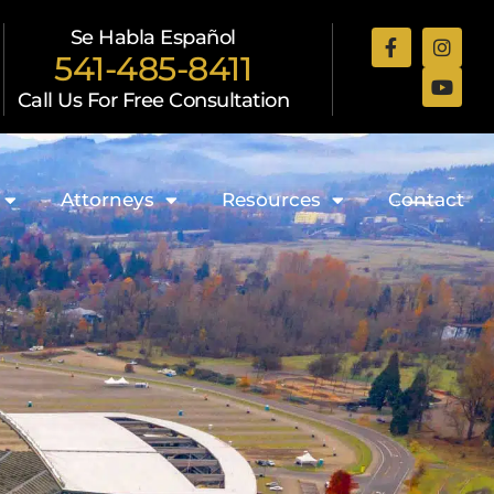
Se Habla Español
541-485-8411
Call Us For Free Consultation
Attorneys
Resources
Contact