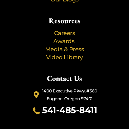
Resources
Careers
Awards
Media & Press
Video Library
Contact Us
1400 Executive Pkwy, #360
Eugene, Oregon 97401
541-485-8411