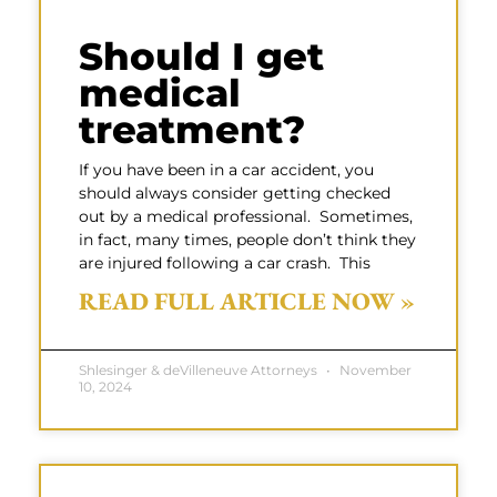
Should I get
medical
treatment?
If you have been in a car accident, you
should always consider getting checked
out by a medical professional. Sometimes,
in fact, many times, people don’t think they
are injured following a car crash. This
READ FULL ARTICLE NOW »
Shlesinger & deVilleneuve Attorneys
November
10, 2024