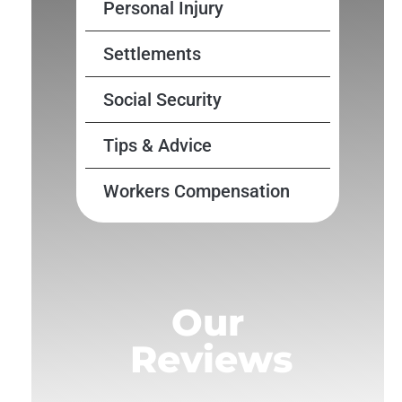
Personal Injury
Settlements
Social Security
Tips & Advice
Workers Compensation
Our
Reviews