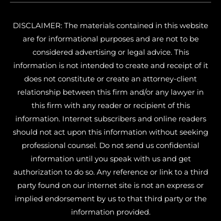
DISCLAIMER: The materials contained in this website
are for informational purposes and are not to be
considered advertising or legal advice. This
information is not intended to create and receipt of it
does not constitute or create an attorney-client
relationship between this firm and/or any lawyer in
this firm with any reader or recipient of this
information. Internet subscribers and online readers
should not act upon this information without seeking
professional counsel. Do not send us confidential
information until you speak with us and get
authorization to do so. Any reference or link to a third
party found on our internet site is not an express or
implied endorsement by us to that third party or the
information provided.