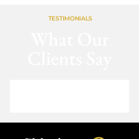
TESTIMONIALS
What Our
Clients Say