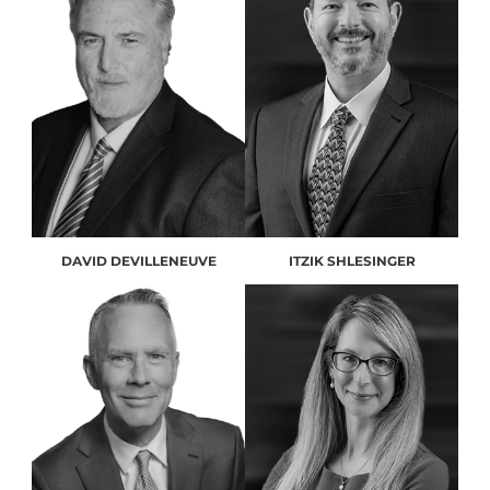
DAVID DEVILLENEUVE
ITZIK SHLESINGER