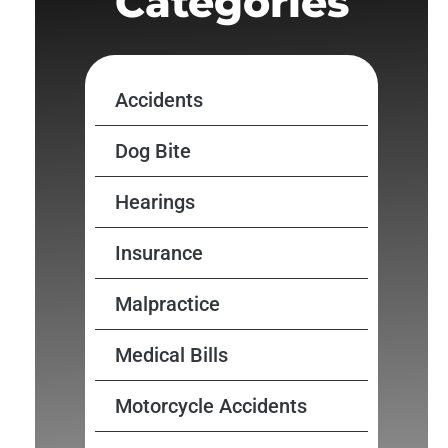
Categories
Accidents
Dog Bite
Hearings
Insurance
Malpractice
Medical Bills
Motorcycle Accidents