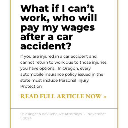
What if I can’t
work, who will
pay my wages
after a car
accident?
If you are injured in a car accident and
cannot return to work due to those injuries,
you have options. In Oregon, every
automobile insurance policy issued in the
state must include Personal Injury
Protection
READ FULL ARTICLE NOW »
Shlesinger & deVilleneuve Attorneys
November
1, 2024