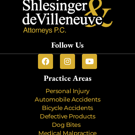
Follow Us
Practice Areas
Personal Injury
Automobile Accidents
Bicycle Accidents
Defective Products
Dog Bites
Medical Malpractice