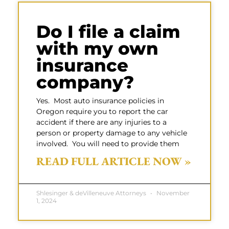
Do I file a claim
with my own
insurance
company?
Yes. Most auto insurance policies in
Oregon require you to report the car
accident if there are any injuries to a
person or property damage to any vehicle
involved. You will need to provide them
READ FULL ARTICLE NOW »
Shlesinger & deVilleneuve Attorneys
November
1, 2024