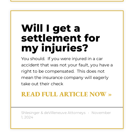
Will I get a
settlement for
my injuries?
You should. If you were injured in a car
accident that was not your fault, you have a
right to be compensated. This does not
mean the insurance company will eagerly
take out their check
READ FULL ARTICLE NOW »
Shlesinger & deVilleneuve Attorneys
November
1, 2024