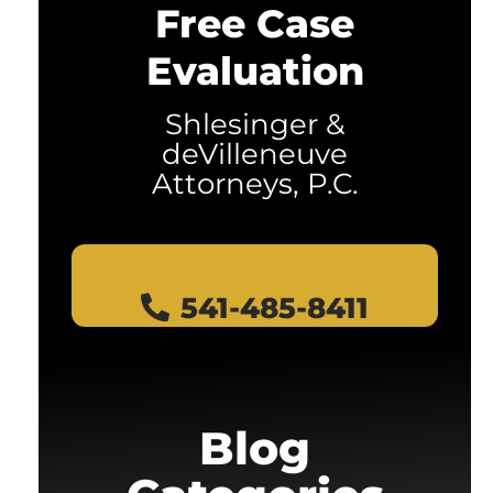
Free Case
Evaluation
Shlesinger &
deVilleneuve
Attorneys, P.C.
541-485-8411
Blog