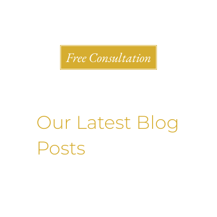
Shlesinger & deVilleneueve Attorneys, P.C.
Free Consultation
Our Latest Blog
Posts