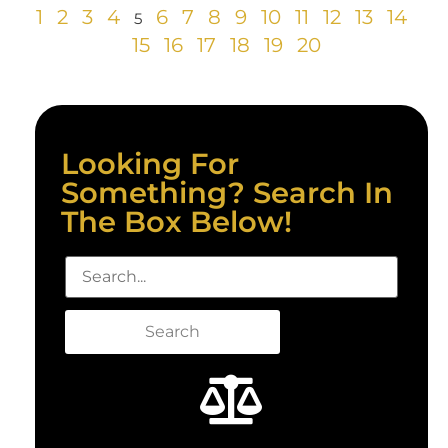
1
2
3
4
6
7
8
9
10
11
12
13
14
5
15
16
17
18
19
20
Looking For
Something? Search In
The Box Below!
Search