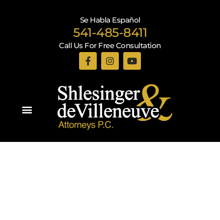
Se Habla Español
541-485-8411
Call Us For Free Consultation
Practice Areas
Recent Blogs