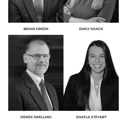
BRIAN GREEN
EMILY SHACK
DEREK SNELLING
SHAYLA STEYART