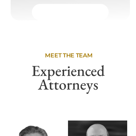
MEET THE TEAM
Experienced
Attorneys