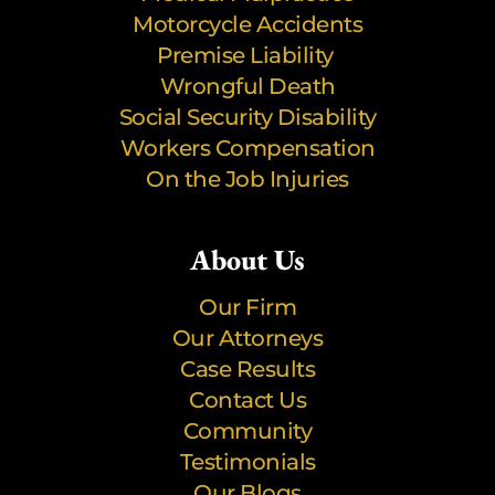
Motorcycle Accidents
Premise Liability
Wrongful Death
Social Security Disability
Workers Compensation
On the Job Injuries
About Us
Our Firm
Our Attorneys
Case Results
Contact Us
Community
Testimonials
Our Blogs