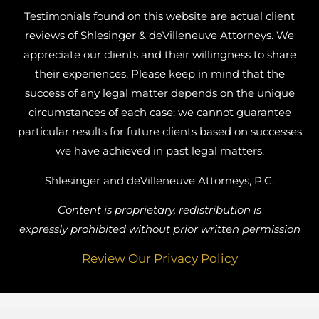
Testimonials found on this website are actual client
reviews of Shlesinger & deVilleneuve Attorneys. We
appreciate our clients and their willingness to share
their experiences. Please keep in mind that the
success of any legal matter depends on the unique
circumstances of each case: we cannot guarantee
particular results for future clients based on successes
we have achieved in past legal matters.
Shlesinger and deVilleneuve Attorneys, P.C.
Content is proprietary, redistribution is
expressly prohibited without prior written permission
Review Our Privacy Policy
Busy Bee Media, Inc.
Website Designed by