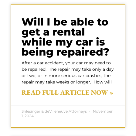
Will I be able to
get a rental
while my car is
being repaired?
After a car accident, your car may need to
be repaired. The repair may take only a day
or two, or in more serious car crashes, the
repair may take weeks or longer. How will
READ FULL ARTICLE NOW »
Shlesinger & deVilleneuve Attorneys
November
1, 2024