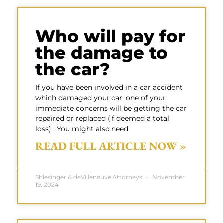
Who will pay for
the damage to
the car?
If you have been involved in a car accident
which damaged your car, one of your
immediate concerns will be getting the car
repaired or replaced (if deemed a total
loss). You might also need
READ FULL ARTICLE NOW »
Shlesinger & deVilleneuve Attorneys
November
19, 2024