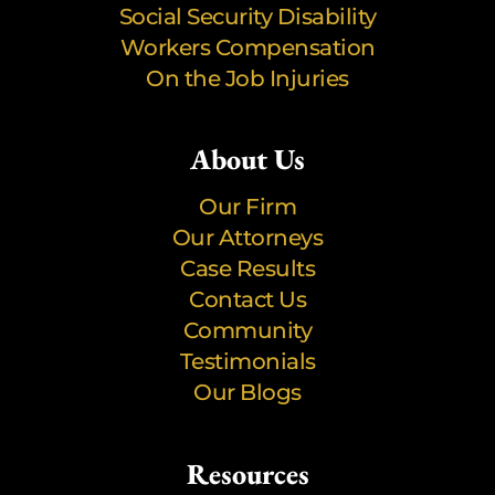
Social Security Disability
Workers Compensation
On the Job Injuries
About Us
Our Firm
Our Attorneys
Case Results
Contact Us
Community
Testimonials
Our Blogs
Resources