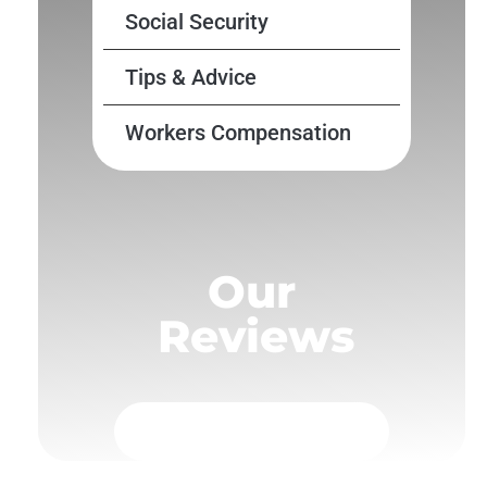
Social Security
Tips & Advice
Workers Compensation
Our
Reviews