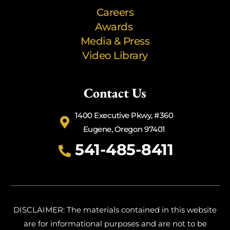
Careers
Awards
Media & Press
Video Library
Contact Us
1400 Executive Pkwy, #360
Eugene, Oregon 97401
541-485-8411
DISCLAIMER: The materials contained in this website
are for informational purposes and are not to be