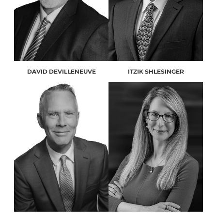
DAVID DEVILLENEUVE
ITZIK SHLESINGER