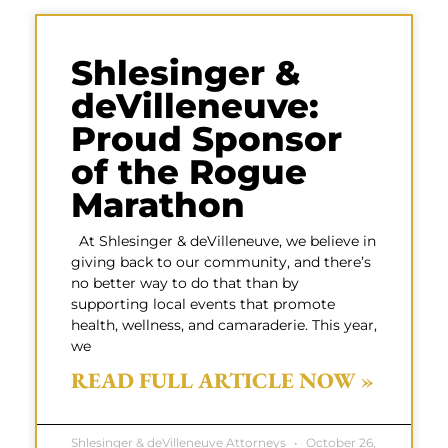
Shlesinger &
deVilleneuve:
Proud Sponsor
of the Rogue
Marathon
At Shlesinger & deVilleneuve, we believe in
giving back to our community, and there’s
no better way to do that than by
supporting local events that promote
health, wellness, and camaraderie. This year,
we
READ FULL ARTICLE NOW »
Shlesinger & deVilleneuve Attorneys
October 26,