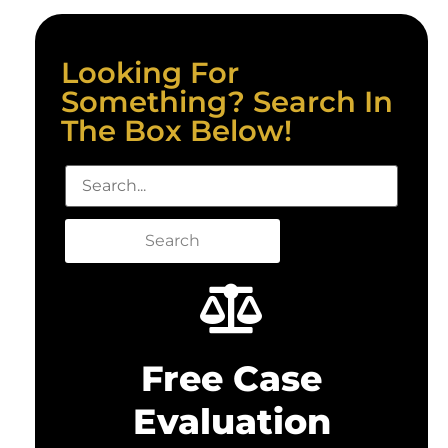
Looking For
Something? Search In
The Box Below!
Search
Free Case
Evaluation