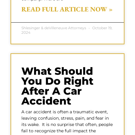
READ FULL ARTICLE NOW »
Shlesinger & deVilleneuve Attorneys
October 19,
2024
What Should
You Do Right
After A Car
Accident
A car accident is often a traumatic event,
leaving confusion, stress, pain, and fear in
its wake. It is no surprise that often, people
fail to recognize the full impact the