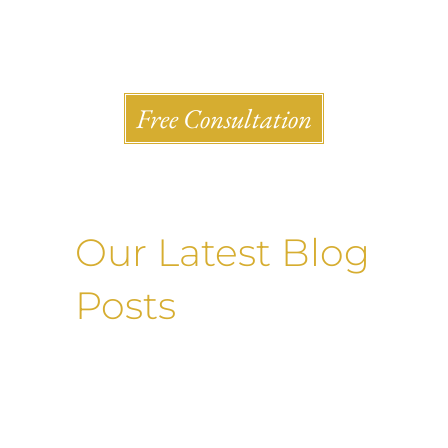
Shlesinger & deVilleneueve Attorneys, P.C.
Free Consultation
Our Latest Blog
Posts