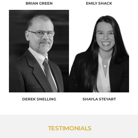
BRIAN GREEN
EMILY SHACK
DEREK SNELLING
SHAYLA STEYART
TESTIMONIALS