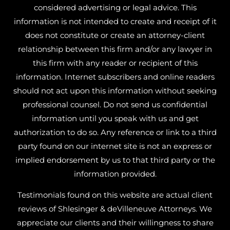
considered advertising or legal advice. This
information is not intended to create and receipt of it
does not constitute or create an attorney-client
relationship between this firm and/or any lawyer in
this firm with any reader or recipient of this
information. Internet subscribers and online readers
should not act upon this information without seeking
professional counsel. Do not send us confidential
information until you speak with us and get
authorization to do so. Any reference or link to a third
party found on our internet site is not an express or
implied endorsement by us to that third party or the
information provided.
Testimonials found on this website are actual client
reviews of Shlesinger & deVilleneuve Attorneys. We
appreciate our clients and their willingness to share