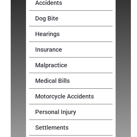
Accidents
Dog Bite
Hearings
Insurance
Malpractice
Medical Bills
Motorcycle Accidents
Personal Injury
Settlements