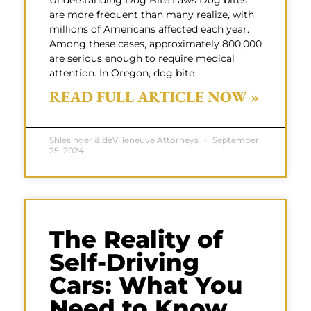
Understanding Dog Bite Laws Dog bites
are more frequent than many realize, with
millions of Americans affected each year.
Among these cases, approximately 800,000
are serious enough to require medical
attention. In Oregon, dog bite
READ FULL ARTICLE NOW »
Shlesinger & deVilleneuve Attorneys
September
25, 2024
The Reality of
Self-Driving
Cars: What You
Need to Know