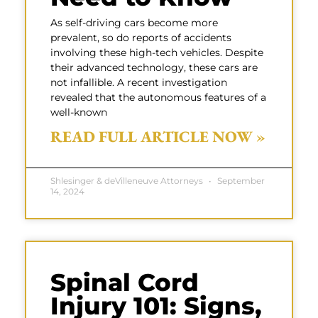
As self-driving cars become more
prevalent, so do reports of accidents
involving these high-tech vehicles. Despite
their advanced technology, these cars are
not infallible. A recent investigation
revealed that the autonomous features of a
well-known
READ FULL ARTICLE NOW »
Shlesinger & deVilleneuve Attorneys
September
14, 2024
Spinal Cord
Injury 101: Signs,