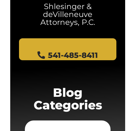
Shlesinger &
deVilleneuve
Attorneys, P.C.
541-485-8411
Blog
Categories