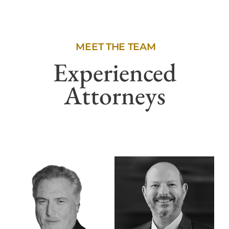
MEET THE TEAM
Experienced
Attorneys