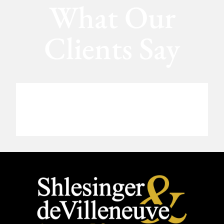
What Our
Clients Say