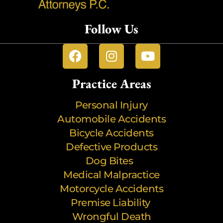
Follow Us
Practice Areas
Personal Injury
Automobile Accidents
Bicycle Accidents
Defective Products
Dog Bites
Medical Malpractice
Motorcycle Accidents
Premise Liability
Wrongful Death