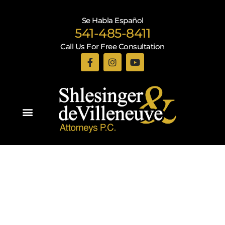
Se Habla Español
541-485-8411
Call Us For Free Consultation
Practice Areas
Recent Blogs