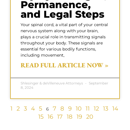
Permanence,
and Legal Steps
Your spinal cord, a vital part of your central
nervous system along with your brain,
plays a crucial role in transmitting signals
throughout your body. These signals are
essential for various bodily functions,
including movement,
READ FULL ARTICLE NOW »
Shlesinger & deVilleneuve Attorneys
September
8, 2024
1
2
3
4
5
7
8
9
10
11
12
13
14
6
15
16
17
18
19
20