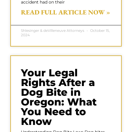
accident had on their
READ FULL ARTICLE NOW »
Shlesinger & deVilleneuve Attorneys
October 15,
2024
Your Legal
Rights After a
Dog Bite in
Oregon: What
You Need to
Know