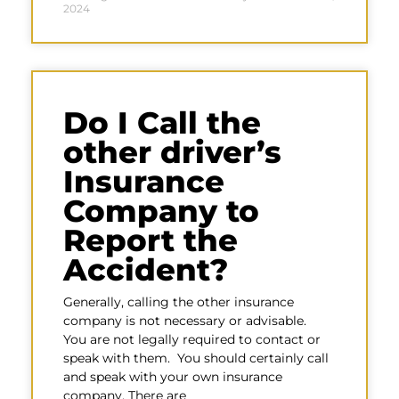
2024
Do I Call the
other driver’s
Insurance
Company to
Report the
Accident?
Generally, calling the other insurance
company is not necessary or advisable.
You are not legally required to contact or
speak with them. You should certainly call
and speak with your own insurance
company. There are