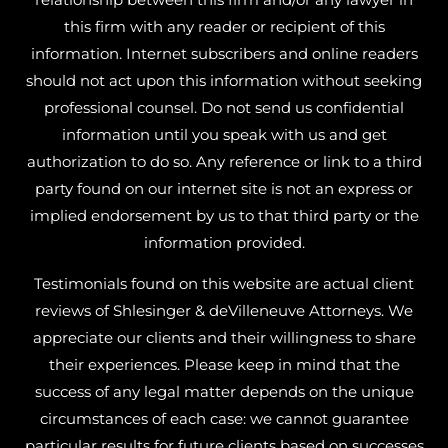
this firm with any reader or recipient of this
information. Internet subscribers and online readers
should not act upon this information without seeking
professional counsel. Do not send us confidential
information until you speak with us and get
authorization to do so. Any reference or link to a third
party found on our internet site is not an express or
implied endorsement by us to that third party or the
information provided.
Testimonials found on this website are actual client
reviews of Shlesinger & deVilleneuve Attorneys. We
appreciate our clients and their willingness to share
their experiences. Please keep in mind that the
success of any legal matter depends on the unique
circumstances of each case: we cannot guarantee
particular results for future clients based on successes