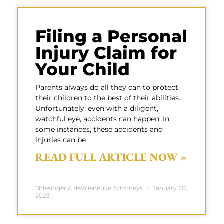
Filing a Personal
Injury Claim for
Your Child
Parents always do all they can to protect
their children to the best of their abilities.
Unfortunately, even with a diligent,
watchful eye, accidents can happen. In
some instances, these accidents and
injuries can be
READ FULL ARTICLE NOW »
Shlesinger & deVilleneuve Attorneys
January 20,
2023