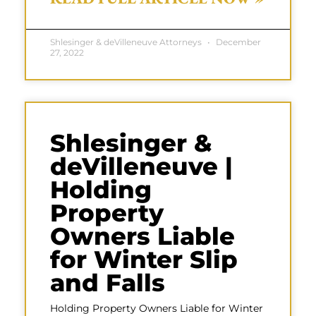
Shlesinger & deVilleneuve Attorneys
December
27, 2022
Shlesinger &
deVilleneuve |
Holding
Property
Owners Liable
for Winter Slip
and Falls
Holding Property Owners Liable for Winter