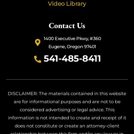
Video Library
Contact Us
1400 Executive Pkwy, #360
Eugene, Oregon 97401
541-485-8411
DISCLAIMER: The materials contained in this website
are for informational purposes and are not to be
considered advertising or legal advice. This
information is not intended to create and receipt of it
does not constitute or create an attorney-client
relationship between this firm and/or any lawyer in