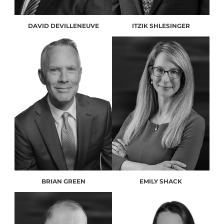
DAVID DEVILLENEUVE
ITZIK SHLESINGER
BRIAN GREEN
EMILY SHACK