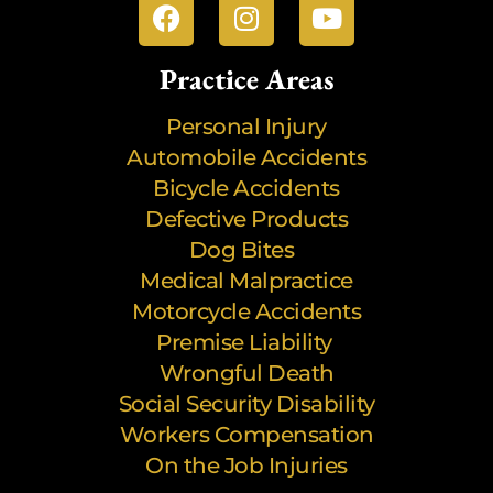
Practice Areas
Personal Injury
Automobile Accidents
Bicycle Accidents
Defective Products
Dog Bites
Medical Malpractice
Motorcycle Accidents
Premise Liability
Wrongful Death
Social Security Disability
Workers Compensation
On the Job Injuries