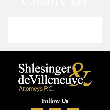
Clients Say
Follow Us