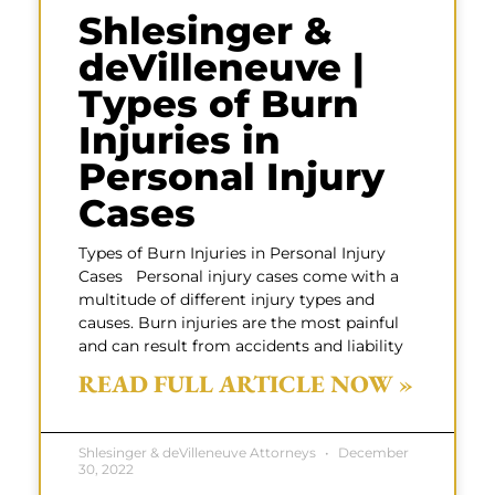
Shlesinger &
deVilleneuve |
Types of Burn
Injuries in
Personal Injury
Cases
Types of Burn Injuries in Personal Injury
Cases Personal injury cases come with a
multitude of different injury types and
causes. Burn injuries are the most painful
and can result from accidents and liability
READ FULL ARTICLE NOW »
Shlesinger & deVilleneuve Attorneys
December
30, 2022