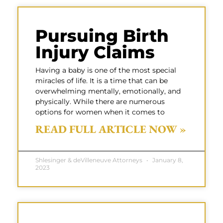
Pursuing Birth
Injury Claims
Having a baby is one of the most special
miracles of life. It is a time that can be
overwhelming mentally, emotionally, and
physically. While there are numerous
options for women when it comes to
READ FULL ARTICLE NOW »
Shlesinger & deVilleneuve Attorneys
January 8,
2023