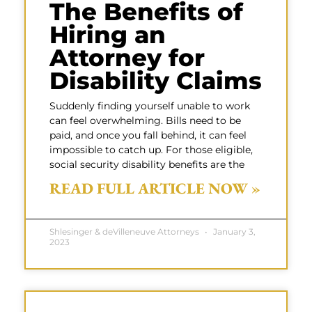
The Benefits of
Hiring an
Attorney for
Disability Claims
Suddenly finding yourself unable to work
can feel overwhelming. Bills need to be
paid, and once you fall behind, it can feel
impossible to catch up. For those eligible,
social security disability benefits are the
READ FULL ARTICLE NOW »
Shlesinger & deVilleneuve Attorneys
January 3,
2023