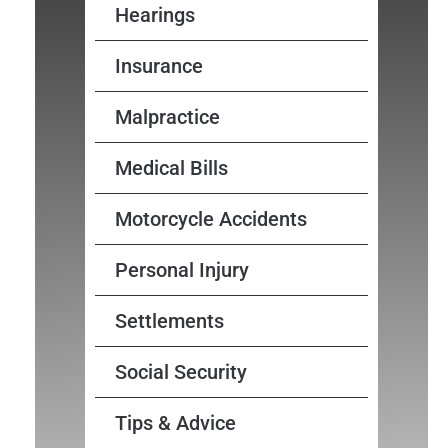
Hearings
Insurance
Malpractice
Medical Bills
Motorcycle Accidents
Personal Injury
Settlements
Social Security
Tips & Advice