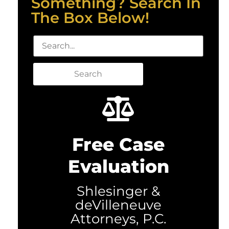
Something? Search In
The Box Below!
Search
Free Case
Evaluation
Shlesinger &
deVilleneuve
Attorneys, P.C.