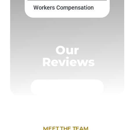
Workers Compensation
Our
Reviews
MEET THE TEAM