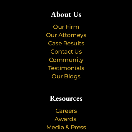
About Us
Our Firm
Our Attorneys
Case Results
Contact Us
Community
Testimonials
Our Blogs
Resources
Careers
Awards
Media & Press