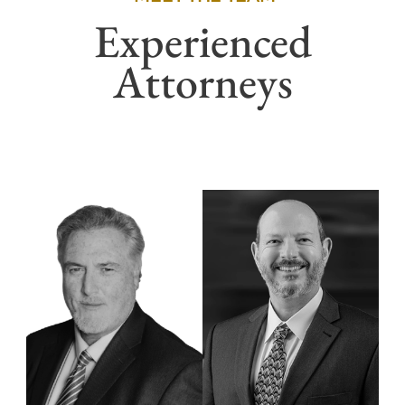
Experienced
Attorneys