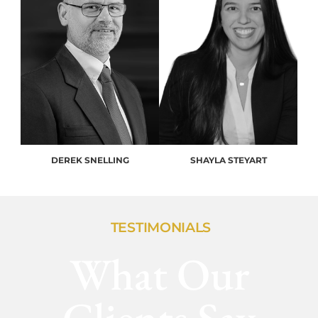
DEREK SNELLING
SHAYLA STEYART
TESTIMONIALS
What Our