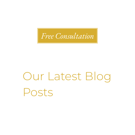
Shlesinger & deVilleneueve Attorneys, P.C.
Free Consultation
Our Latest Blog
Posts