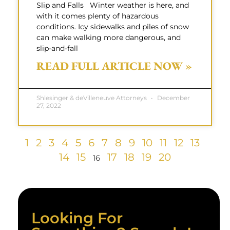
Slip and Falls Winter weather is here, and
with it comes plenty of hazardous
conditions. Icy sidewalks and piles of snow
can make walking more dangerous, and
slip-and-fall
READ FULL ARTICLE NOW »
Shlesinger & deVilleneuve Attorneys
December
27, 2022
1
2
3
4
5
6
7
8
9
10
11
12
13
14
15
17
18
19
20
16
Looking For