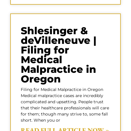
Shlesinger &
deVilleneuve |
Filing for
Medical
Malpractice in
Oregon
Filing for Medical Malpractice in Oregon
Medical malpractice cases are incredibly
complicated and upsetting. People trust
that their healthcare professionals will care
for them; though many strive to, some fall
short. When you or
READ FULL ARTICLE NOW »