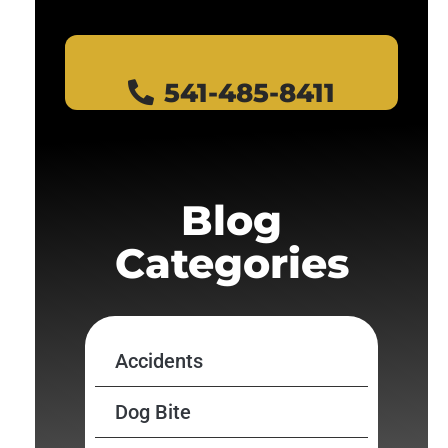
541-485-8411
Blog
Categories
Accidents
Dog Bite