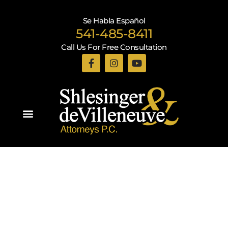
Se Habla Español
541-485-8411
Call Us For Free Consultation
Practice Areas
Recent Blogs