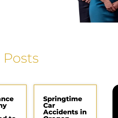
 Posts
ance
Springtime
ny
Car
Accidents in