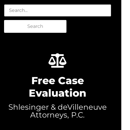
Search
Free Case
Evaluation
Shlesinger & deVilleneuve
Attorneys, P.C.