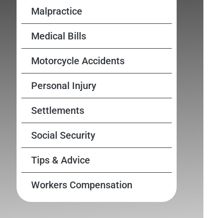
Malpractice
Medical Bills
Motorcycle Accidents
Personal Injury
Settlements
Social Security
Tips & Advice
Workers Compensation