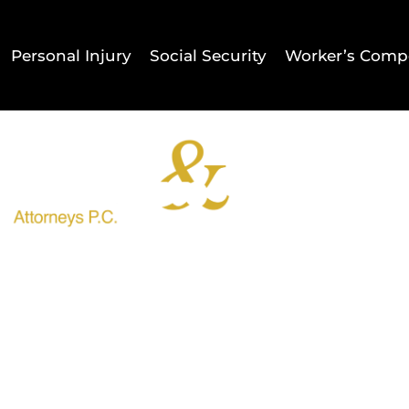
Personal Injury
Social Security
Worker’s Comp
Home
Result