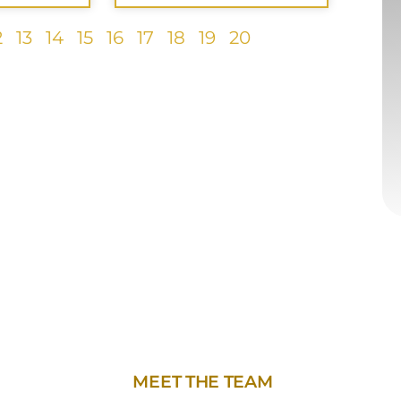
2
13
14
15
16
17
18
19
20
MEET THE TEAM