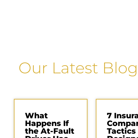
Our Latest Blog
What
7 Insur
Happens If
Compa
the At-Fault
Tactics