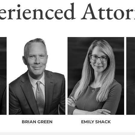
erienced Attor
BRIAN GREEN
EMILY SHACK