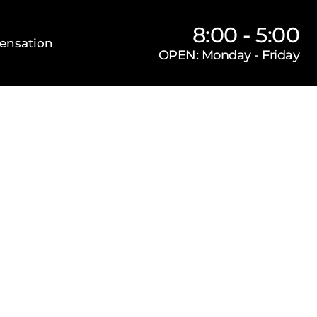
8:00 - 5:00
ensation
OPEN: Monday - Friday
Our Firm
Locations
Practice Areas
s