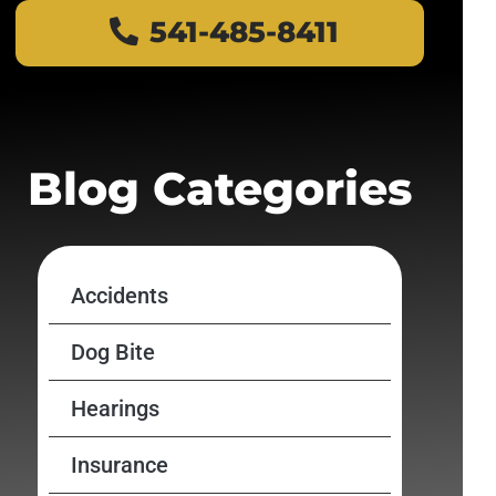
541-485-8411
Blog Categories
Accidents
Dog Bite
Hearings
Insurance