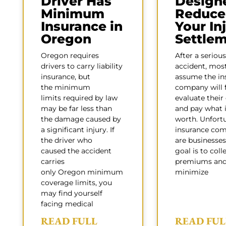
Driver Has
Design
Minimum
Reduce
Insurance in
Your In
Oregon
Settle
Oregon requires
After a serious
drivers to carry liability
accident, mos
insurance, but
assume the in
the minimum
company will f
limits required by law
evaluate their
may be far less than
and pay what i
the damage caused by
worth. Unfortu
a significant injury. If
insurance com
the driver who
are businesses
caused the accident
goal is to coll
carries
premiums an
only Oregon minimum
minimize
coverage limits, you
may find yourself
facing medical
READ FULL
READ FUL