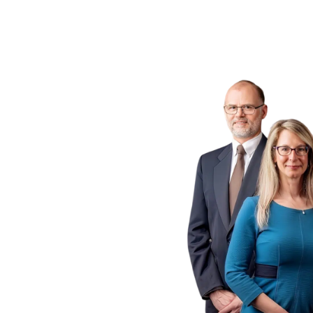
ogs
 P.C.