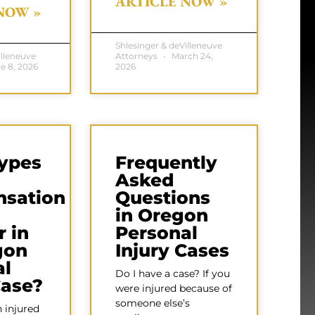
ARTICLE NOW »
NOW »
Shlesinger & deVilleneuve
illeneuve
Attorneys
March 24,
e 8, 2026
2026
ypes
Frequently
Asked
sation
Questions
in Oregon
 in
Personal
gon
Injury Cases
al
Do I have a case? If you
Case?
were injured because of
someone else’s
 injured