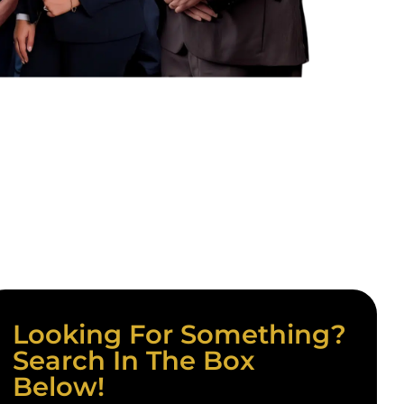
Looking For Something?
Search In The Box
Below!