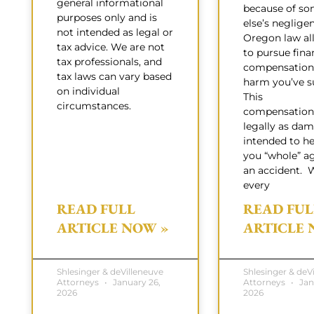
general informational
because of s
purposes only and is
else’s neglige
not intended as legal or
Oregon law al
tax advice. We are not
to pursue fina
tax professionals, and
compensation 
tax laws can vary based
harm you’ve su
on individual
This
circumstances.
compensation
legally as dam
intended to h
you “whole” ag
an accident. 
every
READ FULL
READ FUL
ARTICLE NOW »
ARTICLE 
Shlesinger & deVilleneuve
Shlesinger & deV
Attorneys
January 26,
Attorneys
Jan
2026
2026