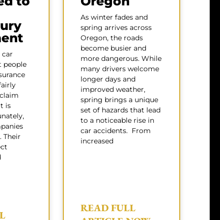
ed to
Oregon
As winter fades and
jury
spring arrives across
ment
Oregon, the roads
become busier and
 car
more dangerous. While
t people
many drivers welcome
surance
longer days and
airly
improved weather,
 claim
spring brings a unique
t is
set of hazards that lead
nately,
to a noticeable rise in
panies
car accidents. From
. Their
increased
ect
d
READ FULL
L