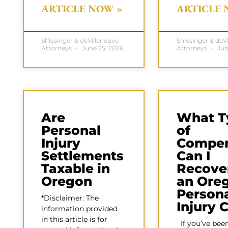
ARTICLE NOW »
ARTICLE 
Shlesinger & deVilleneuve
Shlesinger & deV
Attorneys
June 25, 2026
Attorneys
Jun
Are
What T
Personal
of
Injury
Compen
Settlements
Can I
Taxable in
Recover
Oregon
an Ore
Person
*Disclaimer: The
Injury 
information provided
in this article is for
If you’ve been