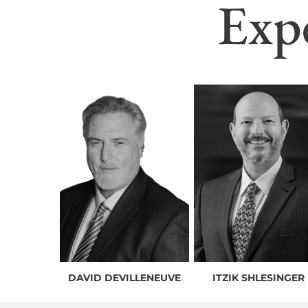
Exp
DAVID DEVILLENEUVE
ITZIK SHLESINGER