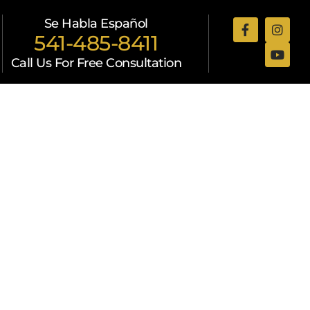
Se Habla Español
541-485-8411
Call Us For Free Consultation
Attorneys
Resources
Contact