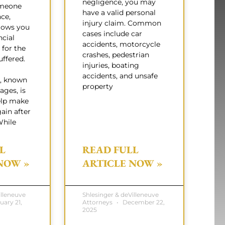
negligence, you may
omeone
have a valid personal
nce,
injury claim. Common
lows you
cases include car
ncial
accidents, motorcycle
for the
crashes, pedestrian
ffered.
injuries, boating
accidents, and unsafe
, known
property
ages, is
elp make
ain after
While
L
READ FULL
NOW »
ARTICLE NOW »
illeneuve
Shlesinger & deVilleneuve
uary 21,
Attorneys
December 22,
2025