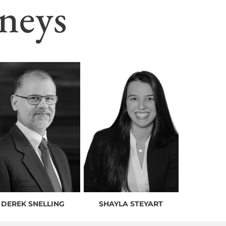
neys
DEREK SNELLING
SHAYLA STEYART