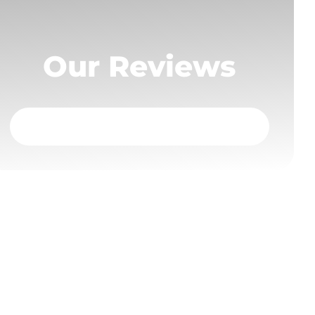
Our Reviews