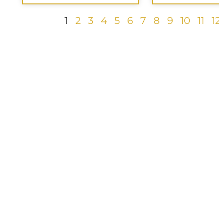
1
2
3
4
5
6
7
8
9
10
11
1