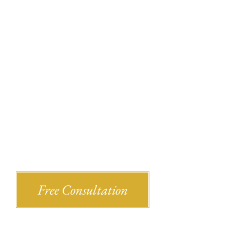
Recent Bl
Shlesinger & deVilleneueve Attorneys,
Free Consultation