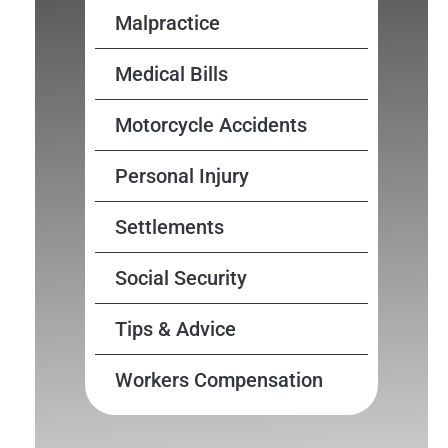
Malpractice
Medical Bills
Motorcycle Accidents
Personal Injury
Settlements
Social Security
Tips & Advice
Workers Compensation