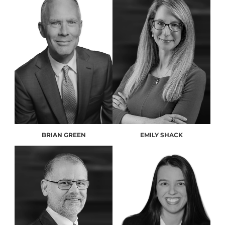
BRIAN GREEN
EMILY SHACK