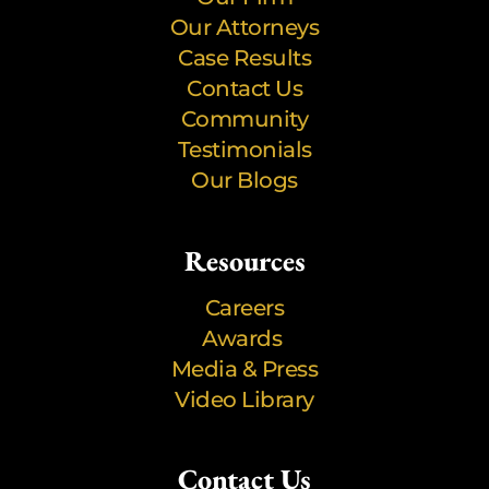
Our Attorneys
Case Results
Contact Us
Community
Testimonials
Our Blogs
Resources
Careers
Awards
Media & Press
Video Library
Contact Us