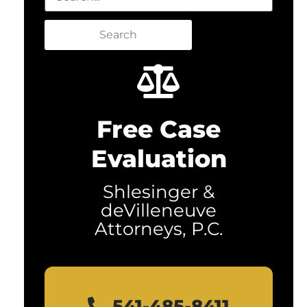
Search
Free Case
Evaluation
Shlesinger &
deVilleneuve
Attorneys, P.C.
541-485-8411