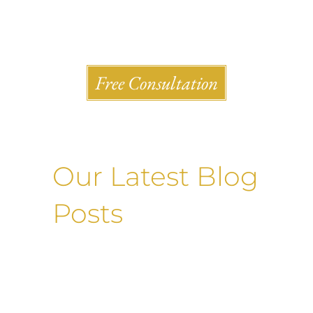
Shlesinger & deVilleneueve Attorneys, P.C.
Free Consultation
Our Latest Blog
Posts