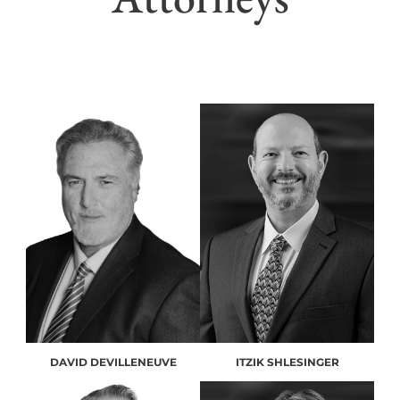
DAVID DEVILLENEUVE
ITZIK SHLESINGER