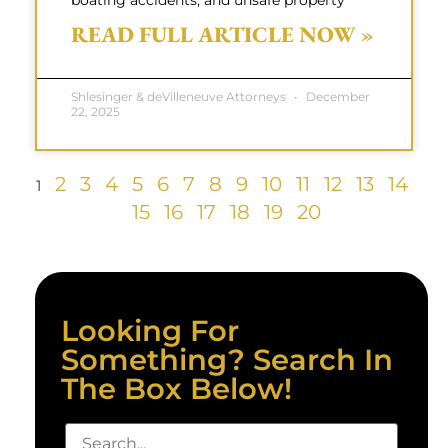
boating accidents, and unsafe property
READ FULL ARTICLE NOW »
Shlesinger & deVilleneuve Attorneys
December
22, 2025
2
3
4
5
6
7
8
9
10
11
12
13
14
1
15
16
17
18
19
20
Looking For
Something? Search In
The Box Below!