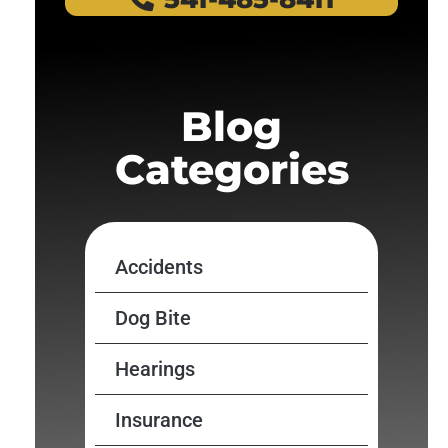
Blog
Categories
Accidents
Dog Bite
Hearings
Insurance