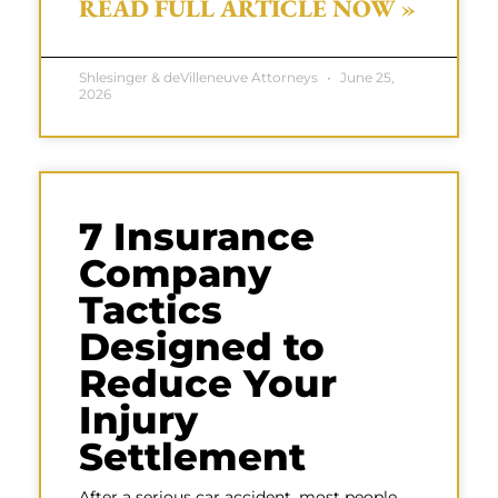
READ FULL ARTICLE NOW »
Shlesinger & deVilleneuve Attorneys
June 25,
2026
7 Insurance
Company
Tactics
Designed to
Reduce Your
Injury
Settlement
After a serious car accident, most people