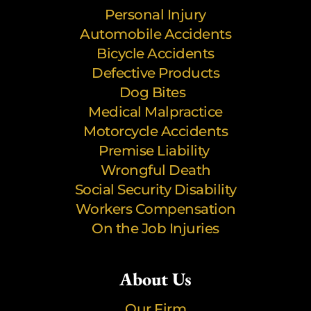
Personal Injury
Automobile Accidents
Bicycle Accidents
Defective Products
Dog Bites
Medical Malpractice
Motorcycle Accidents
Premise Liability
Wrongful Death
Social Security Disability
Workers Compensation
On the Job Injuries
About Us
Our Firm