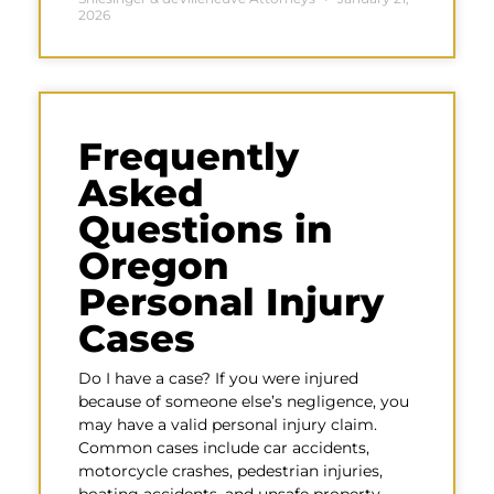
2026
Frequently
Asked
Questions in
Oregon
Personal Injury
Cases
Do I have a case? If you were injured
because of someone else’s negligence, you
may have a valid personal injury claim.
Common cases include car accidents,
motorcycle crashes, pedestrian injuries,