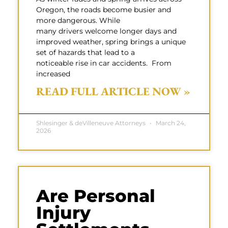
Oregon, the roads become busier and
more dangerous. While
many drivers welcome longer days and
improved weather, spring brings a unique
set of hazards that lead to a
noticeable rise in car accidents. From
increased
READ FULL ARTICLE NOW »
Shlesinger & deVilleneuve Attorneys
March 24,
2026
Are Personal
Injury