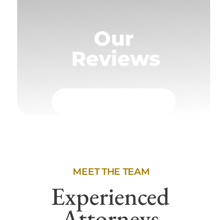
Our
Reviews
MEET THE TEAM
Experienced
Attorneys