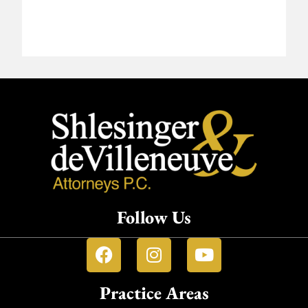
Follow Us
Practice Areas