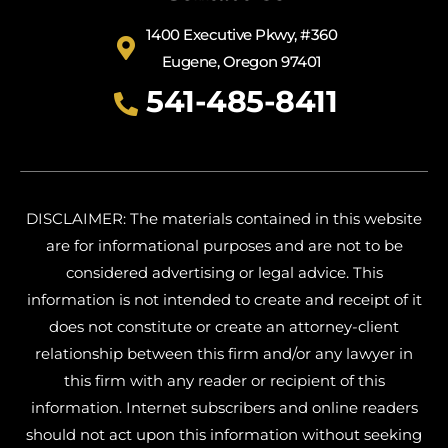
1400 Executive Pkwy, #360
Eugene, Oregon 97401
541-485-8411
DISCLAIMER: The materials contained in this website
are for informational purposes and are not to be
considered advertising or legal advice. This
information is not intended to create and receipt of it
does not constitute or create an attorney-client
relationship between this firm and/or any lawyer in
this firm with any reader or recipient of this
information. Internet subscribers and online readers
should not act upon this information without seeking