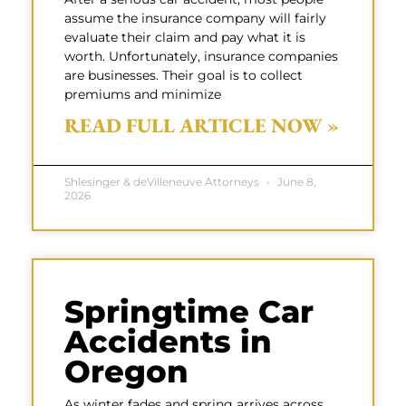
assume the insurance company will fairly
evaluate their claim and pay what it is
worth. Unfortunately, insurance companies
are businesses. Their goal is to collect
premiums and minimize
READ FULL ARTICLE NOW »
Shlesinger & deVilleneuve Attorneys
June 8,
2026
Springtime Car
Accidents in
Oregon
As winter fades and spring arrives across