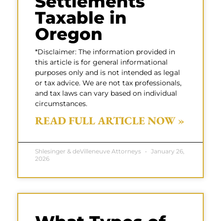
Settlements
Taxable in
Oregon
*Disclaimer: The information provided in
this article is for general informational
purposes only and is not intended as legal
or tax advice. We are not tax professionals,
and tax laws can vary based on individual
circumstances.
READ FULL ARTICLE NOW »
Shlesinger & deVilleneuve Attorneys
January 26,
2026