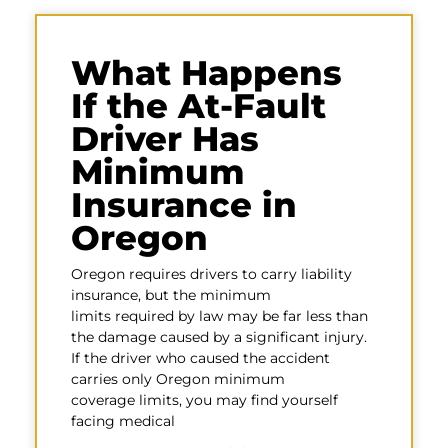
What Happens
If the At-Fault
Driver Has
Minimum
Insurance in
Oregon
Oregon requires drivers to carry liability
insurance, but the minimum
limits required by law may be far less than
the damage caused by a significant injury.
If the driver who caused the accident
carries only Oregon minimum
coverage limits, you may find yourself
facing medical