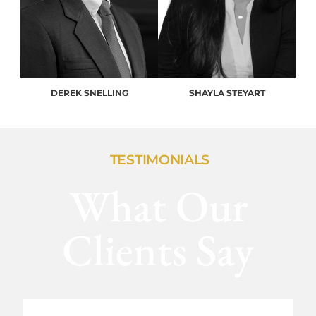
DEREK SNELLING
SHAYLA STEYART
TESTIMONIALS
What Our
Clients Say