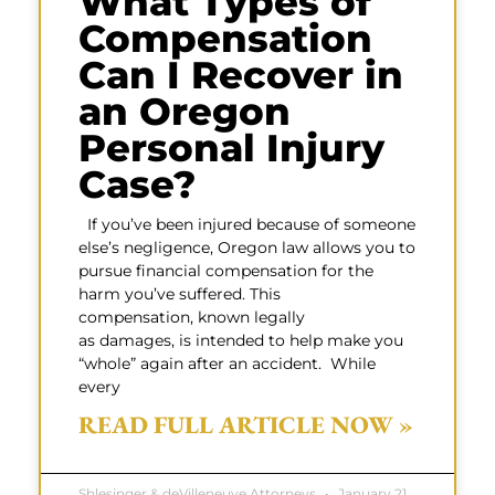
What Types of
Compensation
Can I Recover in
an Oregon
Personal Injury
Case?
If you’ve been injured because of someone
else’s negligence, Oregon law allows you to
pursue financial compensation for the
harm you’ve suffered. This
compensation, known legally
as damages, is intended to help make you
“whole” again after an accident. While
every
READ FULL ARTICLE NOW »
Shlesinger & deVilleneuve Attorneys
January 21,