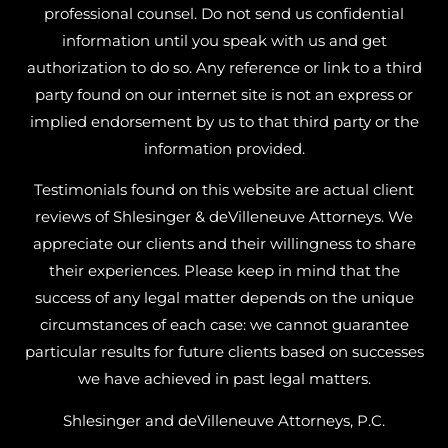
professional counsel. Do not send us confidential
information until you speak with us and get
authorization to do so. Any reference or link to a third
party found on our internet site is not an express or
implied endorsement by us to that third party or the
information provided.
Testimonials found on this website are actual client
reviews of Shlesinger & deVilleneuve Attorneys. We
appreciate our clients and their willingness to share
their experiences. Please keep in mind that the
success of any legal matter depends on the unique
circumstances of each case: we cannot guarantee
particular results for future clients based on successes
we have achieved in past legal matters.
Shlesinger and deVilleneuve Attorneys, P.C.