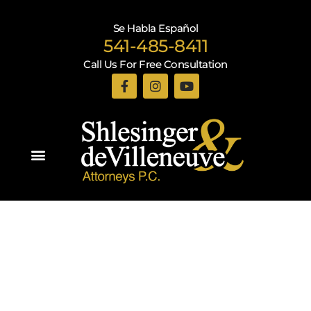
Se Habla Español
541-485-8411
Call Us For Free Consultation
Practice Areas
Recent Blogs