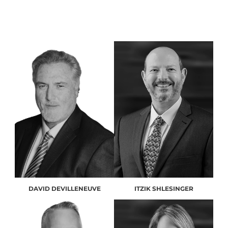
DAVID DEVILLENEUVE
ITZIK SHLESINGER