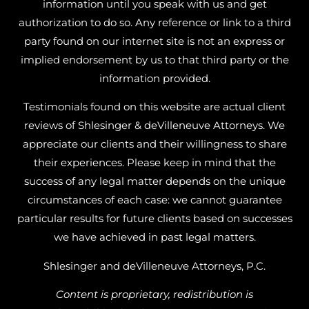
information until you speak with us and get
authorization to do so. Any reference or link to a third
party found on our internet site is not an express or
implied endorsement by us to that third party or the
information provided.
Testimonials found on this website are actual client
reviews of Shlesinger & deVilleneuve Attorneys. We
appreciate our clients and their willingness to share
their experiences. Please keep in mind that the
success of any legal matter depends on the unique
circumstances of each case: we cannot guarantee
particular results for future clients based on successes
we have achieved in past legal matters.
Shlesinger and deVilleneuve Attorneys, P.C.
Content is proprietary, redistribution is