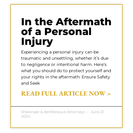
In the Aftermath
of a Personal
Injury
Experiencing a personal injury can be
traumatic and unsettling, whether it’s due
to negligence or intentional harm. Here’s
what you should do to protect yourself and
your rights in the aftermath: Ensure Safety
and Seek
READ FULL ARTICLE NOW »
Shlesinger & deVilleneuve Attorneys
June 21,
2024