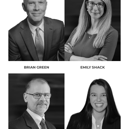
BRIAN GREEN
EMILY SHACK