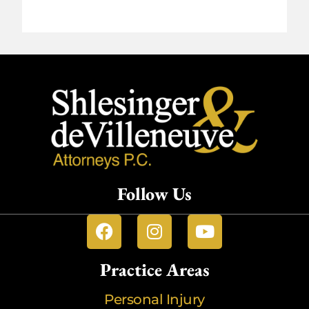
Follow Us
Practice Areas
Personal Injury