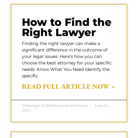
How to Find the
Right Lawyer
Finding the right lawyer can make a
significant difference in the outcome of
your legal issues. Here’s how you can
choose the best attorney for your specific
needs: Know What You Need Identify the
specific
READ FULL ARTICLE NOW »
Shlesinger & deVilleneuve Attorneys
June 14,
2024