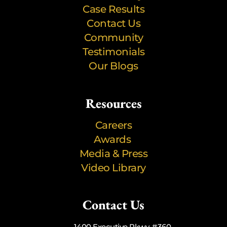
Case Results
Contact Us
Community
Testimonials
Our Blogs
Resources
Careers
Awards
Media & Press
Video Library
Contact Us
1400 Executive Pkwy, #360