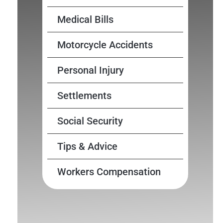
Medical Bills
Motorcycle Accidents
Personal Injury
Settlements
Social Security
Tips & Advice
Workers Compensation