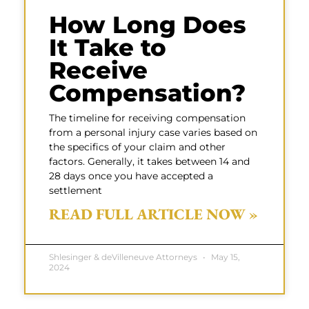
How Long Does
It Take to
Receive
Compensation?
The timeline for receiving compensation
from a personal injury case varies based on
the specifics of your claim and other
factors. Generally, it takes between 14 and
28 days once you have accepted a
settlement
READ FULL ARTICLE NOW »
Shlesinger & deVilleneuve Attorneys
May 15,
2024