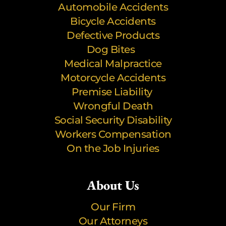
Automobile Accidents
Bicycle Accidents
Defective Products
Dog Bites
Medical Malpractice
Motorcycle Accidents
Premise Liability
Wrongful Death
Social Security Disability
Workers Compensation
On the Job Injuries
About Us
Our Firm
Our Attorneys