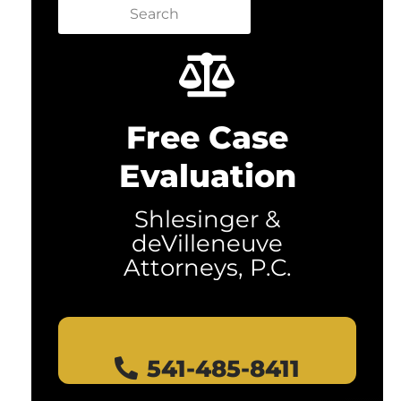
Search
Free Case
Evaluation
Shlesinger &
deVilleneuve
Attorneys, P.C.
541-485-8411