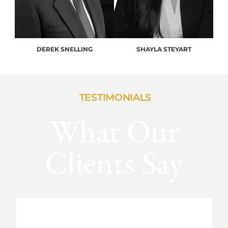
DEREK SNELLING
SHAYLA STEYART
TESTIMONIALS
What Our
Clients Say