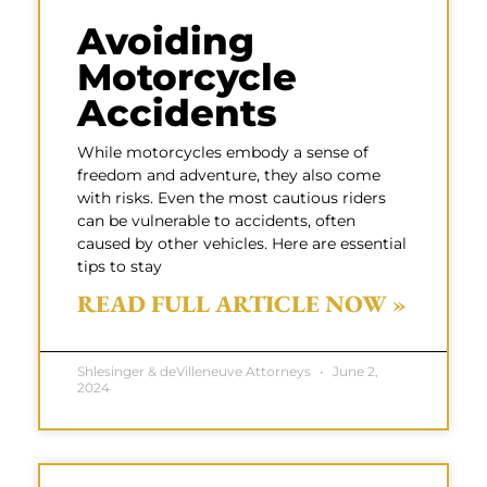
Avoiding
Motorcycle
Accidents
While motorcycles embody a sense of
freedom and adventure, they also come
with risks. Even the most cautious riders
can be vulnerable to accidents, often
caused by other vehicles. Here are essential
tips to stay
READ FULL ARTICLE NOW »
Shlesinger & deVilleneuve Attorneys
June 2,
2024