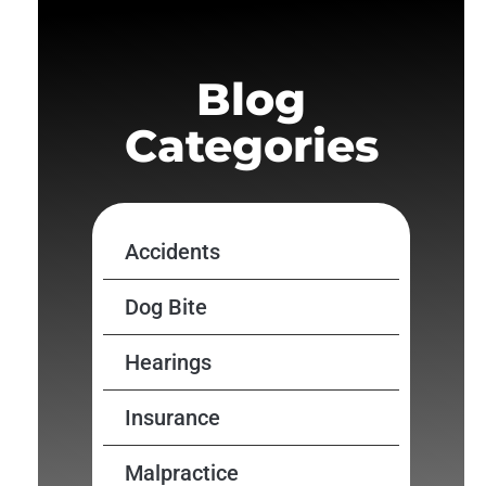
Blog
Categories
Accidents
Dog Bite
Hearings
Insurance
Malpractice