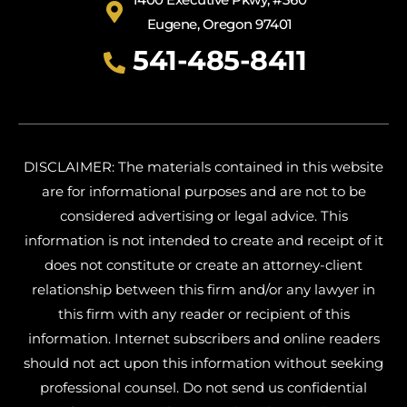
Eugene, Oregon 97401
541-485-8411
DISCLAIMER: The materials contained in this website
are for informational purposes and are not to be
considered advertising or legal advice. This
information is not intended to create and receipt of it
does not constitute or create an attorney-client
relationship between this firm and/or any lawyer in
this firm with any reader or recipient of this
information. Internet subscribers and online readers
should not act upon this information without seeking
professional counsel. Do not send us confidential