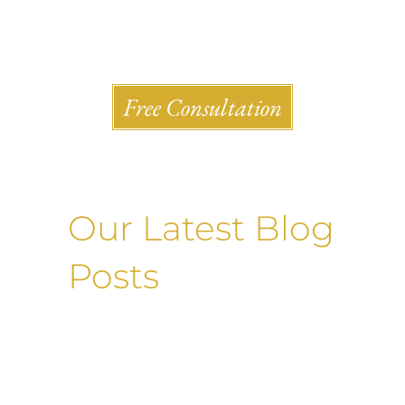
Shlesinger & deVilleneueve Attorneys, P.C.
Free Consultation
Our Latest Blog
Posts