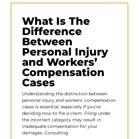
What Is The
Difference
Between
Personal Injury
and Workers’
Compensation
Cases
Understanding the distinction between
personal injury and workers’ compensation
cases is essential, especially if you’re
deciding how to file a claim. Filing under
the incorrect category may result in
inadequate compensation for your
damages. Consulting