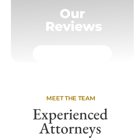
Our
Reviews
MEET THE TEAM
Experienced
Attorneys