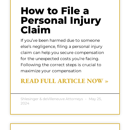
How to File a
Personal Injury
Claim
If you’ve been harmed due to someone
else’s negligence, filing a personal injury
claim can help you secure compensation
for the unexpected costs you’re facing.
Following the correct steps is crucial to
maximize your compensation
READ FULL ARTICLE NOW »
Shlesinger & deVilleneuve Attorneys
May 25,
2024