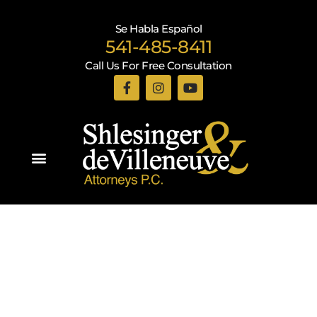
Se Habla Español
541-485-8411
Call Us For Free Consultation
Practice Areas
Recent Blogs