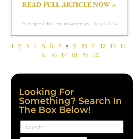
READ FULL ARTICLE NOW »
Shlesinger & deVilleneuve Attorneys
May 5, 2024
1
2
3
4
5
6
7
9
10
11
12
13
14
8
15
16
17
18
19
20
Looking For
Something? Search In
The Box Below!