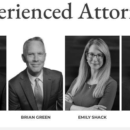
erienced Attor
BRIAN GREEN
EMILY SHACK