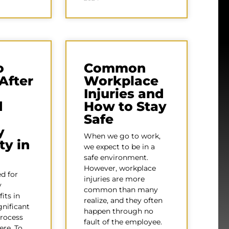
o
Common
After
Workplace
Injuries and
d
How to Stay
Safe
y
When we go to work,
ty in
we expect to be in a
safe environment.
However, workplace
d for
injuries are more
y
common than many
fits in
realize, and they often
gnificant
happen through no
process
fault of the employee.
ere. To