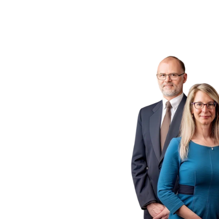
ogs
 P.C.