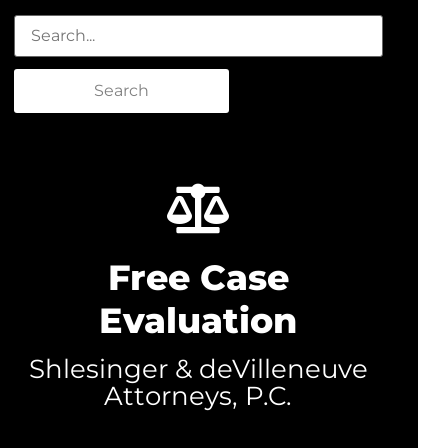
Search
Free Case
Evaluation
Shlesinger & deVilleneuve
Attorneys, P.C.