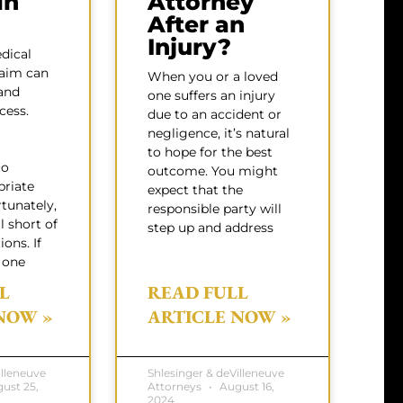
in
Attorney
After an
Injury?
dical
laim can
When you or a loved
and
one suffers an injury
cess.
due to an accident or
negligence, it’s natural
to hope for the best
to
outcome. You might
priate
expect that the
rtunately,
responsible party will
l short of
step up and address
ons. If
 one
L
READ FULL
NOW »
ARTICLE NOW »
illeneuve
Shlesinger & deVilleneuve
ust 25,
Attorneys
August 16,
2024