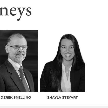
neys
DEREK SNELLING
SHAYLA STEYART