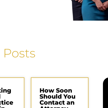
 Posts
ting
How Soon
l
Should You
tice
Contact an