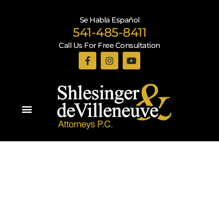
Se Habla Español
541-485-8411
Call Us For Free Consultation
Practice Areas
Recent Blogs