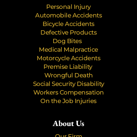
Personal Injury
Automobile Accidents
Bicycle Accidents
Defective Products
Dog Bites
Medical Malpractice
Motorcycle Accidents
Premise Liability
Wrongful Death
Social Security Disability
Workers Compensation
On the Job Injuries
About Us
Our Firm