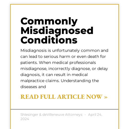
Commonly
Misdiagnosed
Conditions
Misdiagnosis is unfortunately common and
can lead to serious harm or even death for
patients. When medical professionals
misdiagnose, incorrectly diagnose, or delay
diagnosis, it can result in medical
malpractice claims. Understanding the
diseases and
READ FULL ARTICLE NOW »
Shlesinger & deVilleneuve Attorneys
April 24,
2024