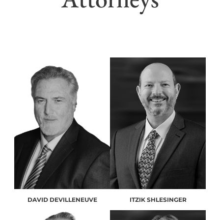
DAVID DEVILLENEUVE
ITZIK SHLESINGER