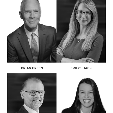
BRIAN GREEN
EMILY SHACK