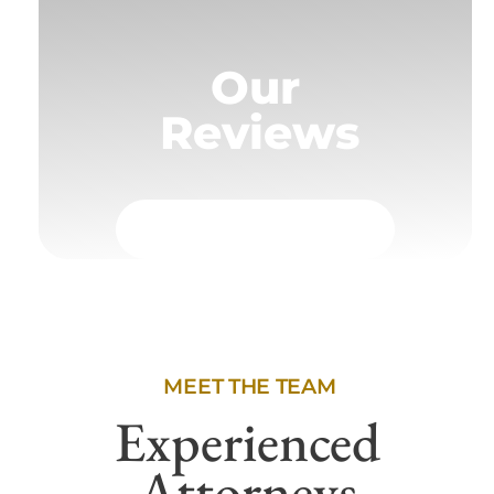
Our
Reviews
MEET THE TEAM
Experienced
Attorneys