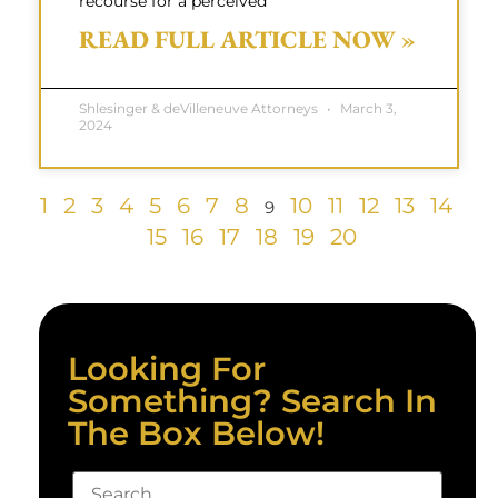
recourse for a perceived
READ FULL ARTICLE NOW »
Shlesinger & deVilleneuve Attorneys
March 3,
2024
1
2
3
4
5
6
7
8
10
11
12
13
14
9
15
16
17
18
19
20
Looking For
Something? Search In
The Box Below!