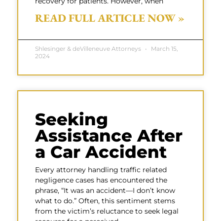
recovery for patients. However, when
READ FULL ARTICLE NOW »
Shlesinger & deVilleneuve Attorneys
March 15,
2024
Seeking
Assistance After
a Car Accident
Every attorney handling traffic related
negligence cases has encountered the
phrase, “It was an accident—I don’t know
what to do.” Often, this sentiment stems
from the victim’s reluctance to seek legal