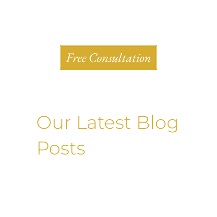
Shlesinger & deVilleneueve Attorneys, P.C.
Free Consultation
Our Latest Blog
Posts