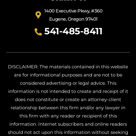
1400 Executive Pkwy, #360
Eugene, Oregon 97401
541-485-8411
DISCLAIMER: The materials contained in this website
are for informational purposes and are not to be
considered advertising or legal advice. This
information is not intended to create and receipt of it
does not constitute or create an attorney-client
relationship between this firm and/or any lawyer in
this firm with any reader or recipient of this
information. Internet subscribers and online readers
should not act upon this information without seeking