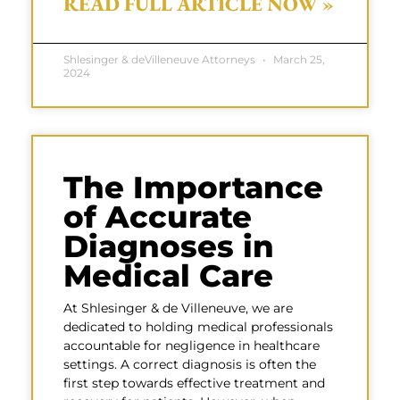
READ FULL ARTICLE NOW »
Shlesinger & deVilleneuve Attorneys
March 25,
2024
The Importance
of Accurate
Diagnoses in
Medical Care
At Shlesinger & de Villeneuve, we are
dedicated to holding medical professionals
accountable for negligence in healthcare
settings. A correct diagnosis is often the
first step towards effective treatment and