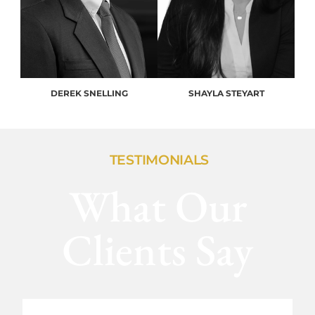
DEREK SNELLING
SHAYLA STEYART
TESTIMONIALS
What Our
Clients Say