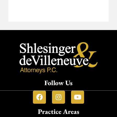
Follow Us
Practice Areas