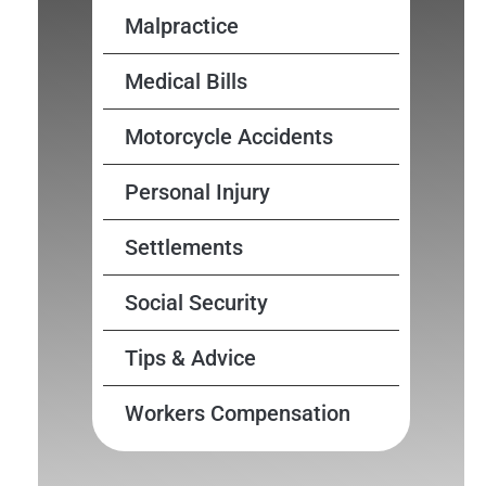
Malpractice
Medical Bills
Motorcycle Accidents
Personal Injury
Settlements
Social Security
Tips & Advice
Workers Compensation