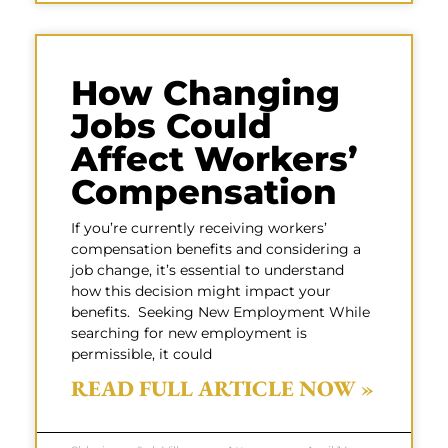
How Changing
Jobs Could
Affect Workers’
Compensation
If you’re currently receiving workers’
compensation benefits and considering a
job change, it’s essential to understand
how this decision might impact your
benefits. Seeking New Employment While
searching for new employment is
permissible, it could
READ FULL ARTICLE NOW »