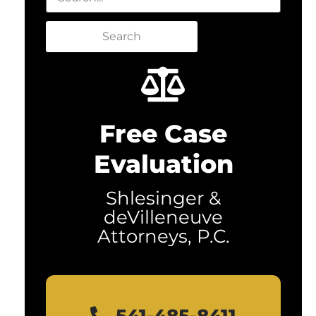
Search
Free Case
Evaluation
Shlesinger &
deVilleneuve
Attorneys, P.C.