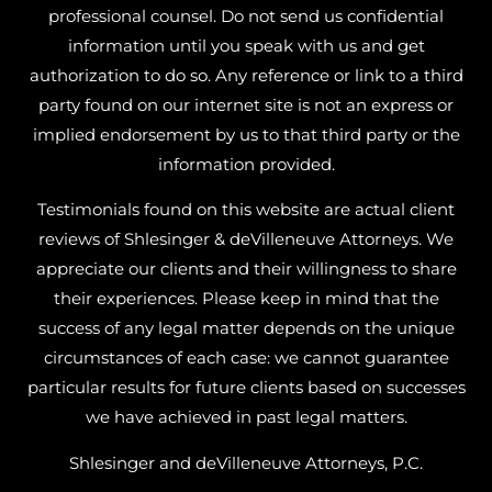
professional counsel. Do not send us confidential
information until you speak with us and get
authorization to do so. Any reference or link to a third
party found on our internet site is not an express or
implied endorsement by us to that third party or the
information provided.
Testimonials found on this website are actual client
reviews of Shlesinger & deVilleneuve Attorneys. We
appreciate our clients and their willingness to share
their experiences. Please keep in mind that the
success of any legal matter depends on the unique
circumstances of each case: we cannot guarantee
particular results for future clients based on successes
we have achieved in past legal matters.
Shlesinger and deVilleneuve Attorneys, P.C.