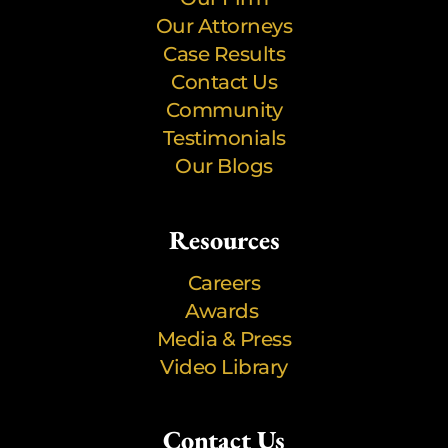
Our Attorneys
Case Results
Contact Us
Community
Testimonials
Our Blogs
Resources
Careers
Awards
Media & Press
Video Library
Contact Us