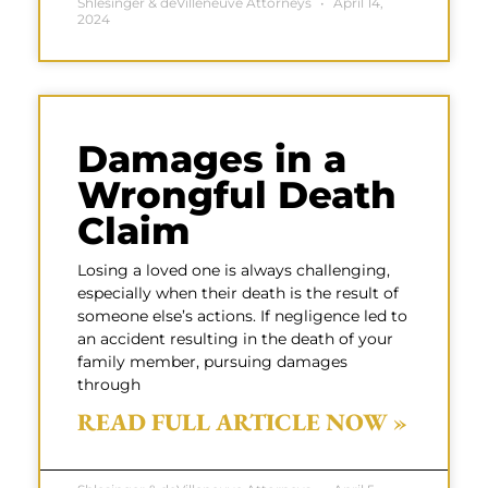
Shlesinger & deVilleneuve Attorneys
April 14,
2024
Damages in a
Wrongful Death
Claim
Losing a loved one is always challenging,
especially when their death is the result of
someone else’s actions. If negligence led to
an accident resulting in the death of your
family member, pursuing damages
through
READ FULL ARTICLE NOW »