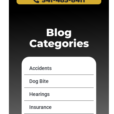
541-485-8411
Blog
Categories
Accidents
Dog Bite
Hearings
Insurance