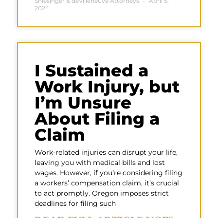
Shlesinger & deVilleneuve Attorneys
April 5,
2024
I Sustained a
Work Injury, but
I’m Unsure
About Filing a
Claim
Work-related injuries can disrupt your life,
leaving you with medical bills and lost
wages. However, if you’re considering filing
a workers’ compensation claim, it’s crucial
to act promptly. Oregon imposes strict
deadlines for filing such