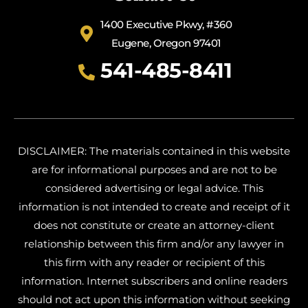
1400 Executive Pkwy, #360
Eugene, Oregon 97401
541-485-8411
DISCLAIMER: The materials contained in this website
are for informational purposes and are not to be
considered advertising or legal advice. This
information is not intended to create and receipt of it
does not constitute or create an attorney-client
relationship between this firm and/or any lawyer in
this firm with any reader or recipient of this
information. Internet subscribers and online readers
should not act upon this information without seeking