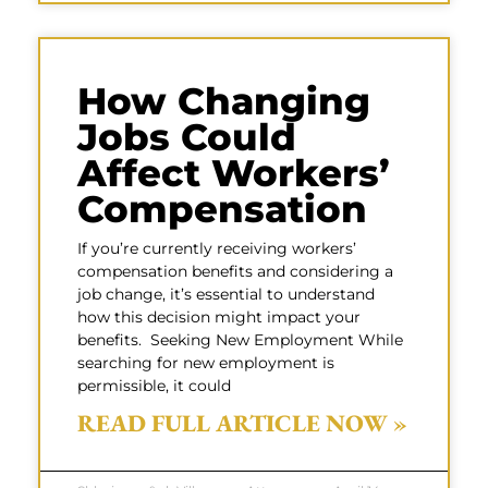
How Changing
Jobs Could
Affect Workers’
Compensation
If you’re currently receiving workers’
compensation benefits and considering a
job change, it’s essential to understand
how this decision might impact your
benefits. Seeking New Employment While
searching for new employment is
permissible, it could
READ FULL ARTICLE NOW »