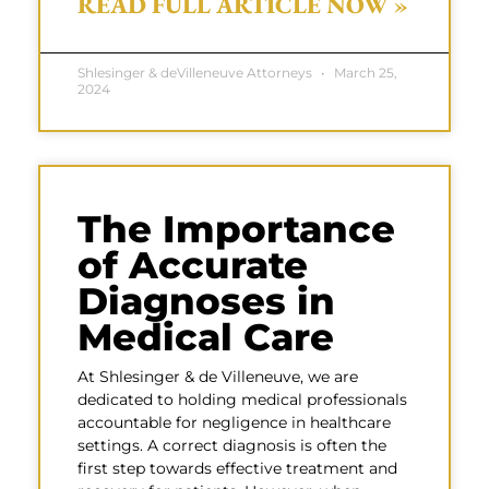
READ FULL ARTICLE NOW »
Shlesinger & deVilleneuve Attorneys
March 25,
2024
The Importance
of Accurate
Diagnoses in
Medical Care
At Shlesinger & de Villeneuve, we are
dedicated to holding medical professionals
accountable for negligence in healthcare
settings. A correct diagnosis is often the
first step towards effective treatment and