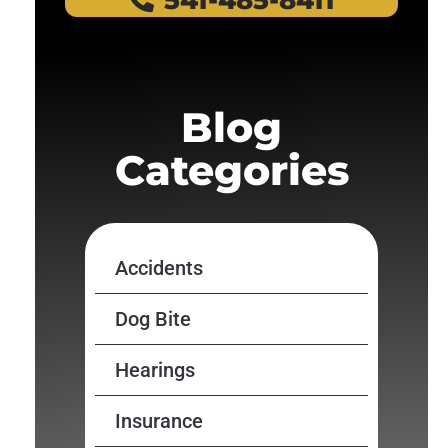
541-485-8411
Blog
Categories
Accidents
Dog Bite
Hearings
Insurance