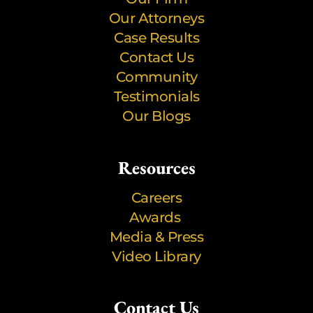
Our Attorneys
Case Results
Contact Us
Community
Testimonials
Our Blogs
Resources
Careers
Awards
Media & Press
Video Library
Contact Us