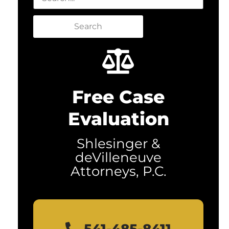
Search
Free Case
Evaluation
Shlesinger &
deVilleneuve
Attorneys, P.C.