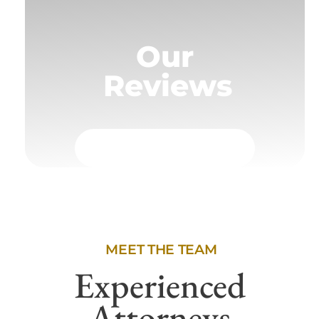
Our
Reviews
MEET THE TEAM
Experienced
Attorneys