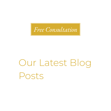
Shlesinger & deVilleneueve Attorneys, P.C.
Free Consultation
Our Latest Blog
Posts