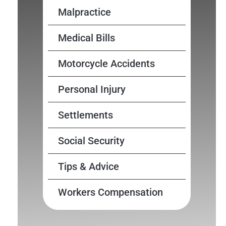
Malpractice
Medical Bills
Motorcycle Accidents
Personal Injury
Settlements
Social Security
Tips & Advice
Workers Compensation