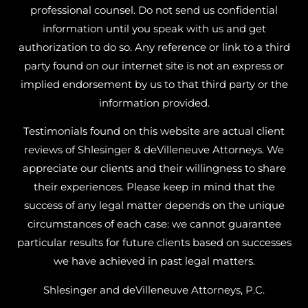
professional counsel. Do not send us confidential
information until you speak with us and get
authorization to do so. Any reference or link to a third
party found on our internet site is not an express or
implied endorsement by us to that third party or the
information provided.
Testimonials found on this website are actual client
reviews of Shlesinger & deVilleneuve Attorneys. We
appreciate our clients and their willingness to share
their experiences. Please keep in mind that the
success of any legal matter depends on the unique
circumstances of each case: we cannot guarantee
particular results for future clients based on successes
we have achieved in past legal matters.
Shlesinger and deVilleneuve Attorneys, P.C.