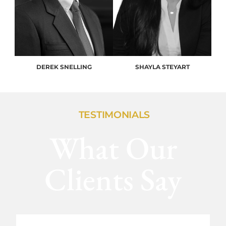
DEREK SNELLING
SHAYLA STEYART
TESTIMONIALS
What Our
Clients Say