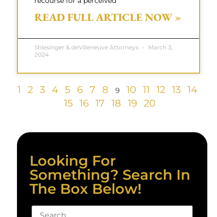
recourse for a perceived
READ FULL ARTICLE NOW »
Shlesinger & deVilleneuve Attorneys
March 3,
2024
1
2
3
4
5
6
7
8
10
11
12
13
14
9
15
16
17
18
19
20
Looking For
Something? Search In
The Box Below!