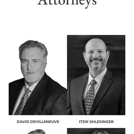
DAVID DEVILLENEUVE
ITZIK SHLESINGER