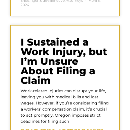
Shlesinger & deVilleneuve Attorneys
April 5,
2024
I Sustained a
Work Injury, but
I’m Unsure
About Filing a
Claim
Work-related injuries can disrupt your life,
leaving you with medical bills and lost
wages. However, if you’re considering filing
a workers’ compensation claim, it’s crucial
to act promptly. Oregon imposes strict
deadlines for filing such