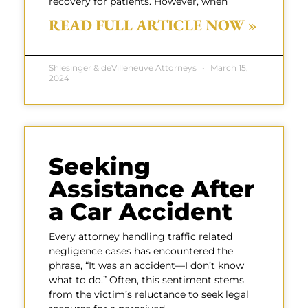
recovery for patients. However, when
READ FULL ARTICLE NOW »
Shlesinger & deVilleneuve Attorneys
March 15,
2024
Seeking
Assistance After
a Car Accident
Every attorney handling traffic related
negligence cases has encountered the
phrase, “It was an accident—I don’t know
what to do.” Often, this sentiment stems
from the victim’s reluctance to seek legal