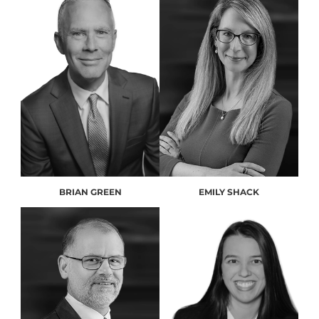
BRIAN GREEN
EMILY SHACK