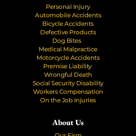
Personal Injury
Automobile Accidents
Bicycle Accidents
Defective Products
Dog Bites
Medical Malpractice
Motorcycle Accidents
Premise Liability
Wrongful Death
Social Security Disability
Workers Compensation
On the Job Injuries
About Us
Our Firm