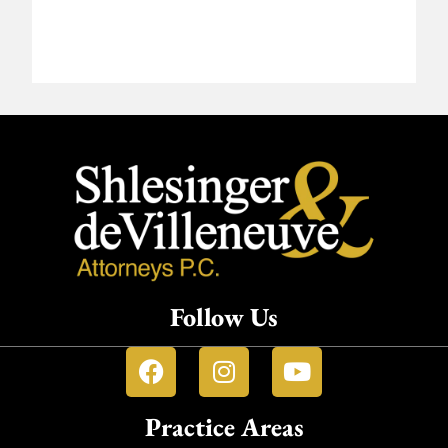
Follow Us
Practice Areas