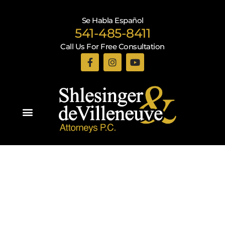
Se Habla Español
541-485-8411
Call Us For Free Consultation
Practice Areas
Recent Blogs