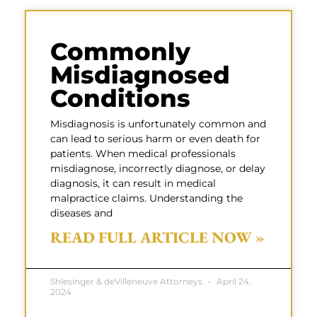
Commonly
Misdiagnosed
Conditions
Misdiagnosis is unfortunately common and
can lead to serious harm or even death for
patients. When medical professionals
misdiagnose, incorrectly diagnose, or delay
diagnosis, it can result in medical
malpractice claims. Understanding the
diseases and
READ FULL ARTICLE NOW »
Shlesinger & deVilleneuve Attorneys
April 24,
2024