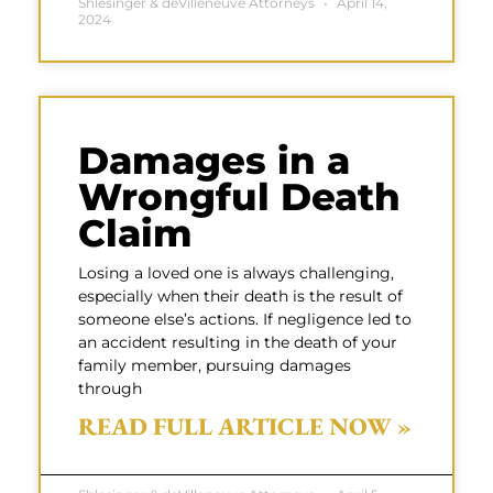
Shlesinger & deVilleneuve Attorneys
April 14,
2024
Damages in a
Wrongful Death
Claim
Losing a loved one is always challenging,
especially when their death is the result of
someone else’s actions. If negligence led to
an accident resulting in the death of your
family member, pursuing damages
through
READ FULL ARTICLE NOW »