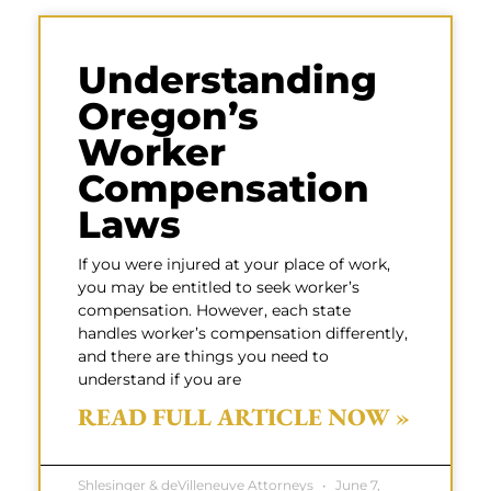
Understanding
Oregon’s
Worker
Compensation
Laws
If you were injured at your place of work,
you may be entitled to seek worker’s
compensation. However, each state
handles worker’s compensation differently,
and there are things you need to
understand if you are
READ FULL ARTICLE NOW »
Shlesinger & deVilleneuve Attorneys
June 7,