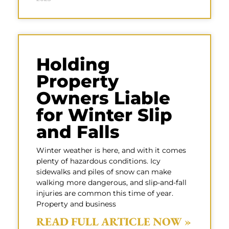
Holding
Property
Owners Liable
for Winter Slip
and Falls
Winter weather is here, and with it comes
plenty of hazardous conditions. Icy
sidewalks and piles of snow can make
walking more dangerous, and slip-and-fall
injuries are common this time of year.
Property and business
READ FULL ARTICLE NOW »