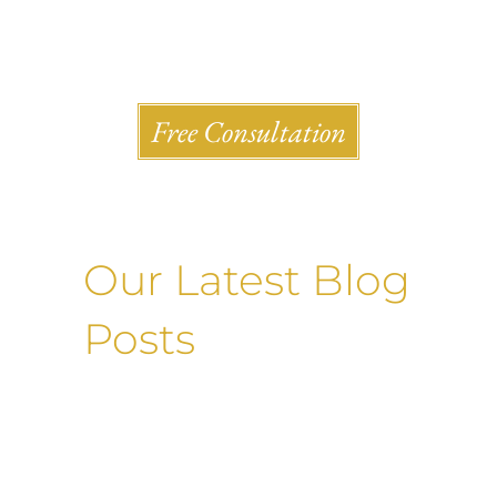
Shlesinger & deVilleneueve Attorneys, P.C.
Free Consultation
Our Latest Blog
Posts