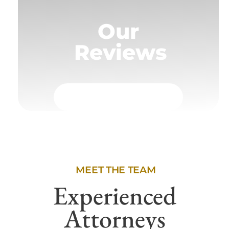
Our
Reviews
MEET THE TEAM
Experienced
Attorneys