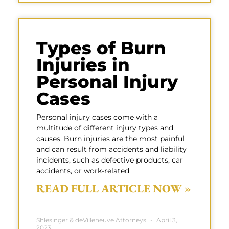
Types of Burn
Injuries in
Personal Injury
Cases
Personal injury cases come with a
multitude of different injury types and
causes. Burn injuries are the most painful
and can result from accidents and liability
incidents, such as defective products, car
accidents, or work-related
READ FULL ARTICLE NOW »
Shlesinger & deVilleneuve Attorneys
April 3,
2023