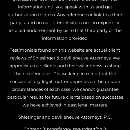
information until you speak with us and get
authorization to do so. Any reference or link to a third
party found on our internet site is not an express or
implied endorsement by us to that third party or the
information provided.
Testimonials found on this website are actual client
reviews of Shlesinger & deVilleneuve Attorneys. We
appreciate our clients and their willingness to share
their experiences. Please keep in mind that the
success of any legal matter depends on the unique
circumstances of each case: we cannot guarantee
particular results for future clients based on successes
we have achieved in past legal matters.
Shlesinger and deVilleneuve Attorneys, P.C.
Content is proprietary, redistribution is