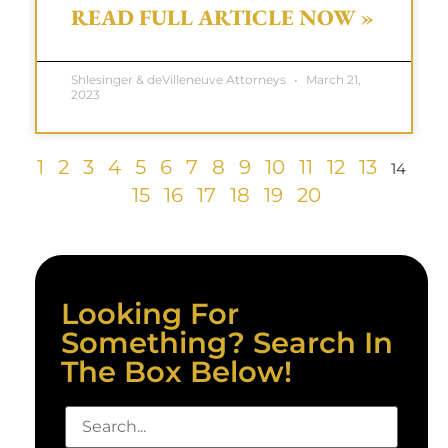
READ FULL ARTICLE NOW »
Shlesinger & deVilleneuve Attorneys
March 21,
2023
1
2
3
4
5
6
7
8
9
10
11
12
13
14
15
16
17
18
19
20
Looking For
Something? Search In
The Box Below!