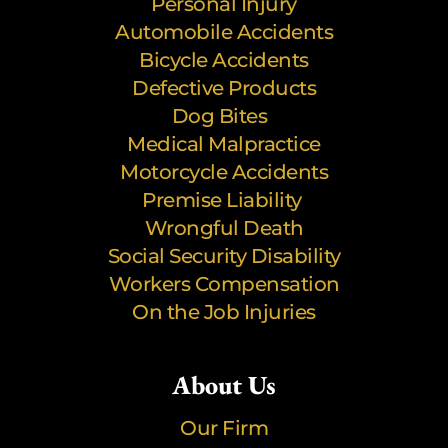
Personal Injury
Automobile Accidents
Bicycle Accidents
Defective Products
Dog Bites
Medical Malpractice
Motorcycle Accidents
Premise Liability
Wrongful Death
Social Security Disability
Workers Compensation
On the Job Injuries
About Us
Our Firm