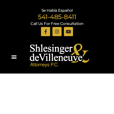
Se Habla Español
541-485-8411
Call Us For Free Consultation
Practice Areas
Recent Blogs