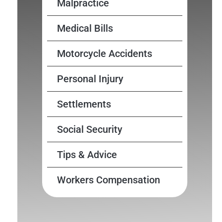
Malpractice
Medical Bills
Motorcycle Accidents
Personal Injury
Settlements
Social Security
Tips & Advice
Workers Compensation