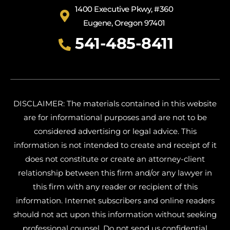
1400 Executive Pkwy, #360
Eugene, Oregon 97401
541-485-8411
DISCLAIMER: The materials contained in this website
are for informational purposes and are not to be
considered advertising or legal advice. This
information is not intended to create and receipt of it
does not constitute or create an attorney-client
relationship between this firm and/or any lawyer in
this firm with any reader or recipient of this
information. Internet subscribers and online readers
should not act upon this information without seeking
professional counsel. Do not send us confidential