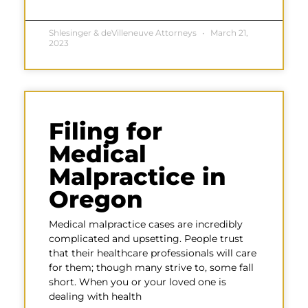
Shlesinger & deVilleneuve Attorneys
March 21,
2023
Filing for
Medical
Malpractice in
Oregon
Medical malpractice cases are incredibly
complicated and upsetting. People trust
that their healthcare professionals will care
for them; though many strive to, some fall
short. When you or your loved one is
dealing with health