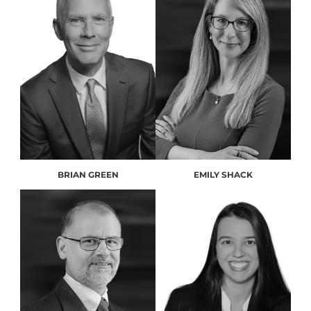
BRIAN GREEN
EMILY SHACK