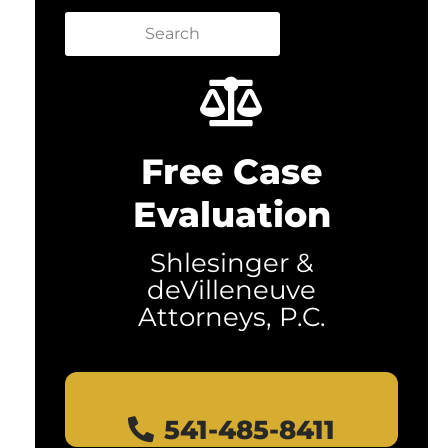
Search
Free Case
Evaluation
Shlesinger &
deVilleneuve
Attorneys, P.C.
541-485-8411