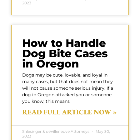
2023
How to Handle
Dog Bite Cases
in Oregon
Dogs may be cute, lovable, and loyal in
many cases, but that does not mean they
will not cause someone serious injury. If a
dog in Oregon attacked you or someone
you know, this means
READ FULL ARTICLE NOW »
Shlesinger & deVilleneuve Attorneys
May 30,
2023