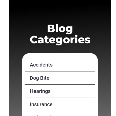
Blog
Categories
Accidents
Dog Bite
Hearings
Insurance