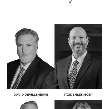
DAVID DEVILLENEUVE
ITZIK SHLESINGER