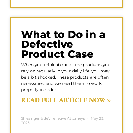
What to Do in a
Defective
Product Case
When you think about all the products you
rely on regularly in your daily life, you may
be a bit shocked. These products are often
necessities, and we need them to work
properly in order
READ FULL ARTICLE NOW »
Shlesinger & deVilleneuve Attorneys
May 23,
2023