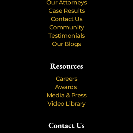
Our Attorneys
Case Results
Contact Us
Community
Testimonials
Our Blogs
Resources
Careers
Awards
Media & Press
Video Library
Contact Us