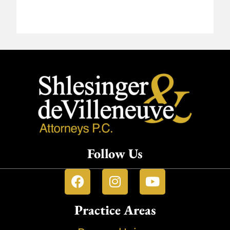
Follow Us
Practice Areas