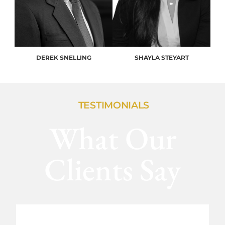
DEREK SNELLING
SHAYLA STEYART
TESTIMONIALS
What Our
Clients Say