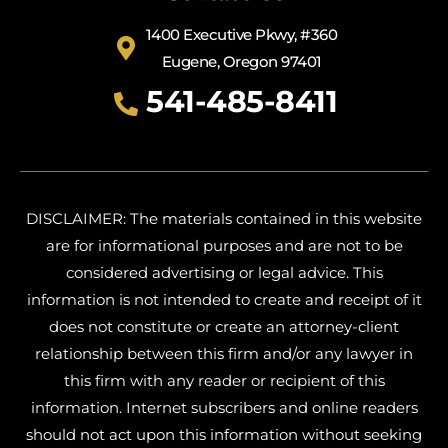
1400 Executive Pkwy, #360
Eugene, Oregon 97401
541-485-8411
DISCLAIMER: The materials contained in this website
are for informational purposes and are not to be
considered advertising or legal advice. This
information is not intended to create and receipt of it
does not constitute or create an attorney-client
relationship between this firm and/or any lawyer in
this firm with any reader or recipient of this
information. Internet subscribers and online readers
should not act upon this information without seeking