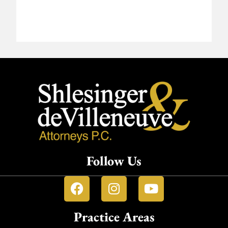
Follow Us
Practice Areas