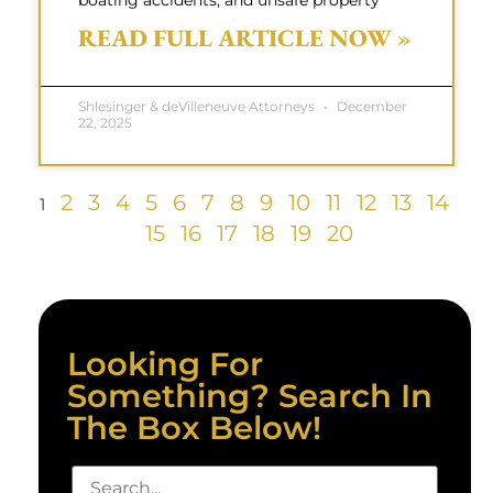
boating accidents, and unsafe property
READ FULL ARTICLE NOW »
Shlesinger & deVilleneuve Attorneys
December
22, 2025
2
3
4
5
6
7
8
9
10
11
12
13
14
1
15
16
17
18
19
20
Looking For
Something? Search In
The Box Below!