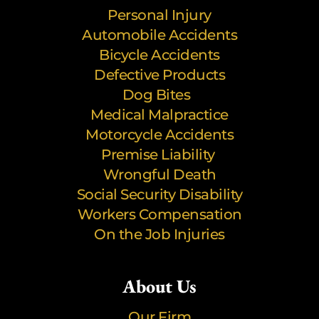
Personal Injury
Automobile Accidents
Bicycle Accidents
Defective Products
Dog Bites
Medical Malpractice
Motorcycle Accidents
Premise Liability
Wrongful Death
Social Security Disability
Workers Compensation
On the Job Injuries
About Us
Our Firm