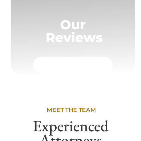
Our
Reviews
MEET THE TEAM
Experienced
Attorneys