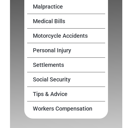
Malpractice
Medical Bills
Motorcycle Accidents
Personal Injury
Settlements
Social Security
Tips & Advice
Workers Compensation