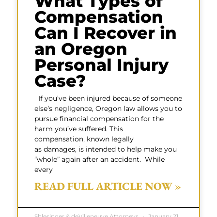
What Types of
Compensation
Can I Recover in
an Oregon
Personal Injury
Case?
If you’ve been injured because of someone
else’s negligence, Oregon law allows you to
pursue financial compensation for the
harm you’ve suffered. This
compensation, known legally
as damages, is intended to help make you
“whole” again after an accident. While
every
READ FULL ARTICLE NOW »
Shlesinger & deVilleneuve Attorneys
January 21,