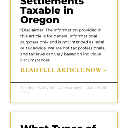
Settlements
Taxable in
Oregon
*Disclaimer: The information provided in
this article is for general informational
purposes only and is not intended as legal
or tax advice. We are not tax professionals,
and tax laws can vary based on individual
circumstances.
READ FULL ARTICLE NOW »
Shlesinger & deVilleneuve Attorneys
January 26,
2026