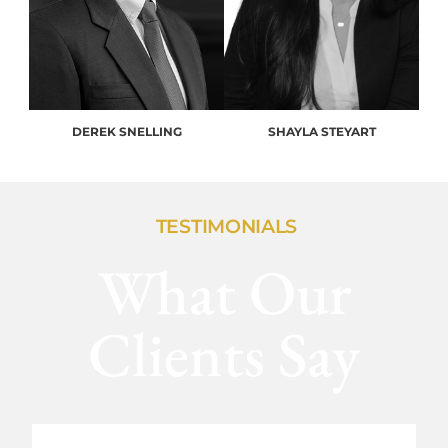
DEREK SNELLING
SHAYLA STEYART
TESTIMONIALS
What Our
Clients Say