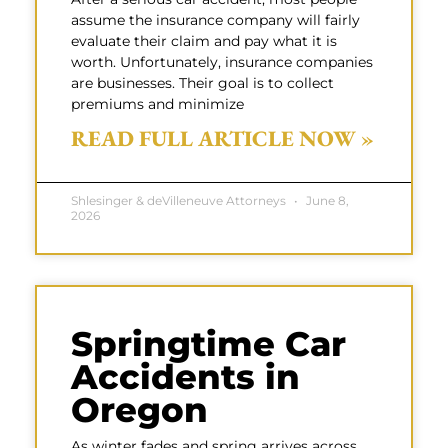
assume the insurance company will fairly
evaluate their claim and pay what it is
worth. Unfortunately, insurance companies
are businesses. Their goal is to collect
premiums and minimize
READ FULL ARTICLE NOW »
Shlesinger & deVilleneuve Attorneys
June 8,
2026
Springtime Car
Accidents in
Oregon
As winter fades and spring arrives across