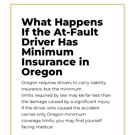
What Happens
If the At-Fault
Driver Has
Minimum
Insurance in
Oregon
Oregon requires drivers to carry liability
insurance, but the minimum
limits required by law may be far less than
the damage caused by a significant injury.
If the driver who caused the accident
carries only Oregon minimum
coverage limits, you may find yourself
facing medical