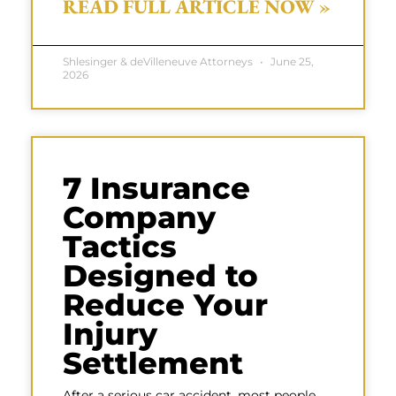
READ FULL ARTICLE NOW »
Shlesinger & deVilleneuve Attorneys
June 25,
2026
7 Insurance
Company
Tactics
Designed to
Reduce Your
Injury
Settlement
After a serious car accident, most people