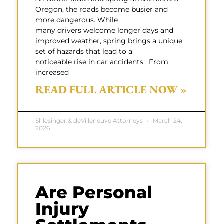
Oregon, the roads become busier and
more dangerous. While
many drivers welcome longer days and
improved weather, spring brings a unique
set of hazards that lead to a
noticeable rise in car accidents. From
increased
READ FULL ARTICLE NOW »
Shlesinger & deVilleneuve Attorneys
March 24,
2026
Are Personal
Injury