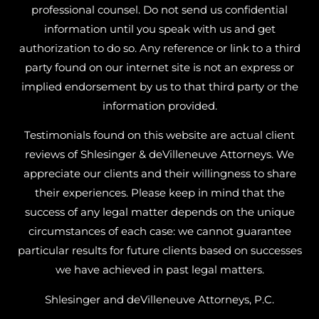
professional counsel. Do not send us confidential
information until you speak with us and get
authorization to do so. Any reference or link to a third
party found on our internet site is not an express or
implied endorsement by us to that third party or the
information provided.
Testimonials found on this website are actual client
reviews of Shlesinger & deVilleneuve Attorneys. We
appreciate our clients and their willingness to share
their experiences. Please keep in mind that the
success of any legal matter depends on the unique
circumstances of each case: we cannot guarantee
particular results for future clients based on successes
we have achieved in past legal matters.
Shlesinger and deVilleneuve Attorneys, P.C.