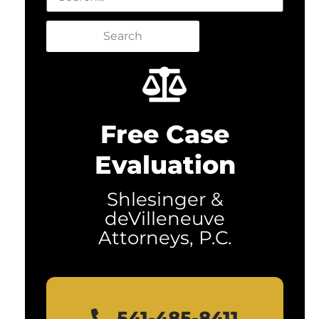
Search
Free Case
Evaluation
Shlesinger &
deVilleneuve
Attorneys, P.C.
541-485-8411