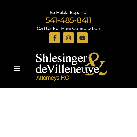
Se Habla Español
541-485-8411
Call Us For Free Consultation
Practice Areas
Recent Blogs