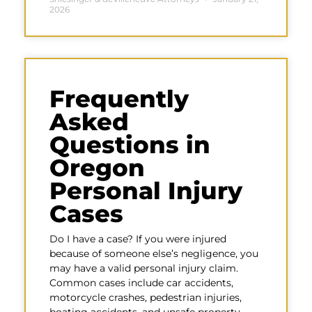
2026
Frequently
Asked
Questions in
Oregon
Personal Injury
Cases
Do I have a case? If you were injured
because of someone else’s negligence, you
may have a valid personal injury claim.
Common cases include car accidents,
motorcycle crashes, pedestrian injuries,