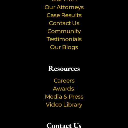
Our Attorneys
Case Results
Contact Us
Community
Testimonials
Our Blogs
Resources
Careers
Awards
Media & Press
Video Library
Contact Us