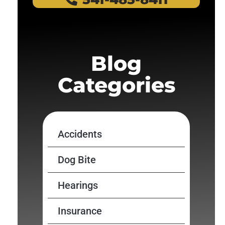
Blog
Categories
Accidents
Dog Bite
Hearings
Insurance