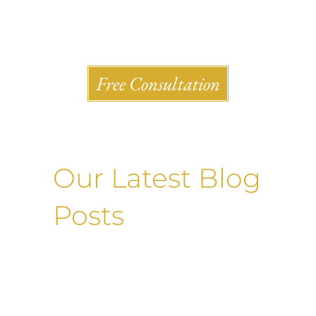
Shlesinger & deVilleneueve Attorneys, P.C.
Free Consultation
Our Latest Blog
Posts