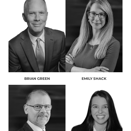
BRIAN GREEN
EMILY SHACK