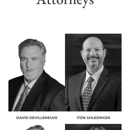
DAVID DEVILLENEUVE
ITZIK SHLESINGER