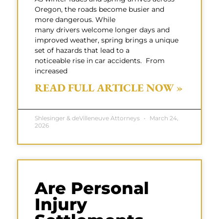
Oregon, the roads become busier and
more dangerous. While
many drivers welcome longer days and
improved weather, spring brings a unique
set of hazards that lead to a
noticeable rise in car accidents. From
increased
READ FULL ARTICLE NOW »
Shlesinger & deVilleneuve Attorneys
March 24,
2026
Are Personal
Injury