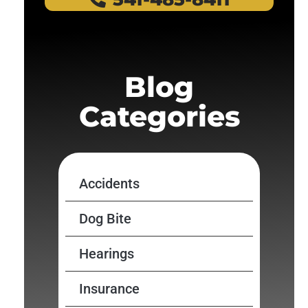
Blog
Categories
Accidents
Dog Bite
Hearings
Insurance