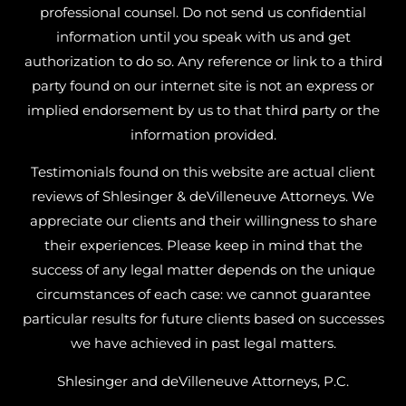
professional counsel. Do not send us confidential
information until you speak with us and get
authorization to do so. Any reference or link to a third
party found on our internet site is not an express or
implied endorsement by us to that third party or the
information provided.
Testimonials found on this website are actual client
reviews of Shlesinger & deVilleneuve Attorneys. We
appreciate our clients and their willingness to share
their experiences. Please keep in mind that the
success of any legal matter depends on the unique
circumstances of each case: we cannot guarantee
particular results for future clients based on successes
we have achieved in past legal matters.
Shlesinger and deVilleneuve Attorneys, P.C.