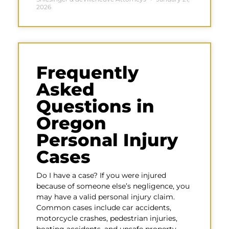
2026
Frequently
Asked
Questions in
Oregon
Personal Injury
Cases
Do I have a case? If you were injured
because of someone else’s negligence, you
may have a valid personal injury claim.
Common cases include car accidents,
motorcycle crashes, pedestrian injuries,