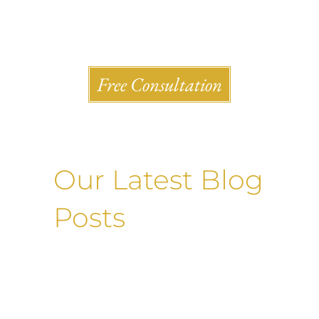
Shlesinger & deVilleneueve Attorneys, P.C.
Free Consultation
Our Latest Blog
Posts