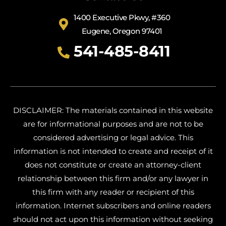
1400 Executive Pkwy, #360
Eugene, Oregon 97401
541-485-8411
DISCLAIMER: The materials contained in this website
are for informational purposes and are not to be
considered advertising or legal advice. This
information is not intended to create and receipt of it
does not constitute or create an attorney-client
relationship between this firm and/or any lawyer in
this firm with any reader or recipient of this
information. Internet subscribers and online readers
should not act upon this information without seeking