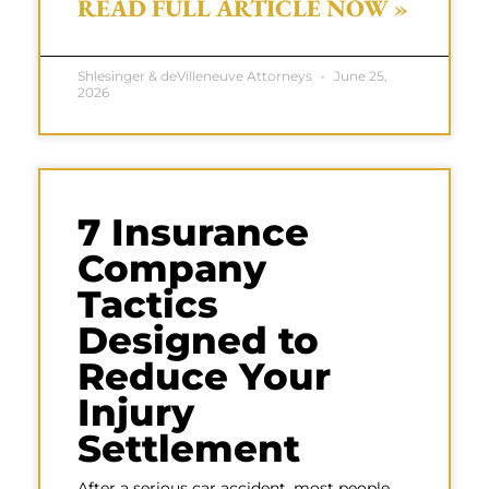
READ FULL ARTICLE NOW »
Shlesinger & deVilleneuve Attorneys
June 25,
2026
7 Insurance
Company
Tactics
Designed to
Reduce Your
Injury
Settlement
After a serious car accident, most people