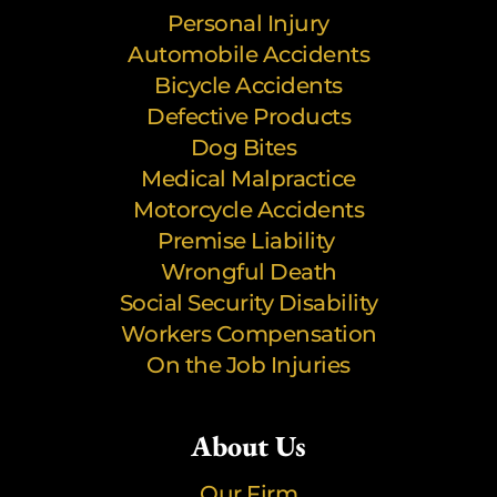
Personal Injury
Automobile Accidents
Bicycle Accidents
Defective Products
Dog Bites
Medical Malpractice
Motorcycle Accidents
Premise Liability
Wrongful Death
Social Security Disability
Workers Compensation
On the Job Injuries
About Us
Our Firm