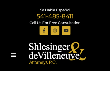
Se Habla Español
541-485-8411
Call Us For Free Consultation
Practice Areas
Recent Blogs