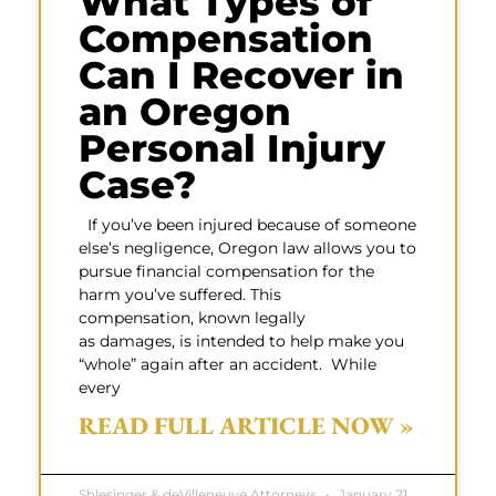
What Types of
Compensation
Can I Recover in
an Oregon
Personal Injury
Case?
If you’ve been injured because of someone
else’s negligence, Oregon law allows you to
pursue financial compensation for the
harm you’ve suffered. This
compensation, known legally
as damages, is intended to help make you
“whole” again after an accident. While
every
READ FULL ARTICLE NOW »
Shlesinger & deVilleneuve Attorneys
January 21,