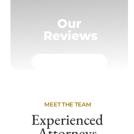
Our
Reviews
MEET THE TEAM
Experienced
Attorneys