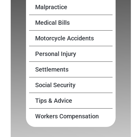
Malpractice
Medical Bills
Motorcycle Accidents
Personal Injury
Settlements
Social Security
Tips & Advice
Workers Compensation