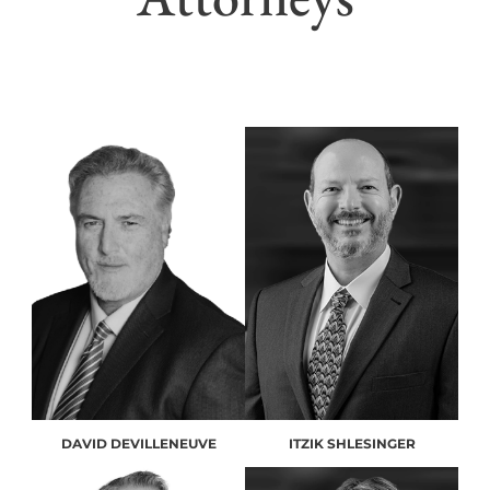
DAVID DEVILLENEUVE
ITZIK SHLESINGER