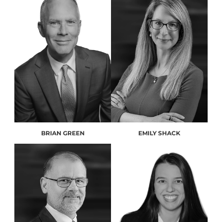
BRIAN GREEN
EMILY SHACK