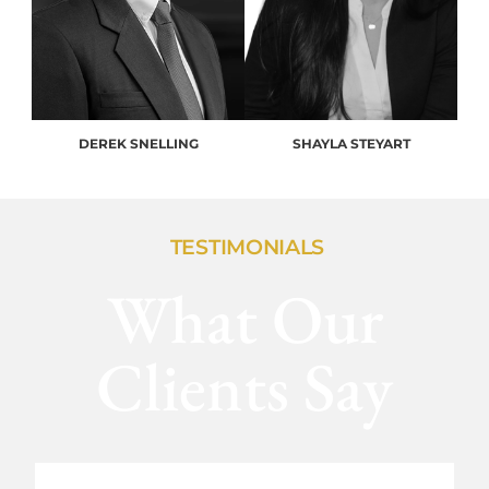
DEREK SNELLING
SHAYLA STEYART
TESTIMONIALS
What Our
Clients Say