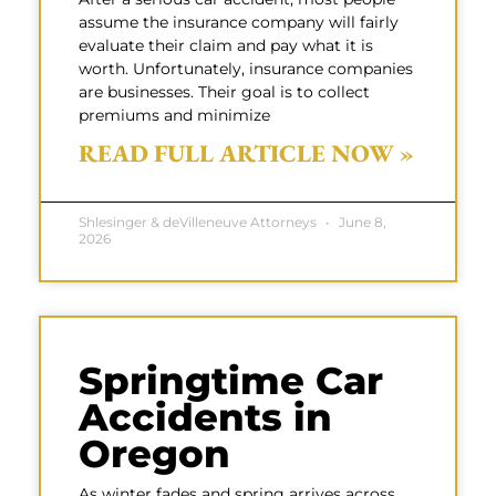
assume the insurance company will fairly
evaluate their claim and pay what it is
worth. Unfortunately, insurance companies
are businesses. Their goal is to collect
premiums and minimize
READ FULL ARTICLE NOW »
Shlesinger & deVilleneuve Attorneys
June 8,
2026
Springtime Car
Accidents in
Oregon
As winter fades and spring arrives across