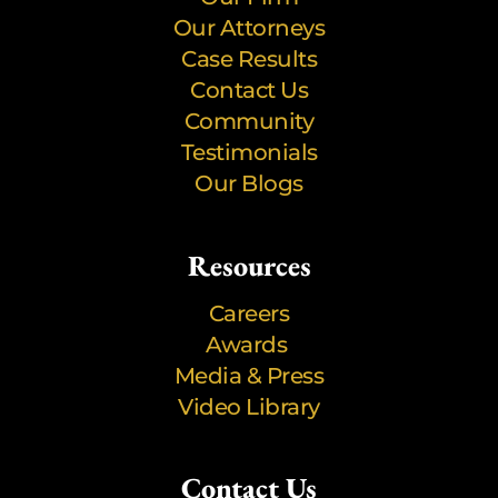
Our Attorneys
Case Results
Contact Us
Community
Testimonials
Our Blogs
Resources
Careers
Awards
Media & Press
Video Library
Contact Us