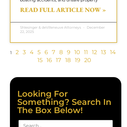
boating accidents, and unsafe property
READ FULL ARTICLE NOW »
Shlesinger & deVilleneuve Attorneys
December
22, 2025
2
3
4
5
6
7
8
9
10
11
12
13
14
1
15
16
17
18
19
20
Looking For
Something? Search In
The Box Below!