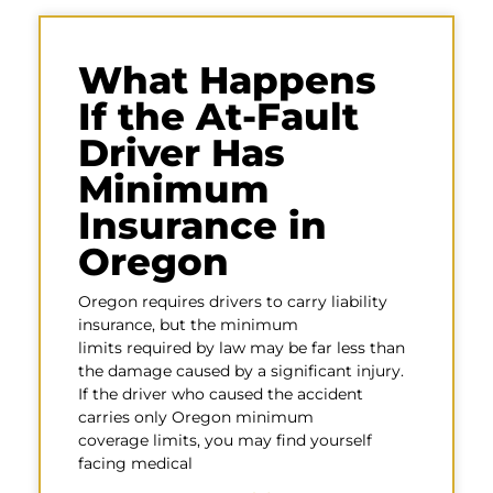
What Happens
If the At-Fault
Driver Has
Minimum
Insurance in
Oregon
Oregon requires drivers to carry liability
insurance, but the minimum
limits required by law may be far less than
the damage caused by a significant injury.
If the driver who caused the accident
carries only Oregon minimum
coverage limits, you may find yourself
facing medical