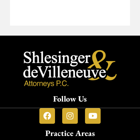
Follow Us
Practice Areas