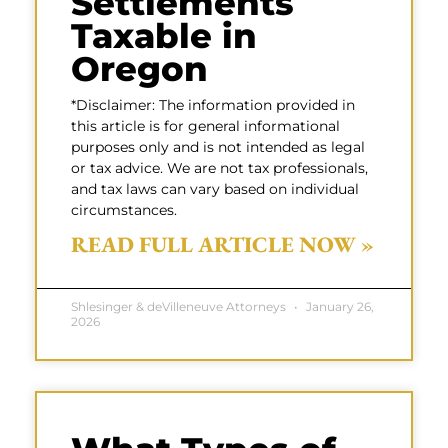
Settlements
Taxable in
Oregon
*Disclaimer: The information provided in
this article is for general informational
purposes only and is not intended as legal
or tax advice. We are not tax professionals,
and tax laws can vary based on individual
circumstances.
READ FULL ARTICLE NOW »
Shlesinger & deVilleneuve Attorneys
January 26,
2026