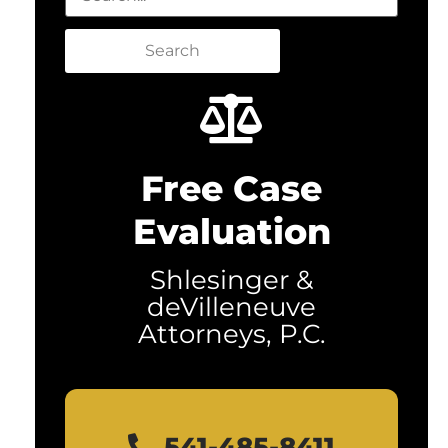
Search
Free Case
Evaluation
Shlesinger &
deVilleneuve
Attorneys, P.C.
541-485-8411