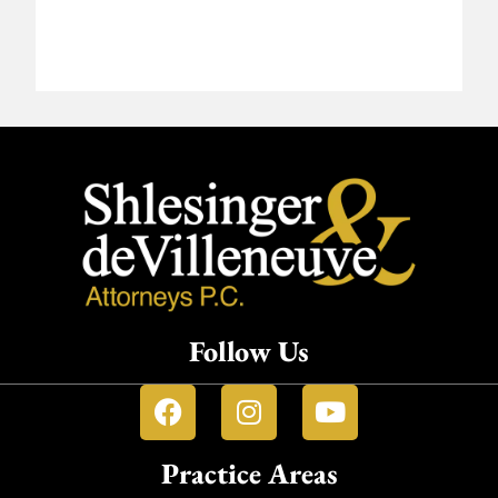
Follow Us
Practice Areas