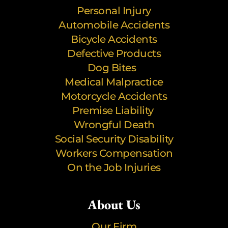
Personal Injury
Automobile Accidents
Bicycle Accidents
Defective Products
Dog Bites
Medical Malpractice
Motorcycle Accidents
Premise Liability
Wrongful Death
Social Security Disability
Workers Compensation
On the Job Injuries
About Us
Our Firm