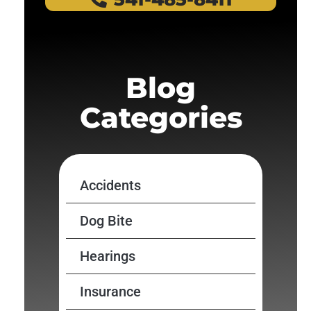
Blog
Categories
Accidents
Dog Bite
Hearings
Insurance