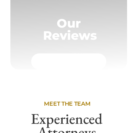
Our
Reviews
MEET THE TEAM
Experienced
Attorneys