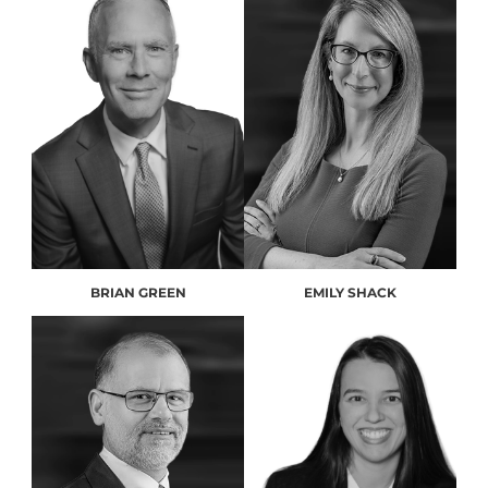
BRIAN GREEN
EMILY SHACK