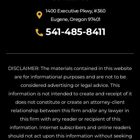
1400 Executive Pkwy, #360
Eugene, Oregon 97401
541-485-8411
DISCLAIMER: The materials contained in this website
are for informational purposes and are not to be
considered advertising or legal advice. This
information is not intended to create and receipt of it
does not constitute or create an attorney-client
relationship between this firm and/or any lawyer in
this firm with any reader or recipient of this
information. Internet subscribers and online readers
should not act upon this information without seeking