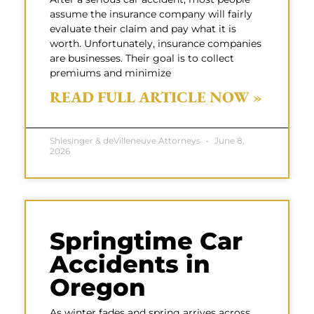
assume the insurance company will fairly
evaluate their claim and pay what it is
worth. Unfortunately, insurance companies
are businesses. Their goal is to collect
premiums and minimize
READ FULL ARTICLE NOW »
Shlesinger & deVilleneuve Attorneys
June 8,
2026
Springtime Car
Accidents in
Oregon
As winter fades and spring arrives across