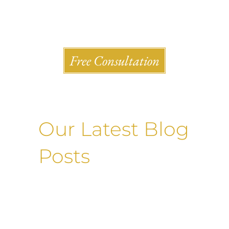
Shlesinger & deVilleneueve Attorneys, P.C.
Free Consultation
Our Latest Blog
Posts