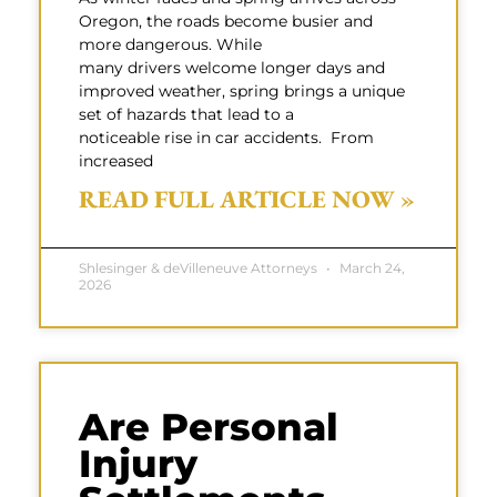
Oregon, the roads become busier and
more dangerous. While
many drivers welcome longer days and
improved weather, spring brings a unique
set of hazards that lead to a
noticeable rise in car accidents. From
increased
READ FULL ARTICLE NOW »
Shlesinger & deVilleneuve Attorneys
March 24,
2026
Are Personal
Injury