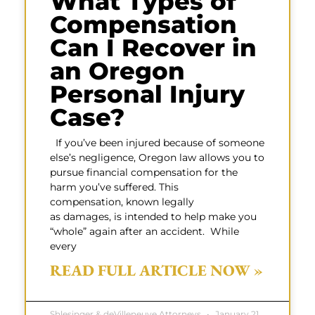
What Types of
Compensation
Can I Recover in
an Oregon
Personal Injury
Case?
If you’ve been injured because of someone
else’s negligence, Oregon law allows you to
pursue financial compensation for the
harm you’ve suffered. This
compensation, known legally
as damages, is intended to help make you
“whole” again after an accident. While
every
READ FULL ARTICLE NOW »
Shlesinger & deVilleneuve Attorneys
January 21,