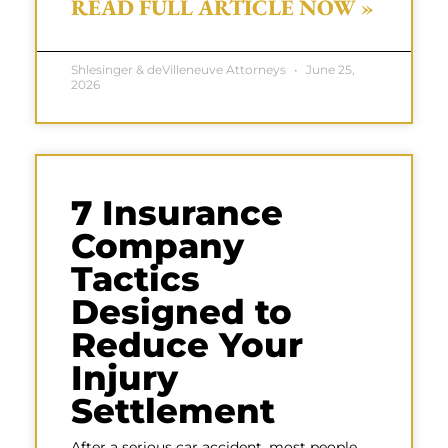
READ FULL ARTICLE NOW »
Shlesinger & deVilleneuve Attorneys
June 25,
2026
7 Insurance
Company
Tactics
Designed to
Reduce Your
Injury
Settlement
After a serious car accident, most people