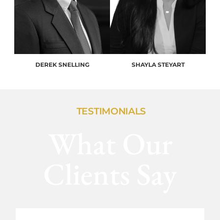
DEREK SNELLING
SHAYLA STEYART
TESTIMONIALS
What Our
Clients Say