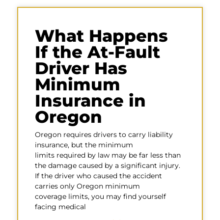
What Happens
If the At-Fault
Driver Has
Minimum
Insurance in
Oregon
Oregon requires drivers to carry liability
insurance, but the minimum
limits required by law may be far less than
the damage caused by a significant injury.
If the driver who caused the accident
carries only Oregon minimum
coverage limits, you may find yourself
facing medical