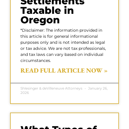
Settlements
Taxable in
Oregon
*Disclaimer: The information provided in
this article is for general informational
purposes only and is not intended as legal
or tax advice. We are not tax professionals,
and tax laws can vary based on individual
circumstances.
READ FULL ARTICLE NOW »
Shlesinger & deVilleneuve Attorneys
January 26,
2026