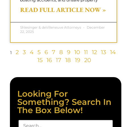
boating accidents, and unsafe property
READ FULL ARTICLE NOW »
Shlesinger & deVilleneuve Attorneys
December
22, 2025
2
3
4
5
6
7
8
9
10
11
12
13
14
1
15
16
17
18
19
20
Looking For
Something? Search In
The Box Below!