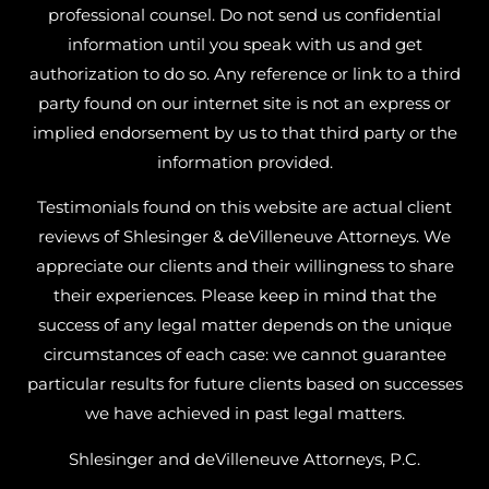
professional counsel. Do not send us confidential
information until you speak with us and get
authorization to do so. Any reference or link to a third
party found on our internet site is not an express or
implied endorsement by us to that third party or the
information provided.
Testimonials found on this website are actual client
reviews of Shlesinger & deVilleneuve Attorneys. We
appreciate our clients and their willingness to share
their experiences. Please keep in mind that the
success of any legal matter depends on the unique
circumstances of each case: we cannot guarantee
particular results for future clients based on successes
we have achieved in past legal matters.
Shlesinger and deVilleneuve Attorneys, P.C.