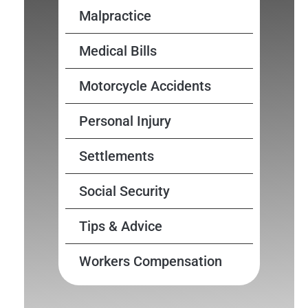
Malpractice
Medical Bills
Motorcycle Accidents
Personal Injury
Settlements
Social Security
Tips & Advice
Workers Compensation