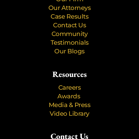
Our Attorneys
Case Results
Contact Us
Community
Testimonials
Our Blogs
Resources
Careers
Awards
Media & Press
Video Library
Contact Us