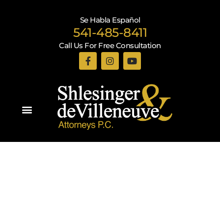
Se Habla Español
541-485-8411
Call Us For Free Consultation
Practice Areas
Recent Blogs