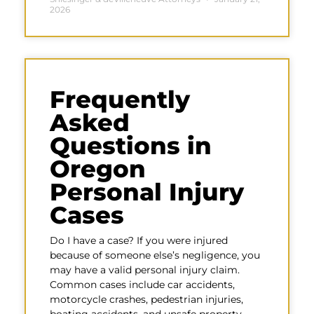
2026
Frequently
Asked
Questions in
Oregon
Personal Injury
Cases
Do I have a case? If you were injured
because of someone else’s negligence, you
may have a valid personal injury claim.
Common cases include car accidents,
motorcycle crashes, pedestrian injuries,