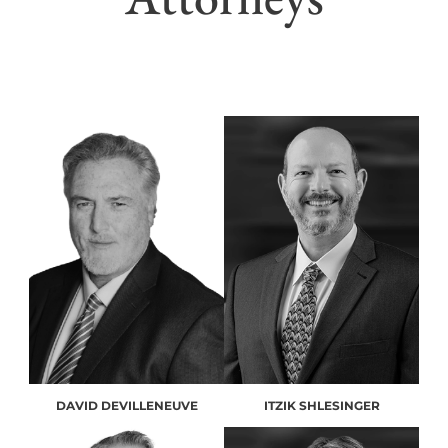
DAVID DEVILLENEUVE
ITZIK SHLESINGER