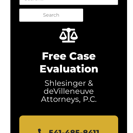
Search
Free Case
Evaluation
Shlesinger &
deVilleneuve
Attorneys, P.C.
541-485-8411