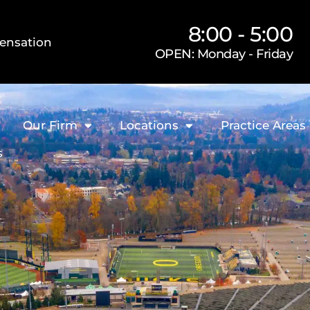
8:00 - 5:00
ensation
OPEN: Monday - Friday
Our Firm
Locations
Practice Areas
s