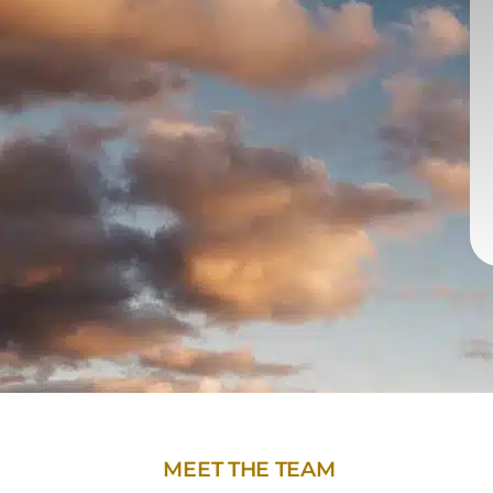
MEET THE TEAM