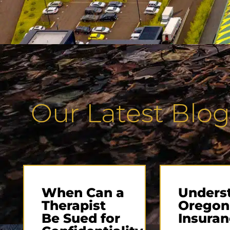
Our Latest Blog
When Can a
Unders
Therapist
Oregon
Be Sued for
Insuran