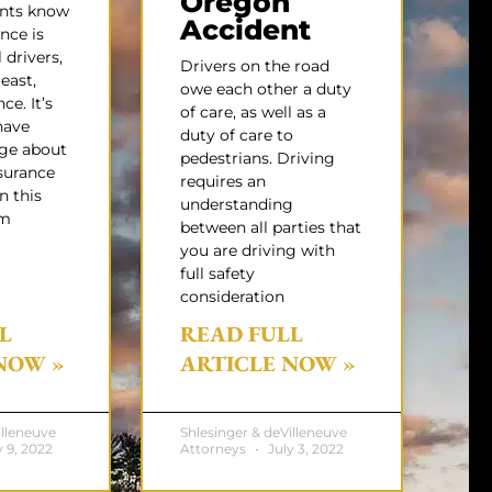
Oregon
ents know
Accident
nce is
 drivers,
Drivers on the road
least,
owe each other a duty
ce. It’s
of care, as well as a
have
duty of care to
ge about
pedestrians. Driving
surance
requires an
n this
understanding
um
between all parties that
you are driving with
full safety
consideration
L
READ FULL
NOW »
ARTICLE NOW »
illeneuve
Shlesinger & deVilleneuve
 9, 2022
Attorneys
July 3, 2022