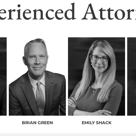
erienced Attor
BRIAN GREEN
EMILY SHACK