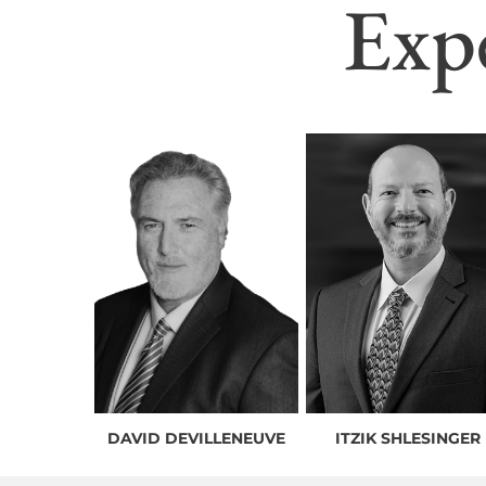
Exp
DAVID DEVILLENEUVE
ITZIK SHLESINGER