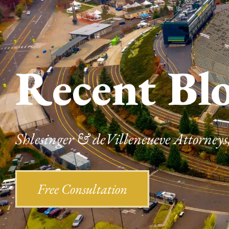
Recent Bl
Shlesinger & deVilleneueve Attorneys,
Free Consultation