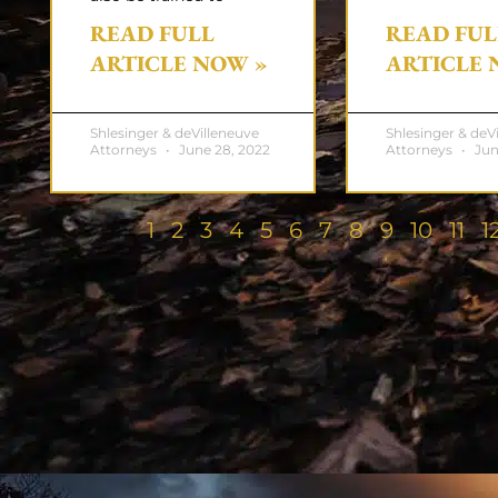
READ FULL
READ FUL
ARTICLE NOW »
ARTICLE 
Shlesinger & deVilleneuve
Shlesinger & deV
Attorneys
June 28, 2022
Attorneys
Jun
1
2
3
4
5
6
7
8
9
10
11
1