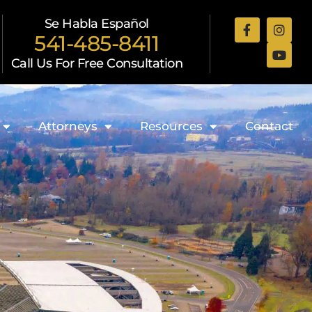
Se Habla Español
541-485-8411
Call Us For Free Consultation
Attorneys
Resources
Contact