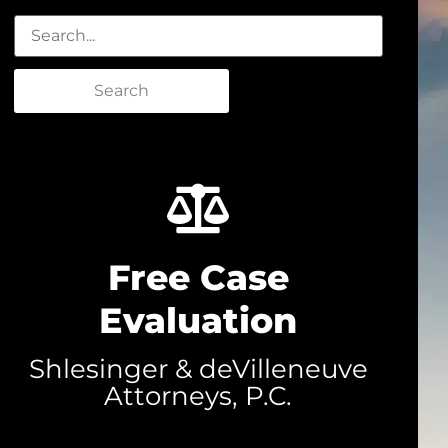
Search
Free Case
Evaluation
Shlesinger & deVilleneuve
Attorneys, P.C.