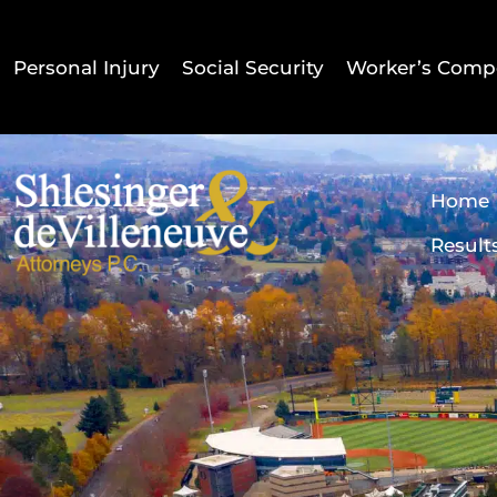
Personal Injury
Social Security
Worker’s Comp
Home
Result