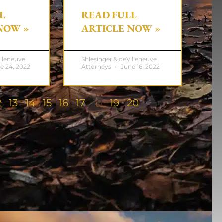
L
READ FULL
NOW »
ARTICLE NOW »
illeneuve
Shlesinger & deVilleneuve
e 24, 2022
Attorneys
June 16, 2022
2
13
14
15
16
17
18
19
20