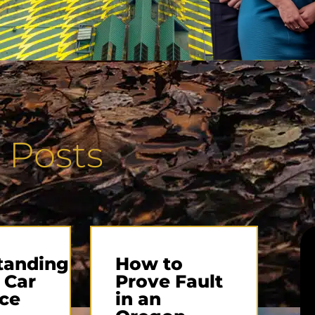
 Posts
tanding
How to
 Car
Prove Fault
ce
in an