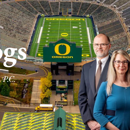
ogs
 P.C.