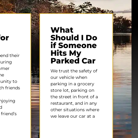
What
for
Should I Do
if Someone
Hits My
pend their
Parked Car
during
mmer
We trust the safety of
he
our vehicle when
unity to
parking in a grocery
h friends
store lot, parking on
the street in front of a
njoying
restaurant, and in any
d
other situations where
friend’s
we leave our car at a