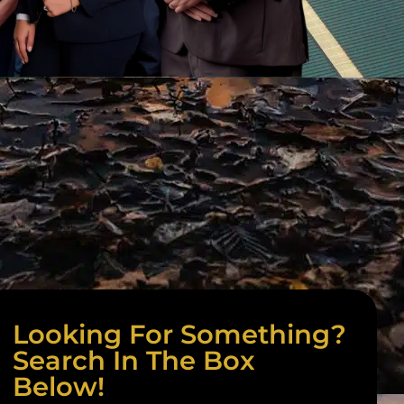
Looking For Something?
Search In The Box
Below!