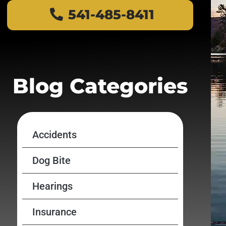
541-485-8411
Blog Categories
Accidents
Dog Bite
Hearings
Insurance