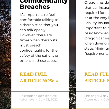
Confidentiality
Oregon resid
Breaches
that car insura
required for all
It’s important to feel
or at the very 
comfortable talking to
liability insuran
a therapist so that you
important to 
can talk openly.
basic knowled
However, there are
Oregon car in
times when therapists
when driving i
must breach
state. Minim
confidentiality, for the
Requirements
safety of the patient or
others. In these cases,
READ FULL
READ FUL
ARTICLE NOW »
ARTICLE 
Shlesinger & deVilleneuve
Shlesinger & deV
Attorneys
July 22, 2022
Attorneys
July