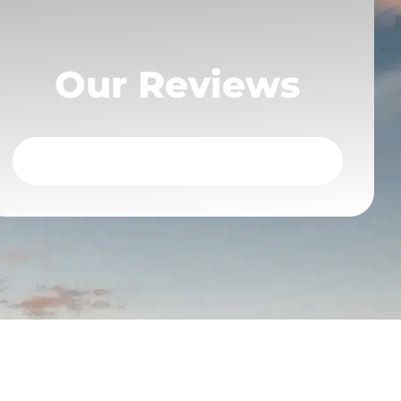
Our Reviews