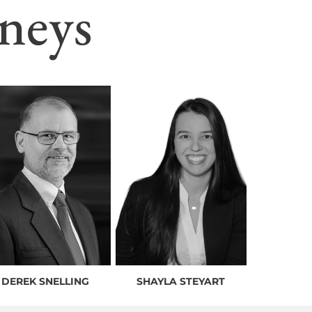
neys
DEREK SNELLING
SHAYLA STEYART