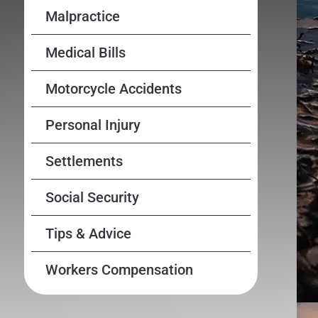
Malpractice
Medical Bills
Motorcycle Accidents
Personal Injury
Settlements
Social Security
Tips & Advice
Workers Compensation