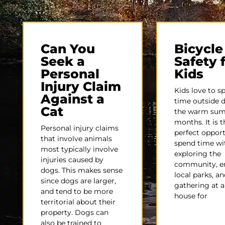
Can You
Bicycle
Seek a
Safety 
Personal
Kids
Injury Claim
Kids love to s
Against a
time outside 
Cat
the warm su
months. It is t
Personal injury claims
perfect opport
that involve animals
spend time wit
most typically involve
exploring the
injuries caused by
community, e
dogs. This makes sense
local parks, an
since dogs are larger,
gathering at a 
and tend to be more
house for
territorial about their
property. Dogs can
also be trained to