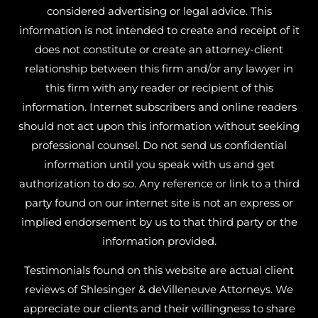
considered advertising or legal advice. This
information is not intended to create and receipt of it
does not constitute or create an attorney-client
relationship between this firm and/or any lawyer in
this firm with any reader or recipient of this
information. Internet subscribers and online readers
should not act upon this information without seeking
professional counsel. Do not send us confidential
information until you speak with us and get
authorization to do so. Any reference or link to a third
party found on our internet site is not an express or
implied endorsement by us to that third party or the
information provided.
Testimonials found on this website are actual client
reviews of Shlesinger & deVilleneuve Attorneys. We
appreciate our clients and their willingness to share