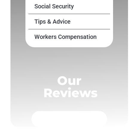
Social Security
Tips & Advice
Workers Compensation
Our
Reviews