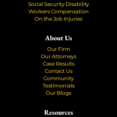
Social Security Disability
Workers Compensation
On the Job Injuries
About Us
Our Firm
Our Attorneys
Case Results
Contact Us
Community
Testimonials
Our Blogs
Resources