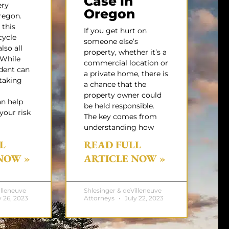
Case in
ery
Oregon
egon.
 this
If you get hurt on
cycle
someone else’s
lso all
property, whether it’s a
While
commercial location or
dent can
a private home, there is
taking
a chance that the
property owner could
an help
be held responsible.
your risk
The key comes from
understanding how
L
READ FULL
NOW »
ARTICLE NOW »
illeneuve
Shlesinger & deVilleneuve
 26, 2023
Attorneys
July 22, 2023