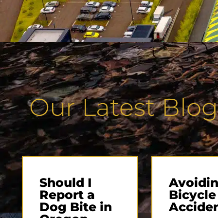
Our Latest Blog
Should I
Avoidin
Report a
Bicycle
Dog Bite in
Accide