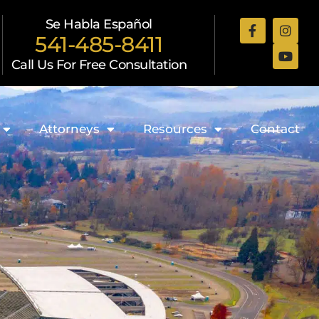
Se Habla Español
541-485-8411
Call Us For Free Consultation
Attorneys
Resources
Contact