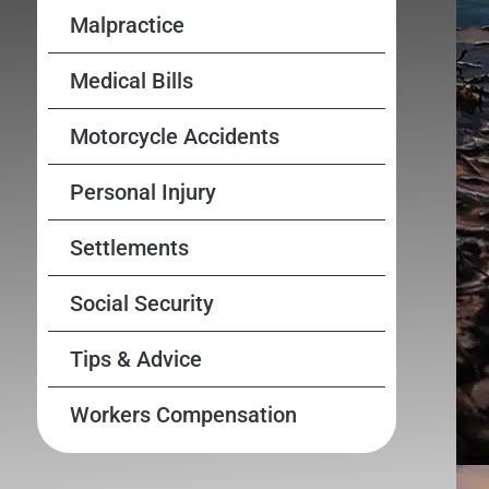
Malpractice
Medical Bills
Motorcycle Accidents
Personal Injury
Settlements
Social Security
Tips & Advice
Workers Compensation