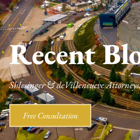
Recent Bl
Shlesinger & deVilleneueve Attorneys,
Free Consultation