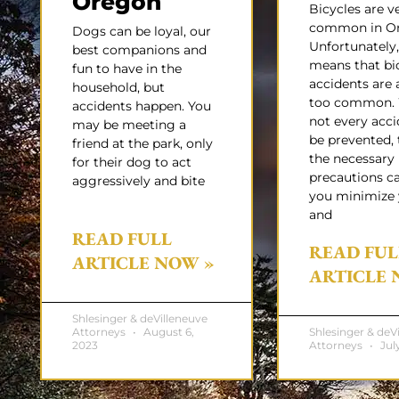
Oregon
Bicycles are v
common in Or
Dogs can be loyal, our
Unfortunately,
best companions and
means that bi
fun to have in the
accidents are a
household, but
too common. 
accidents happen. You
not every acci
may be meeting a
be prevented, 
friend at the park, only
the necessary
for their dog to act
precautions c
aggressively and bite
you minimize 
and
READ FULL
READ FUL
ARTICLE NOW »
ARTICLE 
Shlesinger & deVilleneuve
Attorneys
August 6,
Shlesinger & deV
2023
Attorneys
July