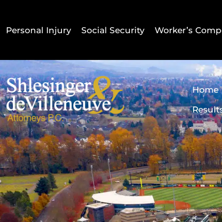
Personal Injury
Social Security
Worker’s Comp
Home
Result