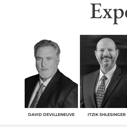
Exp
DAVID DEVILLENEUVE
ITZIK SHLESINGER