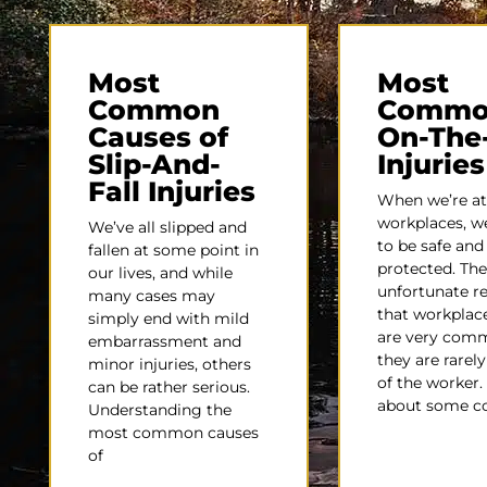
Most
Most
Common
Commo
Causes of
On-The
Slip-And-
Injuries
Fall Injuries
When we’re at
workplaces, w
We’ve all slipped and
to be safe and
fallen at some point in
protected. The
our lives, and while
unfortunate rea
many cases may
that workplace
simply end with mild
are very com
embarrassment and
they are rarely
minor injuries, others
of the worker.
can be rather serious.
about some 
Understanding the
most common causes
of