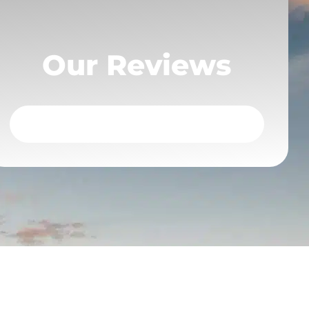
Our Reviews