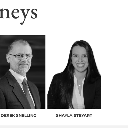
neys
DEREK SNELLING
SHAYLA STEYART