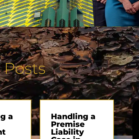
 Posts
g a
Handling a
Premise
nt
Liability