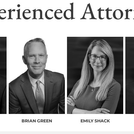
erienced Attor
BRIAN GREEN
EMILY SHACK