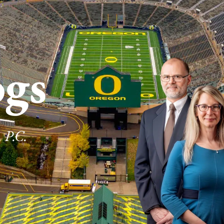
ogs
 P.C.