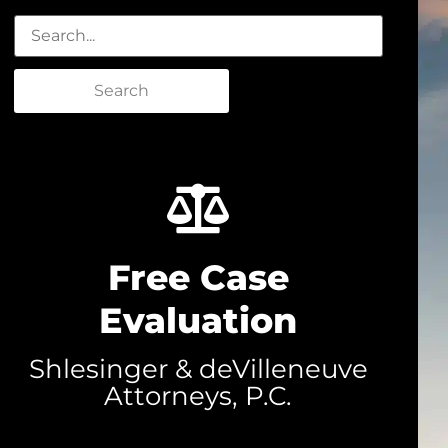
Search
Free Case
Evaluation
Shlesinger & deVilleneuve
Attorneys, P.C.