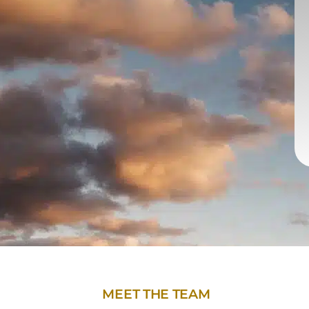
MEET THE TEAM