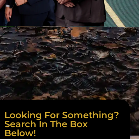
Looking For Something?
Search In The Box
Below!