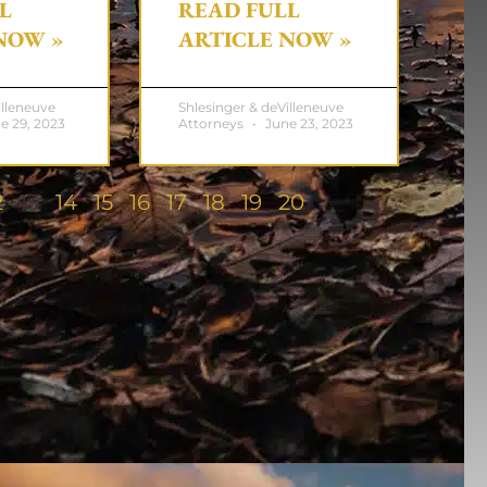
L
READ FULL
NOW »
ARTICLE NOW »
illeneuve
Shlesinger & deVilleneuve
e 29, 2023
Attorneys
June 23, 2023
2
13
14
15
16
17
18
19
20