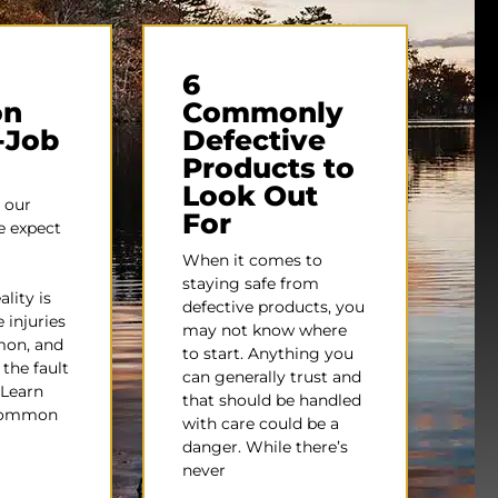
6
n
Commonly
-Job
Defective
Products to
Look Out
 our
For
e expect
When it comes to
staying safe from
lity is
defective products, you
 injuries
may not know where
mon, and
to start. Anything you
 the fault
can generally trust and
 Learn
that should be handled
common
with care could be a
danger. While there’s
never