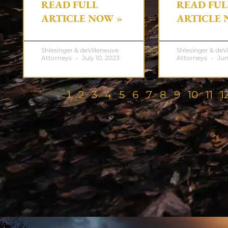
READ FULL
READ FUL
ARTICLE NOW »
ARTICLE 
Shlesinger & deVilleneuve
Shlesinger & deV
Attorneys
July 10, 2023
Attorneys
Jun
1
2
3
4
5
6
7
8
9
10
11
1