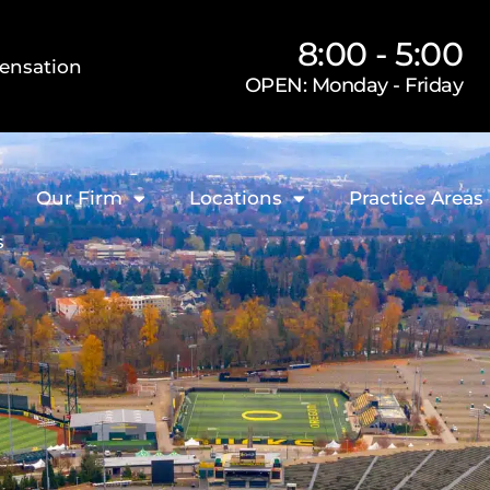
8:00 - 5:00
ensation
OPEN: Monday - Friday
Our Firm
Locations
Practice Areas
s