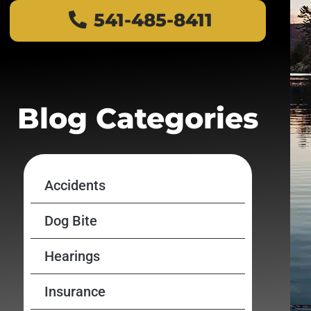
541-485-8411
Blog Categories
Accidents
Dog Bite
Hearings
Insurance