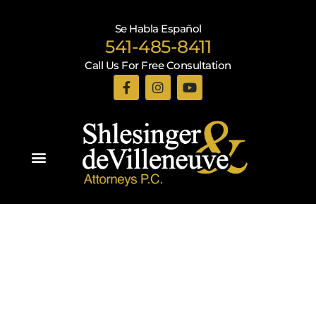
Se Habla Español
541-485-8411
Call Us For Free Consultation
Practice Areas
Recent Blogs