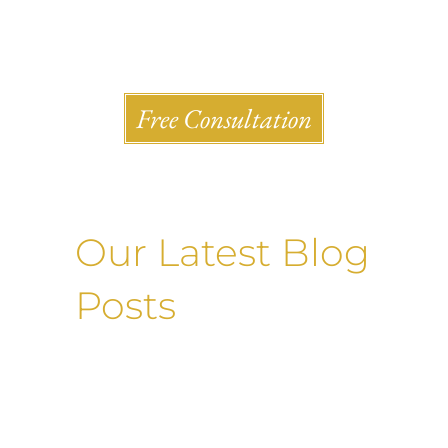
Shlesinger & deVilleneueve Attorneys, P.C.
Free Consultation
Our Latest Blog
Posts