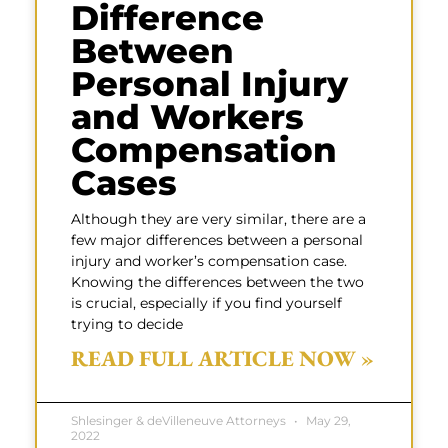
Difference
Between
Personal Injury
and Workers
Compensation
Cases
Although they are very similar, there are a
few major differences between a personal
injury and worker’s compensation case.
Knowing the differences between the two
is crucial, especially if you find yourself
trying to decide
READ FULL ARTICLE NOW »
Shlesinger & deVilleneuve Attorneys
May 29,
2022