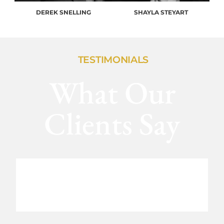
DEREK SNELLING
SHAYLA STEYART
TESTIMONIALS
What Our
Clients Say