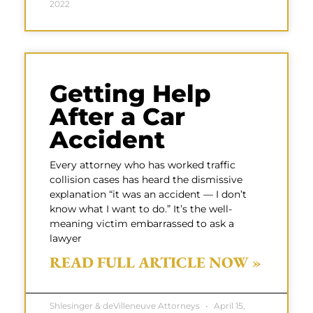
2022
Getting Help
After a Car
Accident
Every attorney who has worked traffic
collision cases has heard the dismissive
explanation “it was an accident — I don’t
know what I want to do.” It’s the well-
meaning victim embarrassed to ask a
lawyer
READ FULL ARTICLE NOW »
Shlesinger & deVilleneuve Attorneys
April 15,