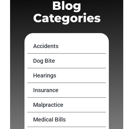
Blog
Categories
Accidents
Dog Bite
Hearings
Insurance
Malpractice
Medical Bills