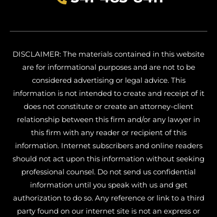
DISCLAIMER: The materials contained in this website
are for informational purposes and are not to be
considered advertising or legal advice. This
information is not intended to create and receipt of it
does not constitute or create an attorney-client
relationship between this firm and/or any lawyer in
this firm with any reader or recipient of this
information. Internet subscribers and online readers
should not act upon this information without seeking
professional counsel. Do not send us confidential
information until you speak with us and get
authorization to do so. Any reference or link to a third
party found on our internet site is not an express or