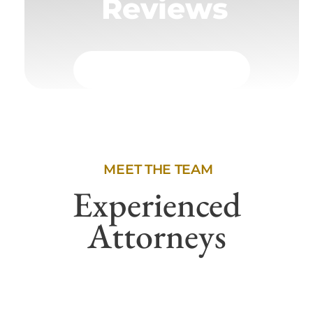
Reviews
MEET THE TEAM
Experienced
Attorneys