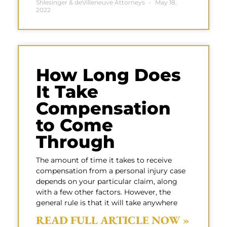
Shlesinger & deVilleneuve Attorneys
May 18,
2022
How Long Does
It Take
Compensation
to Come
Through
The amount of time it takes to receive
compensation from a personal injury case
depends on your particular claim, along
with a few other factors. However, the
general rule is that it will take anywhere
READ FULL ARTICLE NOW »