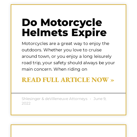
Do Motorcycle
Helmets Expire
Motorcycles are a great way to enjoy the
outdoors. Whether you love to cruise
around town, or you enjoy a long leisurely
road trip, your safety should always be your
main concern. When riding on
READ FULL ARTICLE NOW »
Shlesinger & deVilleneuve Attorneys
June 9,
2022