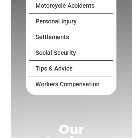
Motorcycle Accidents
Personal Injury
Settlements
Social Security
Tips & Advice
Workers Compensation
Our