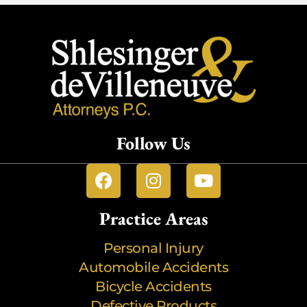
Follow Us
Practice Areas
Personal Injury
Automobile Accidents
Bicycle Accidents
Defective Products