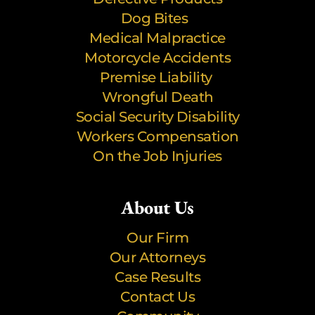
Dog Bites
Medical Malpractice
Motorcycle Accidents
Premise Liability
Wrongful Death
Social Security Disability
Workers Compensation
On the Job Injuries
About Us
Our Firm
Our Attorneys
Case Results
Contact Us