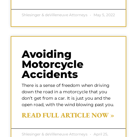
Shlesinger & deVilleneuve Attorneys
May 5, 2022
Avoiding
Motorcycle
Accidents
There is a sense of freedom when driving
down the road in a motorcycle that you
don’t get from a car. It is just you and the
open road, with the wind blowing past you.
READ FULL ARTICLE NOW »
Shlesinger & deVilleneuve Attorneys
April 25,