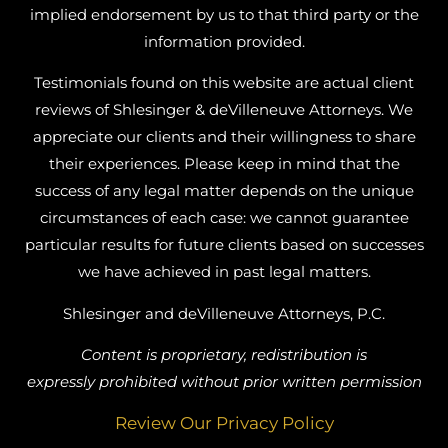
implied endorsement by us to that third party or the
information provided.
Testimonials found on this website are actual client
reviews of Shlesinger & deVilleneuve Attorneys. We
appreciate our clients and their willingness to share
their experiences. Please keep in mind that the
success of any legal matter depends on the unique
circumstances of each case: we cannot guarantee
particular results for future clients based on successes
we have achieved in past legal matters.
Shlesinger and deVilleneuve Attorneys, P.C.
Content is proprietary, redistribution is
expressly prohibited without prior written permission
Review Our Privacy Policy