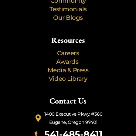
Community
Testimonials
Our Blogs
Resources
Careers
Awards
Media & Press
Video Library
Contact Us
1400 Executive Pkwy, #360
Eugene, Oregon 97401
541-485-8411