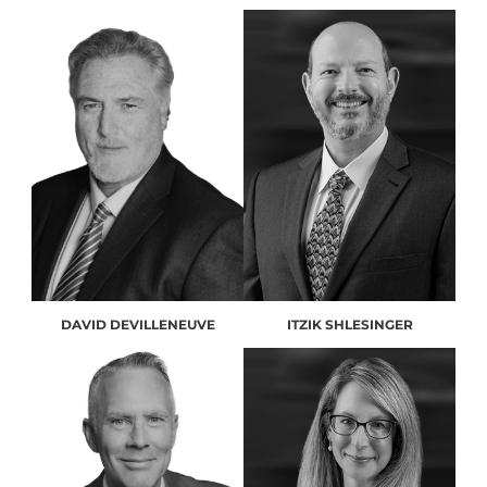
DAVID DEVILLENEUVE
ITZIK SHLESINGER