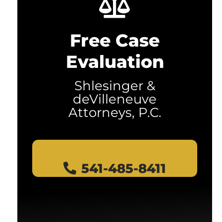
Free Case
Evaluation
Shlesinger &
deVilleneuve
Attorneys, P.C.
541-485-8411