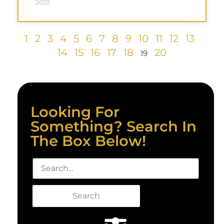
2022
1
2
3
4
5
6
7
8
9
10
11
12
13
14
15
16
17
18
20
19
Looking For
Something? Search In
The Box Below!
Search