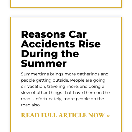
Reasons Car
Accidents Rise
During the
Summer
Summertime brings more gatherings and
people getting outside. People are going
on vacation, traveling more, and doing a
slew of other things that have them on the
road. Unfortunately, more people on the
road also
READ FULL ARTICLE NOW »