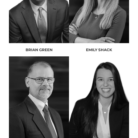
BRIAN GREEN
EMILY SHACK