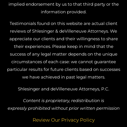
implied endorsement by us to that third party or the
information provided.
Testimonials found on this website are actual client
reviews of Shlesinger & deVilleneuve Attorneys. We
appreciate our clients and their willingness to share
their experiences. Please keep in mind that the
success of any legal matter depends on the unique
circumstances of each case: we cannot guarantee
particular results for future clients based on successes
we have achieved in past legal matters.
Shlesinger and deVilleneuve Attorneys, P.C.
Content is proprietary, redistribution is
expressly prohibited without prior written permission
Review Our Privacy Policy