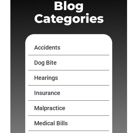
Blog
Categories
Accidents
Dog Bite
Hearings
Insurance
Malpractice
Medical Bills