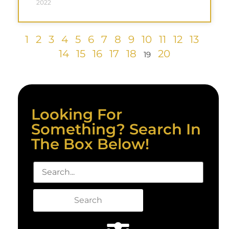
2022
1
2
3
4
5
6
7
8
9
10
11
12
13
14
15
16
17
18
20
19
Looking For
Something? Search In
The Box Below!
Search