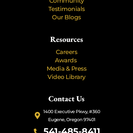
Community
Testimonials
Our Blogs
Resources
Careers
Awards
Media & Press
Video Library
Contact Us
1400 Executive Pkwy, #360
Eugene, Oregon 97401
541-485-8411