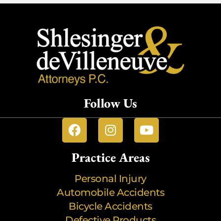
Follow Us
Practice Areas
Personal Injury
Automobile Accidents
Bicycle Accidents
Defective Products