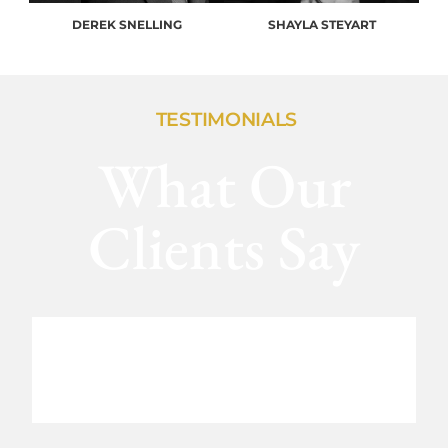
DEREK SNELLING
SHAYLA STEYART
TESTIMONIALS
What Our
Clients Say