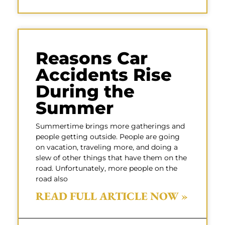
Reasons Car
Accidents Rise
During the
Summer
Summertime brings more gatherings and
people getting outside. People are going
on vacation, traveling more, and doing a
slew of other things that have them on the
road. Unfortunately, more people on the
road also
READ FULL ARTICLE NOW »