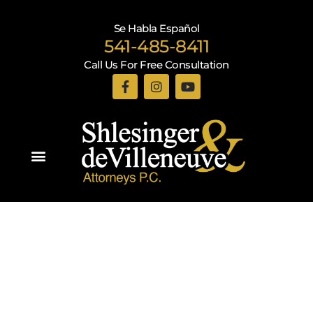
Se Habla Español
541-485-8411
Call Us For Free Consultation
Practice Areas
Recent Blogs