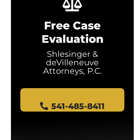
Free Case
Evaluation
Shlesinger &
deVilleneuve
Attorneys, P.C.
541-485-8411