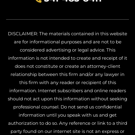
DISCLAIMER: The materials contained in this website
are for informational purposes and are not to be
considered advertising or legal advice. This
information is not intended to create and receipt of it
does not constitute or create an attorney-client
relationship between this firm and/or any lawyer in
this firm with any reader or recipient of this
information. Internet subscribers and online readers
should not act upon this information without seeking
professional counsel. Do not send us confidential
information until you speak with us and get
authorization to do so. Any reference or link to a third
party found on our internet site is not an express or