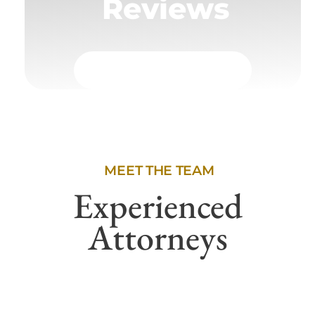
Reviews
MEET THE TEAM
Experienced
Attorneys