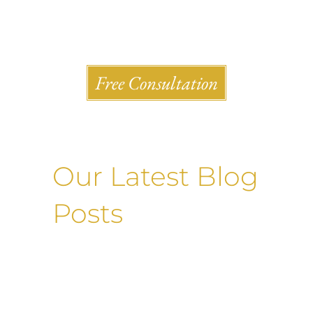
Shlesinger & deVilleneueve Attorneys, P.C.
Free Consultation
Our Latest Blog
Posts