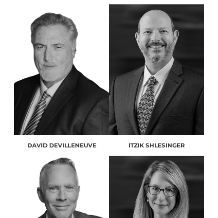
DAVID DEVILLENEUVE
ITZIK SHLESINGER