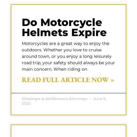
Do Motorcycle
Helmets Expire
Motorcycles are a great way to enjoy the
outdoors. Whether you love to cruise
around town, or you enjoy a long leisurely
road trip, your safety should always be your
main concern. When riding on
READ FULL ARTICLE NOW »
Shlesinger & deVilleneuve Attorneys
June 9,
2022