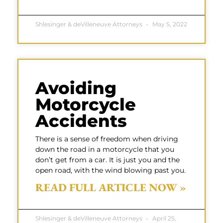
Shlesinger & deVilleneuve Attorneys
May 5, 2022
Avoiding
Motorcycle
Accidents
There is a sense of freedom when driving
down the road in a motorcycle that you
don’t get from a car. It is just you and the
open road, with the wind blowing past you.
READ FULL ARTICLE NOW »
Shlesinger & deVilleneuve Attorneys
April 25,