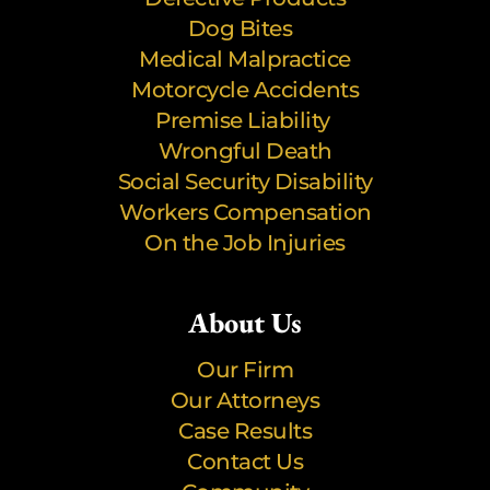
Dog Bites
Medical Malpractice
Motorcycle Accidents
Premise Liability
Wrongful Death
Social Security Disability
Workers Compensation
On the Job Injuries
About Us
Our Firm
Our Attorneys
Case Results
Contact Us