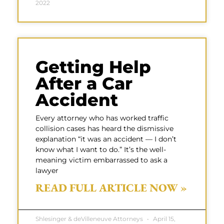
2022
Getting Help
After a Car
Accident
Every attorney who has worked traffic
collision cases has heard the dismissive
explanation “it was an accident — I don’t
know what I want to do.” It’s the well-
meaning victim embarrassed to ask a
lawyer
READ FULL ARTICLE NOW »
Shlesinger & deVilleneuve Attorneys
April 15,