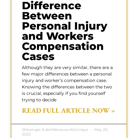
Difference
Between
Personal Injury
and Workers
Compensation
Cases
Although they are very similar, there are a
few major differences between a personal
injury and worker’s compensation case.
Knowing the differences between the two
is crucial, especially if you find yourself
trying to decide
READ FULL ARTICLE NOW »
Shlesinger & deVilleneuve Attorneys
May 29,
2022