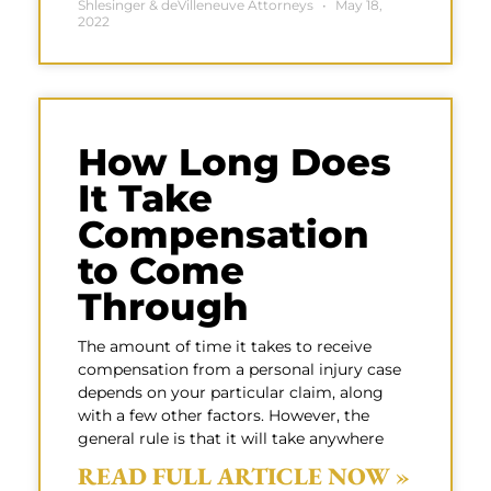
Shlesinger & deVilleneuve Attorneys
May 18,
2022
How Long Does
It Take
Compensation
to Come
Through
The amount of time it takes to receive
compensation from a personal injury case
depends on your particular claim, along
with a few other factors. However, the
general rule is that it will take anywhere
READ FULL ARTICLE NOW »