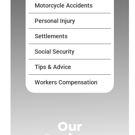
Motorcycle Accidents
Personal Injury
Settlements
Social Security
Tips & Advice
Workers Compensation
Our