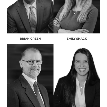
BRIAN GREEN
EMILY SHACK