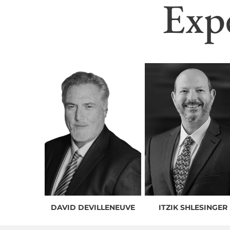
Exp
DAVID DEVILLENEUVE
ITZIK SHLESINGER