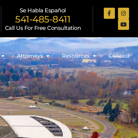
Se Habla Español
541-485-8411
Call Us For Free Consultation
Attorneys
Resources
Contact