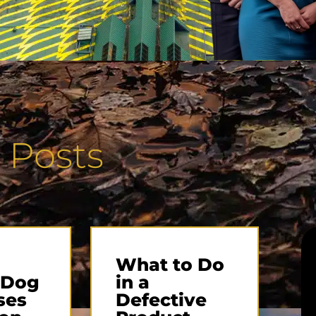
 Posts
What to Do
 Dog
in a
ses
Defective