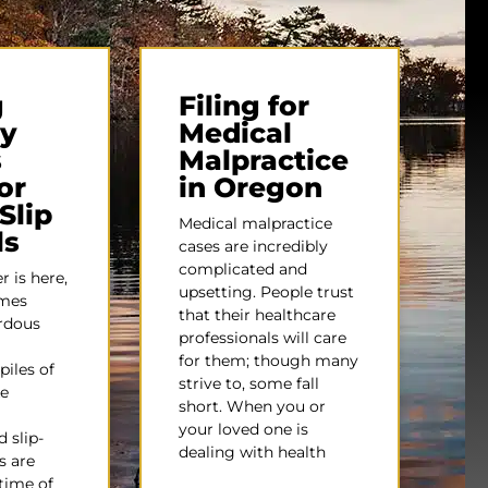
g
Filing for
ty
Medical
s
Malpractice
or
in Oregon
Slip
Medical malpractice
ls
cases are incredibly
complicated and
 is here,
upsetting. People trust
omes
that their healthcare
ardous
professionals will care
for them; though many
piles of
strive to, some fall
e
short. When you or
your loved one is
 slip-
dealing with health
s are
time of