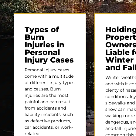
Types of
Holdin
Burn
Proper
Injuries in
Owner
Personal
Liable f
Injury Cases
Winter 
and Fal
Personal injury cases
come with a multitude
Winter weather
of different injury types
and with it c
and causes. Burn
plenty of haz
injuries are the most
conditions. Icy
painful and can result
sidewalks and 
from accidents and
snow can mak
liability incidents, such
walking more
as defective products,
dangerous, and
car accidents, or work-
and-fall injurie
related
common this 