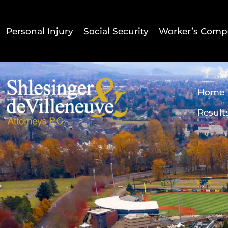
Personal Injury
Social Security
Worker’s Comp
Home
Result