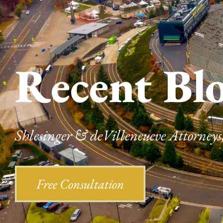
Recent Bl
Shlesinger & deVilleneueve Attorneys,
Free Consultation