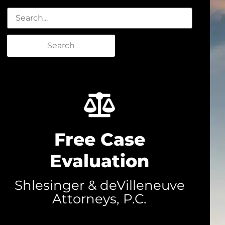
Search
Free Case
Evaluation
Shlesinger & deVilleneuve
Attorneys, P.C.