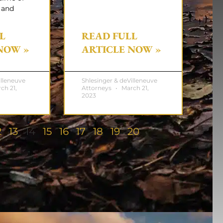
 and
L
READ FULL
NOW »
ARTICLE NOW »
illeneuve
Shlesinger & deVilleneuve
ch 21,
Attorneys
March 21,
2023
2
13
14
15
16
17
18
19
20