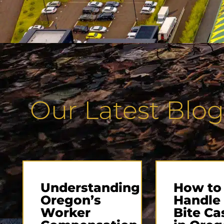
Our Latest Blog
Understanding
How to
Oregon’s
Handle
Worker
Bite Ca