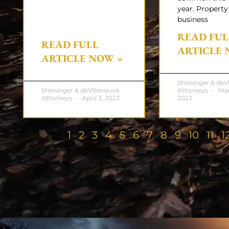
year. Property
business
READ FUL
READ FULL
ARTICLE 
ARTICLE NOW »
Shlesinger & deV
Shlesinger & deVilleneuve
Attorneys
Mar
Attorneys
April 3, 2023
2023
1
2
3
4
5
6
7
8
9
10
11
1