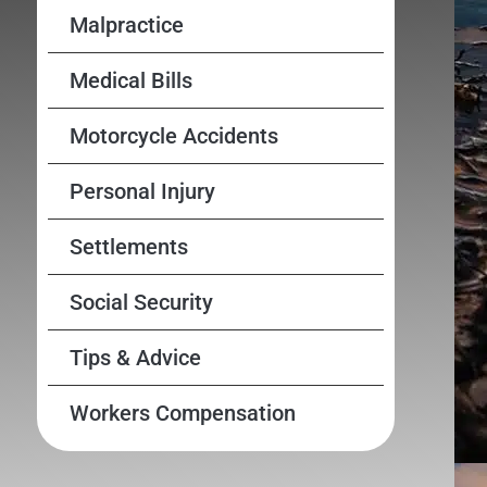
Malpractice
Medical Bills
Motorcycle Accidents
Personal Injury
Settlements
Social Security
Tips & Advice
Workers Compensation