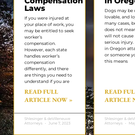
Compensation
in Ore
Laws
Dogs may be c
lovable, and lo
If you were injured at
many cases, b
your place of work, you
does not mean
may be entitled to seek
will not caus
worker’s
serious injury.
compensation.
in Oregon att
However, each state
or someone y
handles worker’s
this means
compensation
differently, and there
are things you need to
understand if you are
READ FULL
READ FUL
ARTICLE NOW »
ARTICLE 
Shlesinger & deVilleneuve
Shlesinger & deV
Attorneys
June 7, 2023
Attorneys
May