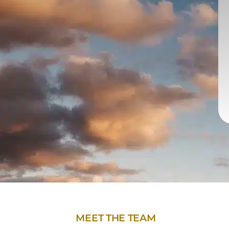
MEET THE TEAM