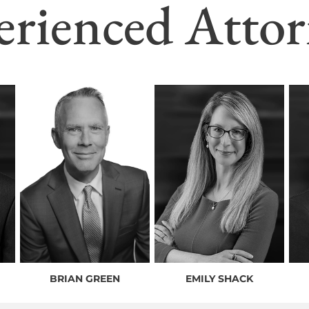
erienced Attor
BRIAN GREEN
EMILY SHACK