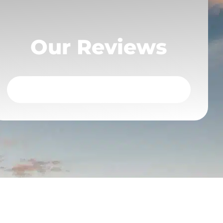
Our Reviews