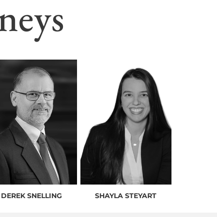
neys
DEREK SNELLING
SHAYLA STEYART