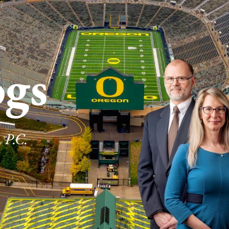
ogs
 P.C.