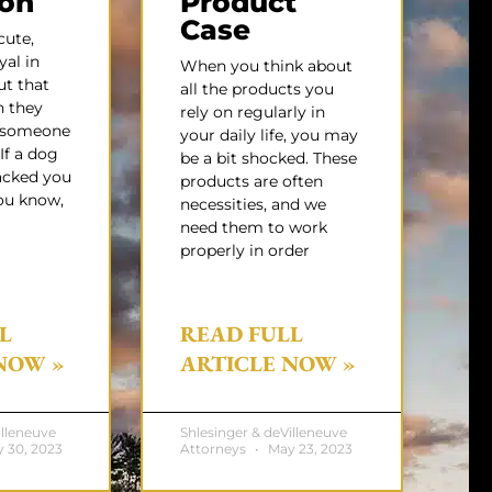
gon
Product
Case
ute,
yal in
When you think about
ut that
all the products you
 they
rely on regularly in
e someone
your daily life, you may
 If a dog
be a bit shocked. These
acked you
products are often
ou know,
necessities, and we
need them to work
properly in order
L
READ FULL
NOW »
ARTICLE NOW »
illeneuve
Shlesinger & deVilleneuve
 30, 2023
Attorneys
May 23, 2023