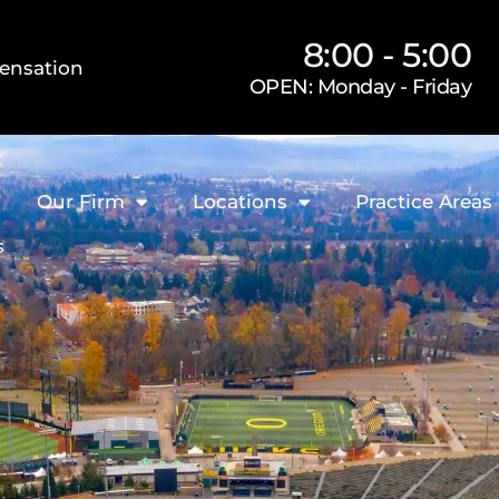
8:00 - 5:00
ensation
OPEN: Monday - Friday
Our Firm
Locations
Practice Areas
s