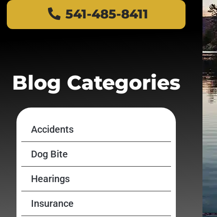
541-485-8411
Blog Categories
Accidents
Dog Bite
Hearings
Insurance