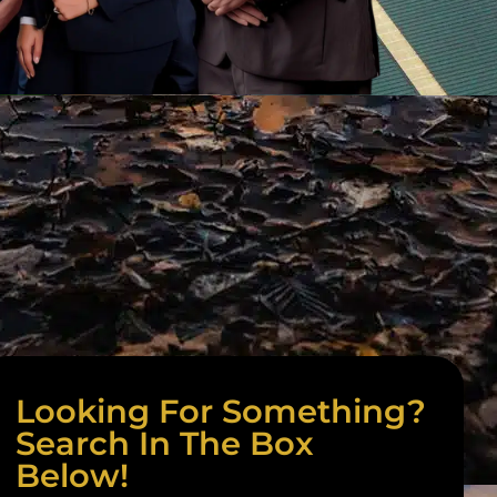
Looking For Something?
Search In The Box
Below!