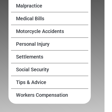
Malpractice
Medical Bills
Motorcycle Accidents
Personal Injury
Settlements
Social Security
Tips & Advice
Workers Compensation