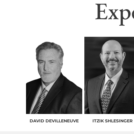
Exp
DAVID DEVILLENEUVE
ITZIK SHLESINGER