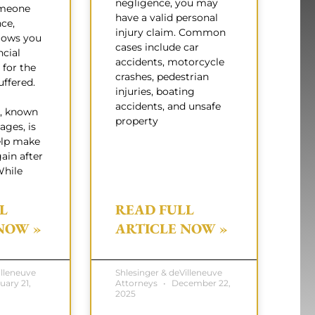
negligence, you may
omeone
have a valid personal
nce,
injury claim. Common
lows you
cases include car
ncial
accidents, motorcycle
for the
crashes, pedestrian
ffered.
injuries, boating
accidents, and unsafe
, known
property
ages, is
elp make
ain after
While
L
READ FULL
NOW »
ARTICLE NOW »
illeneuve
Shlesinger & deVilleneuve
uary 21,
Attorneys
December 22,
2025