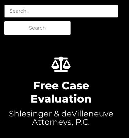
Search
Free Case
Evaluation
Shlesinger & deVilleneuve
Attorneys, P.C.