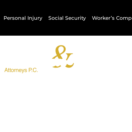
Personal Injury
Social Security
Worker’s Comp
Home
Result