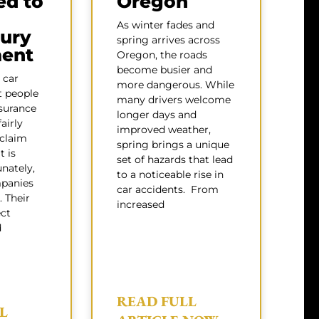
ed to
Oregon
As winter fades and
jury
spring arrives across
ment
Oregon, the roads
become busier and
 car
more dangerous. While
t people
many drivers welcome
surance
longer days and
airly
improved weather,
 claim
spring brings a unique
t is
set of hazards that lead
nately,
to a noticeable rise in
panies
car accidents. From
. Their
increased
ect
d
READ FULL
L