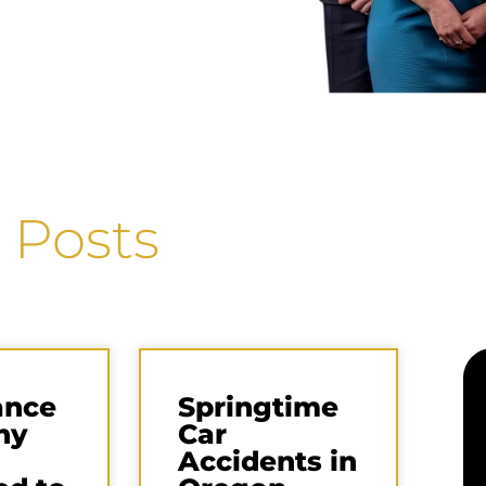
 Posts
ance
Springtime
ny
Car
Accidents in