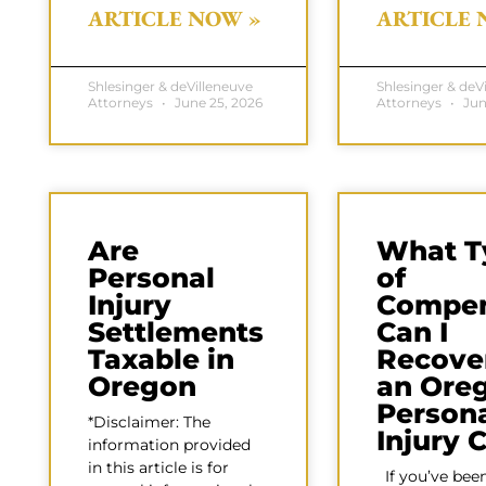
ARTICLE NOW »
ARTICLE 
Shlesinger & deVilleneuve
Shlesinger & deV
Attorneys
June 25, 2026
Attorneys
Jun
Are
What T
Personal
of
Injury
Compen
Settlements
Can I
Taxable in
Recover
Oregon
an Ore
Person
*Disclaimer: The
Injury 
information provided
in this article is for
If you’ve been