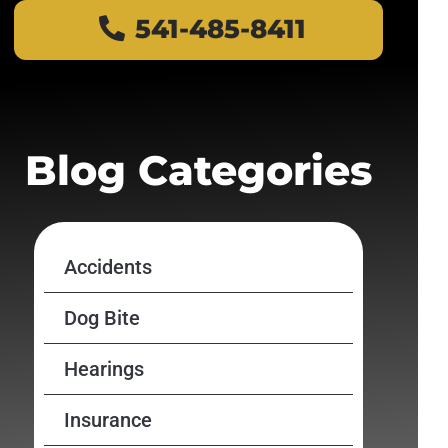
541-485-8411
Blog Categories
Accidents
Dog Bite
Hearings
Insurance