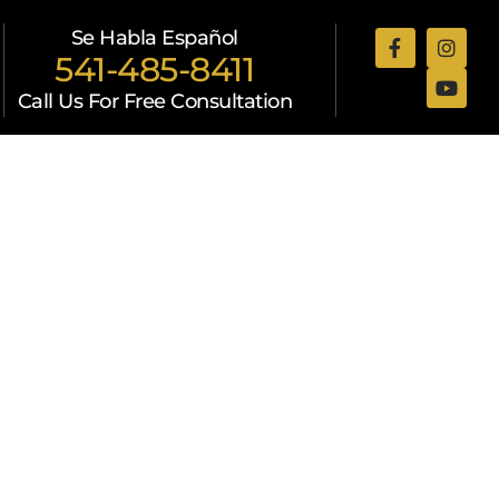
Se Habla Español
541-485-8411
Call Us For Free Consultation
Attorneys
Resources
Contact