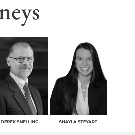
neys
DEREK SNELLING
SHAYLA STEYART