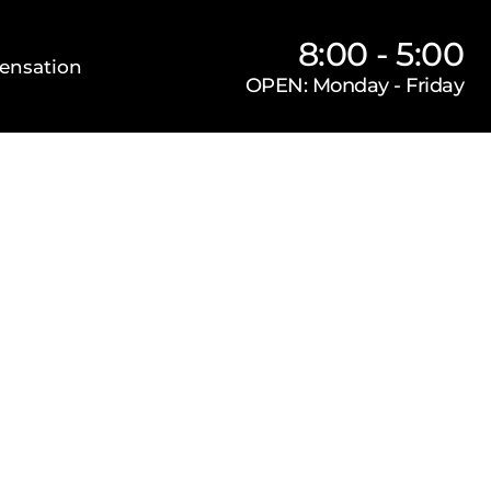
8:00 - 5:00
ensation
OPEN: Monday - Friday
Our Firm
Locations
Practice Areas
s