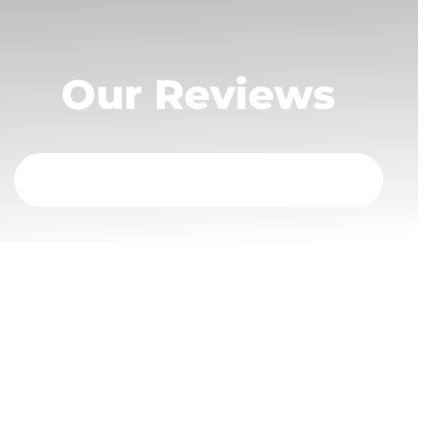
Our Reviews