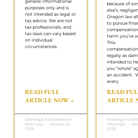
general informational
because of s
purposes only and is
else’s neglige
not intended as legal or
Oregon law al
tax advice. We are not
to pursue fina
tax professionals, and
compensation 
tax laws can vary based
harm you’ve su
on individual
This
circumstances.
compensation
legally as dam
intended to h
you “whole” ag
an accident. 
every
READ FULL
READ FUL
ARTICLE NOW »
ARTICLE 
Shlesinger & deVilleneuve
Shlesinger & deV
Attorneys
January 26,
Attorneys
Jan
2026
2026