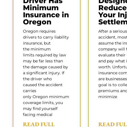
Driver Has
Design
Minimum
Reduce
Insurance in
Your In
Oregon
Settle
Oregon requires
After a serious
drivers to carry liability
accident, mos
insurance, but
assume the in
the minimum
company will f
limits required by law
evaluate their
may be far less than
and pay what i
the damage caused by
worth. Unfortu
a significant injury. If
insurance com
the driver who
are businesses
caused the accident
goal is to coll
carries
premiums an
only Oregon minimum
minimize
coverage limits, you
may find yourself
facing medical
READ FULL
READ FUL