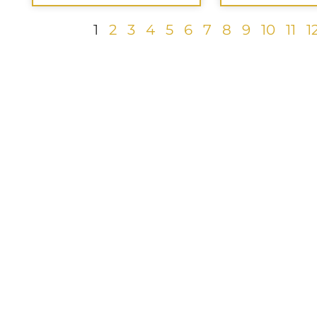
1
2
3
4
5
6
7
8
9
10
11
1