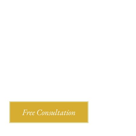
Recent Bl
Shlesinger & deVilleneueve Attorneys,
Free Consultation