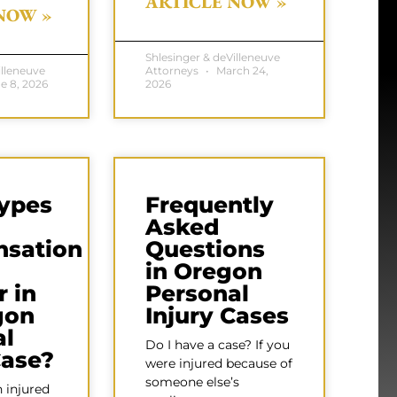
ARTICLE NOW »
NOW »
Shlesinger & deVilleneuve
illeneuve
Attorneys
March 24,
e 8, 2026
2026
ypes
Frequently
Asked
sation
Questions
in Oregon
 in
Personal
gon
Injury Cases
al
Do I have a case? If you
Case?
were injured because of
someone else’s
 injured