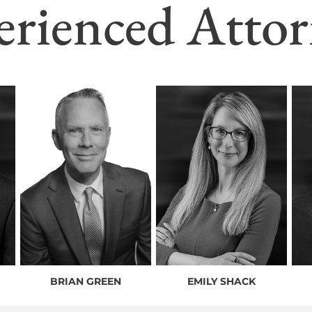
erienced Attor
BRIAN GREEN
EMILY SHACK