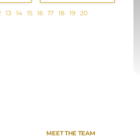
2
13
14
15
16
17
18
19
20
MEET THE TEAM