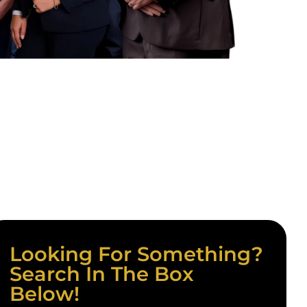
Looking For Something?
Search In The Box
Below!