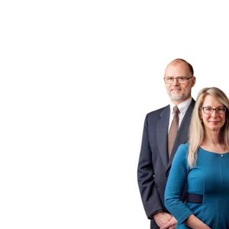
ogs
 P.C.