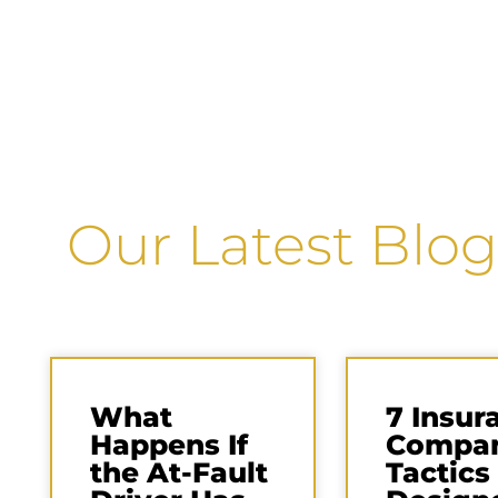
Our Latest Blog
What
7 Insur
Happens If
Compa
the At-Fault
Tactics