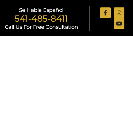
Se Habla Español
541-485-8411
Call Us For Free Consultation
Attorneys
Resources
Contact