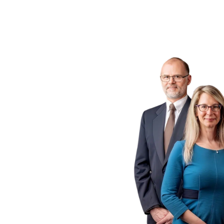
ogs
 P.C.