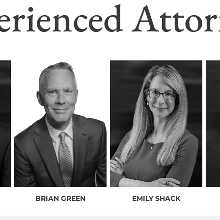
erienced Attor
BRIAN GREEN
EMILY SHACK