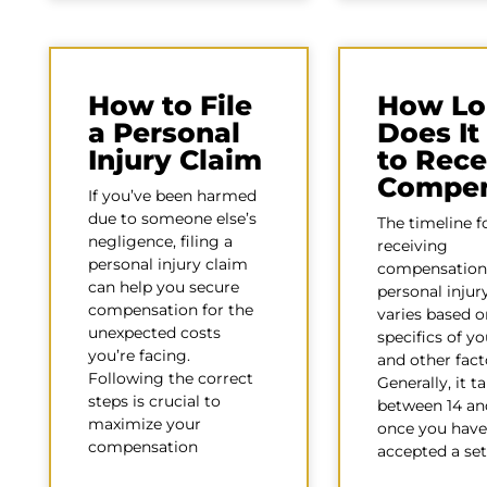
How to File
How Lo
a Personal
Does It
Injury Claim
to Rece
Compen
If you’ve been harmed
due to someone else’s
The timeline f
negligence, filing a
receiving
personal injury claim
compensation
can help you secure
personal injur
compensation for the
varies based o
unexpected costs
specifics of y
you’re facing.
and other fact
Following the correct
Generally, it t
steps is crucial to
between 14 an
maximize your
once you have
compensation
accepted a se