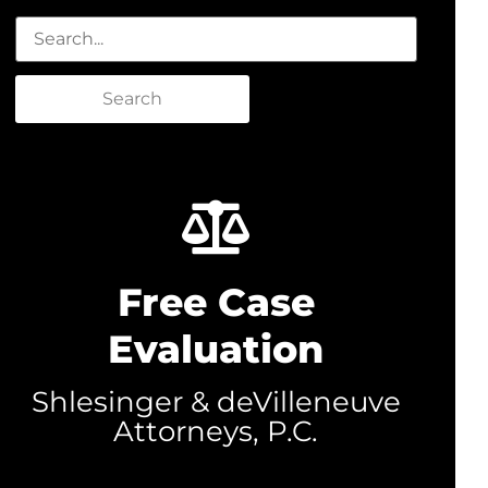
Search
Free Case
Evaluation
Shlesinger & deVilleneuve
Attorneys, P.C.