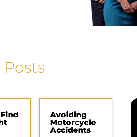
 Posts
 Find
Avoiding
ht
Motorcycle
Accidents