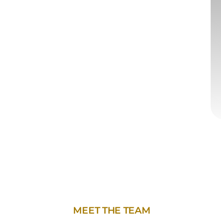
MEET THE TEAM