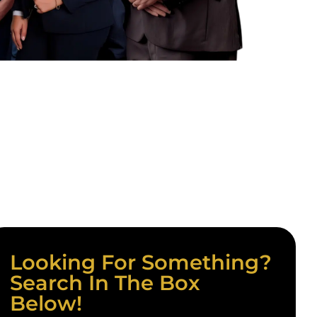
Looking For Something?
Search In The Box
Below!