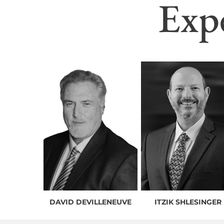
Exp
DAVID DEVILLENEUVE
ITZIK SHLESINGER