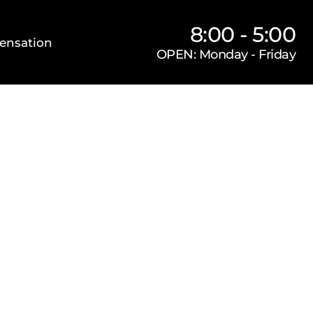
8:00 - 5:00
ensation
OPEN: Monday - Friday
Our Firm
Locations
Practice Areas
s