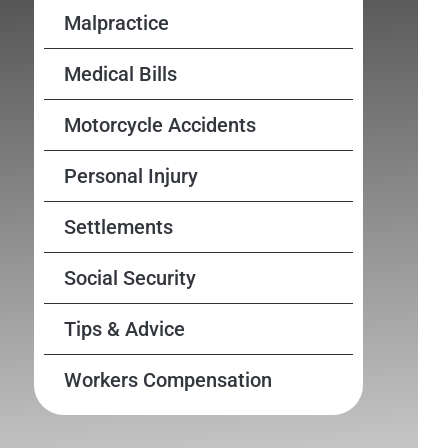
Malpractice
Medical Bills
Motorcycle Accidents
Personal Injury
Settlements
Social Security
Tips & Advice
Workers Compensation