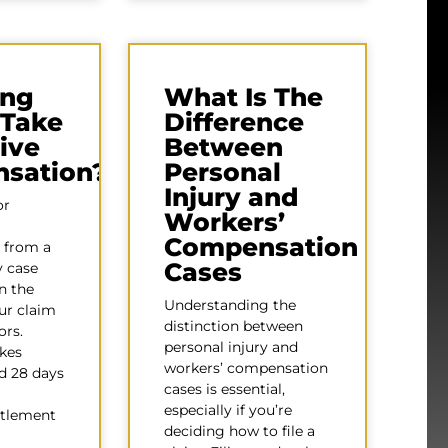
ng
What Is The
 Take
Difference
ive
Between
sation?
Personal
Injury and
or
Workers’
Compensation
 from a
Cases
y case
n the
Understanding the
our claim
distinction between
ors.
personal injury and
akes
workers’ compensation
d 28 days
cases is essential,
especially if you’re
ttlement
deciding how to file a