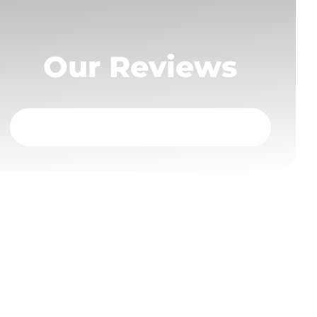
Our Reviews