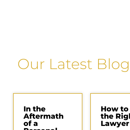
Our Latest Blog
In the
How to
Aftermath
the Rig
of a
Lawyer