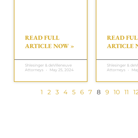
READ FULL
READ FUL
ARTICLE NOW »
ARTICLE 
Shlesinger & deVilleneuve
Shlesinger & deV
Attorneys
May 25, 2024
Attorneys
May
1
2
3
4
5
6
7
8
9
10
11
1