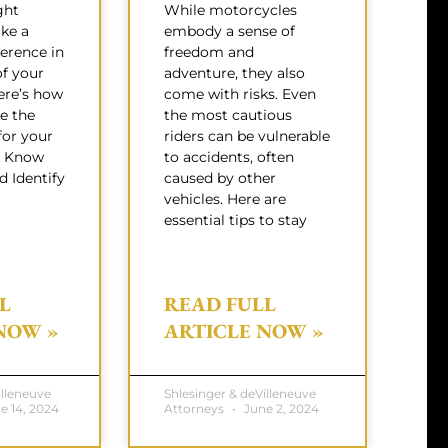
ght
While motorcycles
ke a
embody a sense of
ference in
freedom and
f your
adventure, they also
Here’s how
come with risks. Even
e the
the most cautious
for your
riders can be vulnerable
s: Know
to accidents, often
 Identify
caused by other
vehicles. Here are
essential tips to stay
L
READ FULL
NOW »
ARTICLE NOW »
illeneuve
Shlesinger & deVilleneuve
e 14, 2024
Attorneys
June 2, 2024