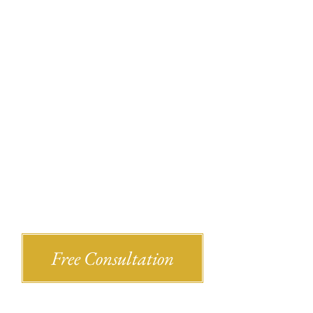
Recent Bl
Shlesinger & deVilleneueve Attorneys,
Free Consultation