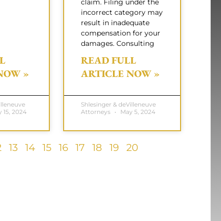
claim. Filing under the
incorrect category may
result in inadequate
compensation for your
damages. Consulting
L
READ FULL
NOW »
ARTICLE NOW »
illeneuve
Shlesinger & deVilleneuve
 15, 2024
Attorneys
May 5, 2024
2
13
14
15
16
17
18
19
20