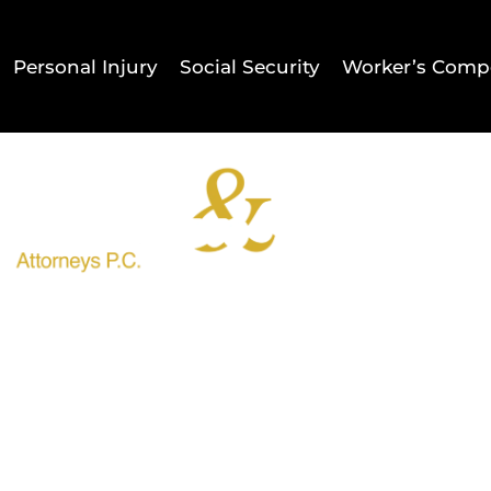
Personal Injury
Social Security
Worker’s Comp
Home
Result