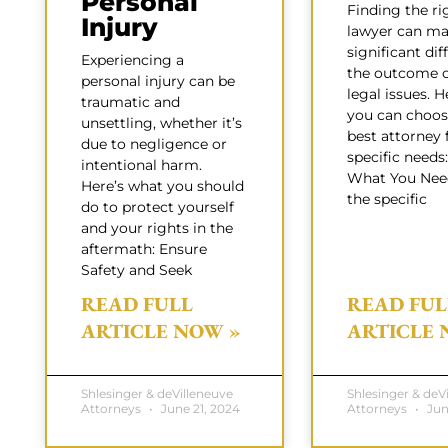
Personal
Finding the ri
Injury
lawyer can ma
significant dif
Experiencing a
the outcome o
personal injury can be
legal issues. 
traumatic and
you can choos
unsettling, whether it’s
best attorney 
due to negligence or
specific need
intentional harm.
What You Need
Here’s what you should
the specific
do to protect yourself
and your rights in the
aftermath: Ensure
Safety and Seek
READ FULL
READ FUL
ARTICLE NOW »
ARTICLE 
Shlesinger & deVilleneuve
Shlesinger & deV
Attorneys
June 21, 2024
Attorneys
Jun