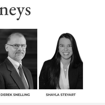
neys
DEREK SNELLING
SHAYLA STEYART