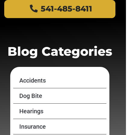
541-485-8411
Blog Categories
Accidents
Dog Bite
Hearings
Insurance