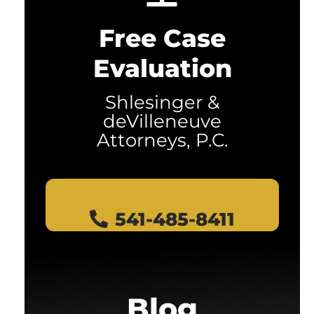
Free Case
Evaluation
Shlesinger &
deVilleneuve
Attorneys, P.C.
541-485-8411
Blog