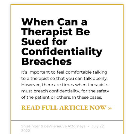
When Can a
Therapist Be
Sued for
Confidentiality
Breaches
It’s important to feel comfortable talking
to a therapist so that you can talk openly.
However, there are times when therapists
must breach confidentiality, for the safety
of the patient or others. In these cases,
READ FULL ARTICLE NOW »
Shlesinger & deVilleneuve Attorneys
July 22,
2022