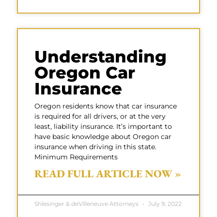
Understanding
Oregon Car
Insurance
Oregon residents know that car insurance
is required for all drivers, or at the very
least, liability insurance. It’s important to
have basic knowledge about Oregon car
insurance when driving in this state.
Minimum Requirements
READ FULL ARTICLE NOW »
Shlesinger & deVilleneuve Attorneys
July 9, 2022