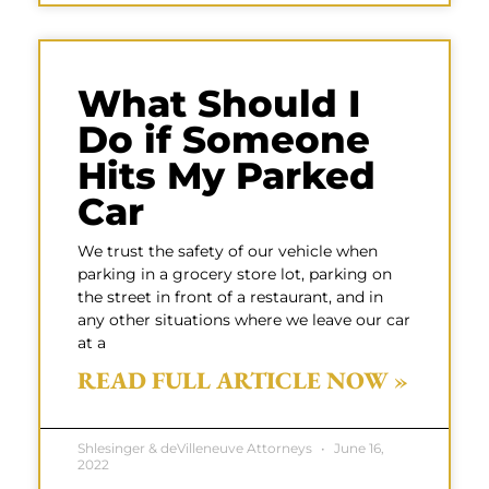
What Should I
Do if Someone
Hits My Parked
Car
We trust the safety of our vehicle when
parking in a grocery store lot, parking on
the street in front of a restaurant, and in
any other situations where we leave our car
at a
READ FULL ARTICLE NOW »
Shlesinger & deVilleneuve Attorneys
June 16,
2022