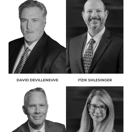
DAVID DEVILLENEUVE
ITZIK SHLESINGER