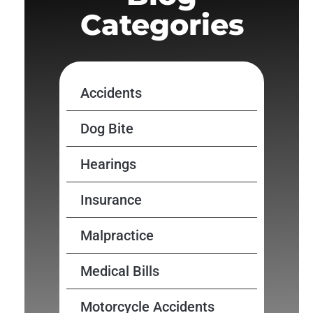
Categories
Accidents
Dog Bite
Hearings
Insurance
Malpractice
Medical Bills
Motorcycle Accidents