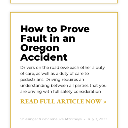
How to Prove
Fault in an
Oregon
Accident
Drivers on the road owe each other a duty
of care, as well as a duty of care to
pedestrians. Driving requires an
understanding between all parties that you
are driving with full safety consideration
READ FULL ARTICLE NOW »
Shlesinger & deVilleneuve Attorneys
July 3, 2022