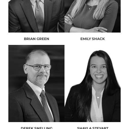
BRIAN GREEN
EMILY SHACK
DEREK SNELLING
SHAYLA STEYART