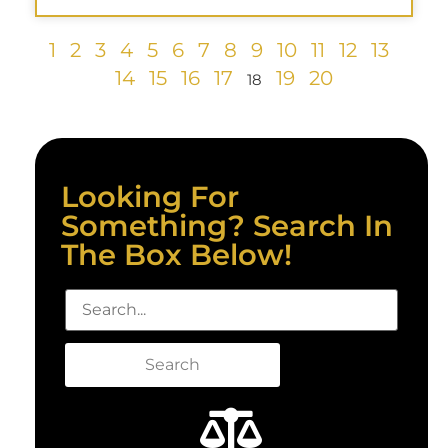
1
2
3
4
5
6
7
8
9
10
11
12
13
14
15
16
17
19
20
18
Looking For
Something? Search In
The Box Below!
Search