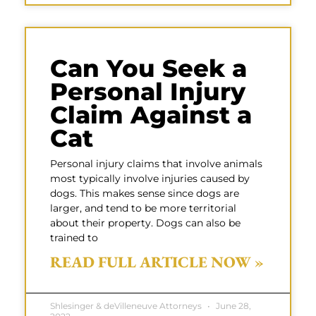
Can You Seek a
Personal Injury
Claim Against a
Cat
Personal injury claims that involve animals
most typically involve injuries caused by
dogs. This makes sense since dogs are
larger, and tend to be more territorial
about their property. Dogs can also be
trained to
READ FULL ARTICLE NOW »
Shlesinger & deVilleneuve Attorneys
June 28,