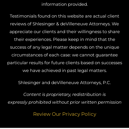
information provided.
Testimonials found on this website are actual client
reviews of Shlesinger & deVilleneuve Attorneys. We
appreciate our clients and their willingness to share
their experiences. Please keep in mind that the
success of any legal matter depends on the unique
circumstances of each case: we cannot guarantee
particular results for future clients based on successes
we have achieved in past legal matters.
Shlesinger and deVilleneuve Attorneys, P.C.
Content is proprietary, redistribution is
expressly prohibited without prior written permission
Review Our Privacy Policy