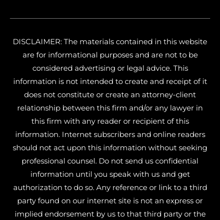
DISCLAIMER: The materials contained in this website
are for informational purposes and are not to be
considered advertising or legal advice. This
information is not intended to create and receipt of it
does not constitute or create an attorney-client
relationship between this firm and/or any lawyer in
this firm with any reader or recipient of this
information. Internet subscribers and online readers
should not act upon this information without seeking
professional counsel. Do not send us confidential
information until you speak with us and get
authorization to do so. Any reference or link to a third
party found on our internet site is not an express or
implied endorsement by us to that third party or the