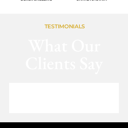
TESTIMONIALS
What Our
Clients Say