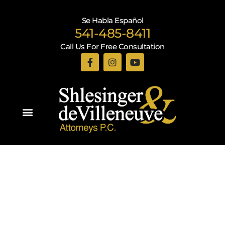
Se Habla Español
541-485-8411
Call Us For Free Consultation
Practice Areas
Recent Blogs