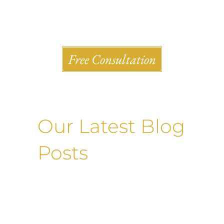
Shlesinger & deVilleneueve Attorneys, P.C.
Free Consultation
Our Latest Blog
Posts