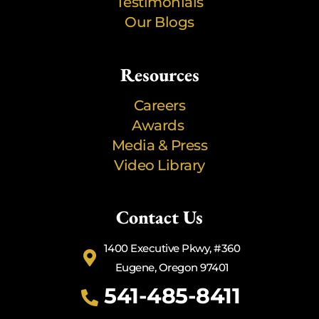
Testimonials
Our Blogs
Resources
Careers
Awards
Media & Press
Video Library
Contact Us
1400 Executive Pkwy, #360
Eugene, Oregon 97401
541-485-8411