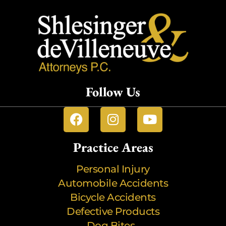
Follow Us
Practice Areas
Personal Injury
Automobile Accidents
Bicycle Accidents
Defective Products
Dog Bites