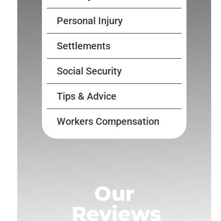
Personal Injury
Settlements
Social Security
Tips & Advice
Workers Compensation
Our
Reviews