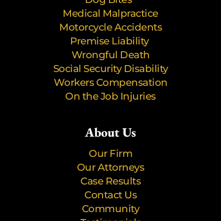
Medical Malpractice
Motorcycle Accidents
Premise Liability
Wrongful Death
Social Security Disability
Workers Compensation
On the Job Injuries
About Us
Our Firm
Our Attorneys
Case Results
Contact Us
Community