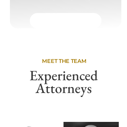
MEET THE TEAM
Experienced
Attorneys