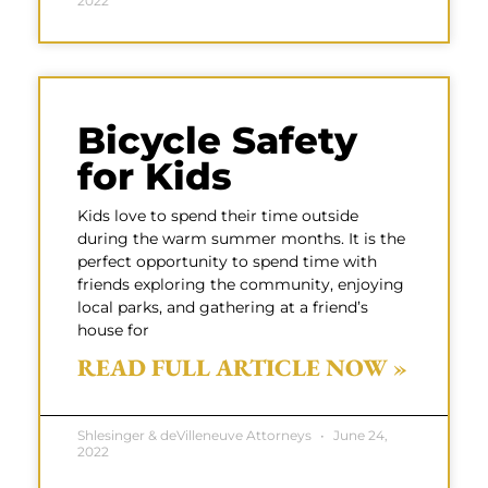
2022
Bicycle Safety
for Kids
Kids love to spend their time outside
during the warm summer months. It is the
perfect opportunity to spend time with
friends exploring the community, enjoying
local parks, and gathering at a friend’s
house for
READ FULL ARTICLE NOW »
Shlesinger & deVilleneuve Attorneys
June 24,
2022