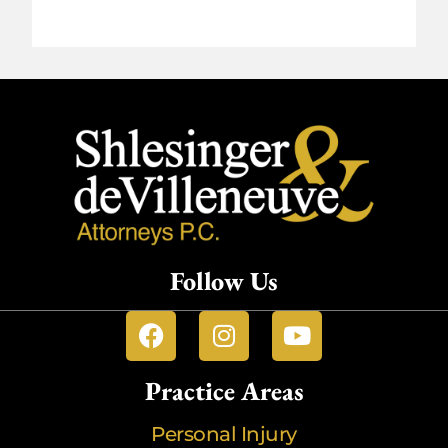
Follow Us
Practice Areas
Personal Injury