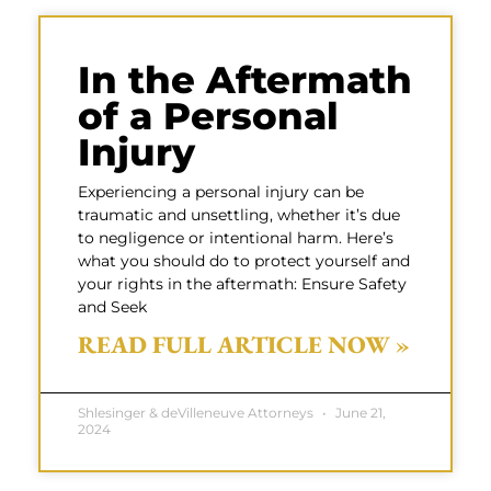
In the Aftermath
of a Personal
Injury
Experiencing a personal injury can be
traumatic and unsettling, whether it’s due
to negligence or intentional harm. Here’s
what you should do to protect yourself and
your rights in the aftermath: Ensure Safety
and Seek
READ FULL ARTICLE NOW »
Shlesinger & deVilleneuve Attorneys
June 21,
2024