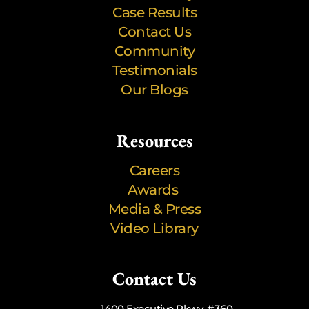
Case Results
Contact Us
Community
Testimonials
Our Blogs
Resources
Careers
Awards
Media & Press
Video Library
Contact Us
1400 Executive Pkwy, #360