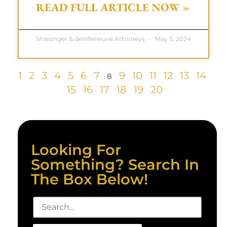
READ FULL ARTICLE NOW »
Shlesinger & deVilleneuve Attorneys
May 5, 2024
1
2
3
4
5
6
7
9
10
11
12
13
14
8
15
16
17
18
19
20
Looking For
Something? Search In
The Box Below!