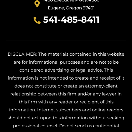
Eugene, Oregon 97401
541-485-8411
DISCLAIMER: The materials contained in this website
are for informational purposes and are not to be
considered advertising or legal advice. This
information is not intended to create and receipt of it
does not constitute or create an attorney-client
relationship between this firm and/or any lawyer in
this firm with any reader or recipient of this
information. Internet subscribers and online readers
should not act upon this information without seeking
professional counsel. Do not send us confidential