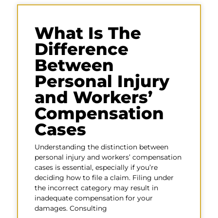
What Is The
Difference
Between
Personal Injury
and Workers’
Compensation
Cases
Understanding the distinction between
personal injury and workers’ compensation
cases is essential, especially if you’re
deciding how to file a claim. Filing under
the incorrect category may result in
inadequate compensation for your
damages. Consulting