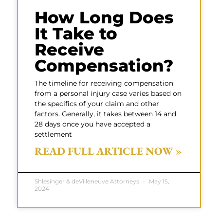
How Long Does
It Take to
Receive
Compensation?
The timeline for receiving compensation
from a personal injury case varies based on
the specifics of your claim and other
factors. Generally, it takes between 14 and
28 days once you have accepted a
settlement
READ FULL ARTICLE NOW »
Shlesinger & deVilleneuve Attorneys
May 15,
2024