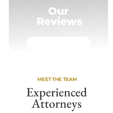
Our
Reviews
MEET THE TEAM
Experienced
Attorneys