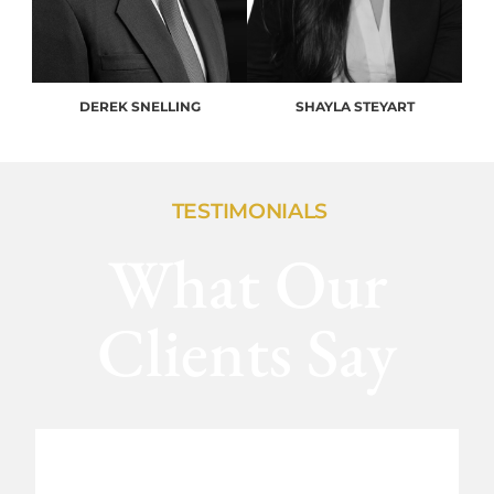
DEREK SNELLING
SHAYLA STEYART
TESTIMONIALS
What Our
Clients Say