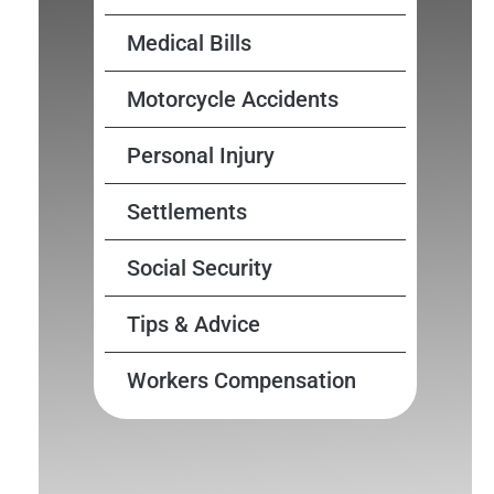
Medical Bills
Motorcycle Accidents
Personal Injury
Settlements
Social Security
Tips & Advice
Workers Compensation