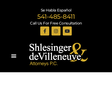
Se Habla Español
541-485-8411
Call Us For Free Consultation
Practice Areas
Recent Blogs