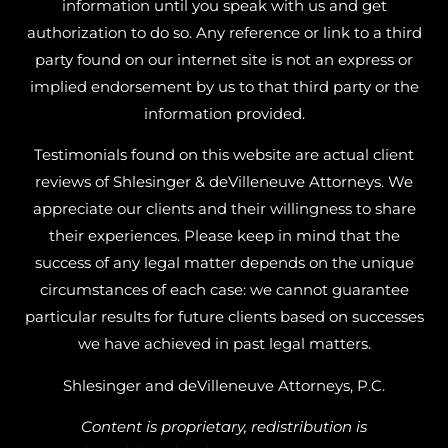
information until you speak with us and get
authorization to do so. Any reference or link to a third
party found on our internet site is not an express or
implied endorsement by us to that third party or the
information provided.
Testimonials found on this website are actual client
reviews of Shlesinger & deVilleneuve Attorneys. We
appreciate our clients and their willingness to share
their experiences. Please keep in mind that the
success of any legal matter depends on the unique
circumstances of each case: we cannot guarantee
particular results for future clients based on successes
we have achieved in past legal matters.
Shlesinger and deVilleneuve Attorneys, P.C.
Content is proprietary, redistribution is