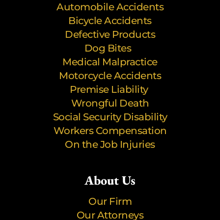
Automobile Accidents
Bicycle Accidents
Defective Products
Dog Bites
Medical Malpractice
Motorcycle Accidents
Premise Liability
Wrongful Death
Social Security Disability
Workers Compensation
On the Job Injuries
About Us
Our Firm
Our Attorneys