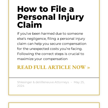
How to File a
Personal Injury
Claim
If you’ve been harmed due to someone
else’s negligence, filing a personal injury
claim can help you secure compensation
for the unexpected costs you’re facing.
Following the correct steps is crucial to
maximize your compensation
READ FULL ARTICLE NOW »
Shlesinger & deVilleneuve Attorneys
May 25,
2024