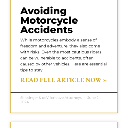
Avoiding
Motorcycle
Accidents
While motorcycles embody a sense of
freedom and adventure, they also come
with risks. Even the most cautious riders
can be vulnerable to accidents, often
caused by other vehicles. Here are essential
tips to stay
READ FULL ARTICLE NOW »
Shlesinger & deVilleneuve Attorneys
June 2,
2024