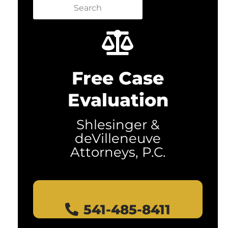
Search
Free Case
Evaluation
Shlesinger &
deVilleneuve
Attorneys, P.C.
541-485-8411