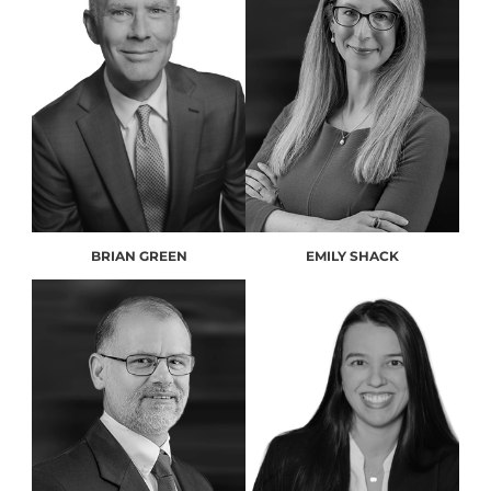
BRIAN GREEN
EMILY SHACK