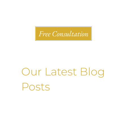
Shlesinger & deVilleneueve Attorneys, P.C.
Free Consultation
Our Latest Blog
Posts