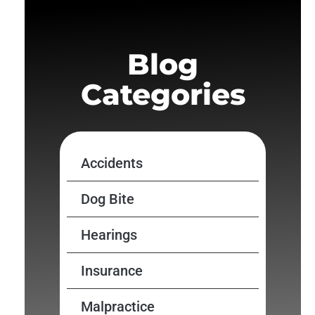
Blog
Categories
Accidents
Dog Bite
Hearings
Insurance
Malpractice