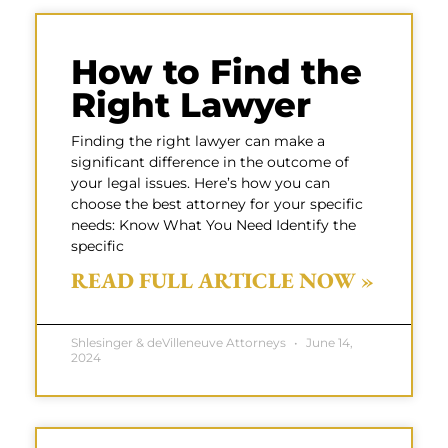
How to Find the
Right Lawyer
Finding the right lawyer can make a
significant difference in the outcome of
your legal issues. Here’s how you can
choose the best attorney for your specific
needs: Know What You Need Identify the
specific
READ FULL ARTICLE NOW »
Shlesinger & deVilleneuve Attorneys
June 14,
2024