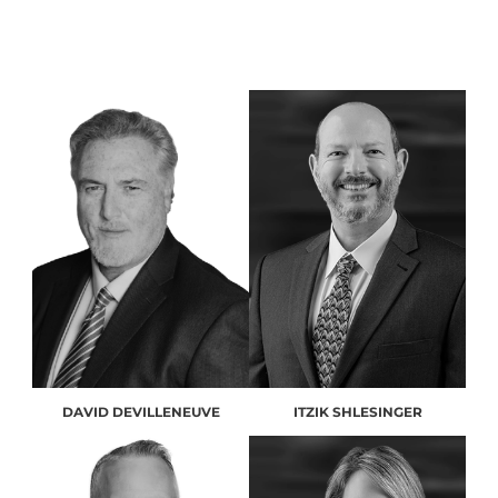
DAVID DEVILLENEUVE
ITZIK SHLESINGER