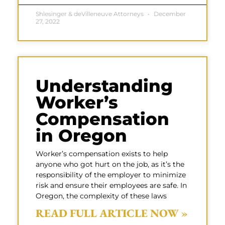
Shlesinger & deVilleneuve Attorneys
December
27, 2022
Understanding
Worker’s
Compensation
in Oregon
Worker’s compensation exists to help
anyone who got hurt on the job, as it’s the
responsibility of the employer to minimize
risk and ensure their employees are safe. In
Oregon, the complexity of these laws
READ FULL ARTICLE NOW »