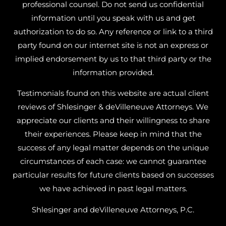
professional counsel. Do not send us confidential
information until you speak with us and get
authorization to do so. Any reference or link to a third
party found on our internet site is not an express or
implied endorsement by us to that third party or the
information provided.
Testimonials found on this website are actual client
reviews of Shlesinger & deVilleneuve Attorneys. We
appreciate our clients and their willingness to share
their experiences. Please keep in mind that the
success of any legal matter depends on the unique
circumstances of each case: we cannot guarantee
particular results for future clients based on successes
we have achieved in past legal matters.
Shlesinger and deVilleneuve Attorneys, P.C.