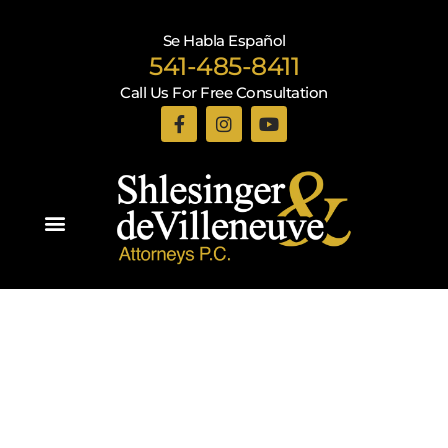
Se Habla Español
541-485-8411
Call Us For Free Consultation
Practice Areas
Recent Blogs