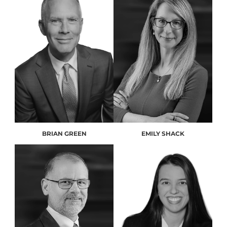
BRIAN GREEN
EMILY SHACK