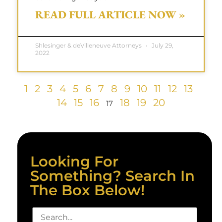
READ FULL ARTICLE NOW »
Shlesinger & deVilleneuve Attorneys
July 29,
2022
1
2
3
4
5
6
7
8
9
10
11
12
13
14
15
16
18
19
20
17
Looking For
Something? Search In
The Box Below!