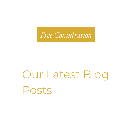
Shlesinger & deVilleneueve Attorneys, P.C.
Free Consultation
Our Latest Blog
Posts