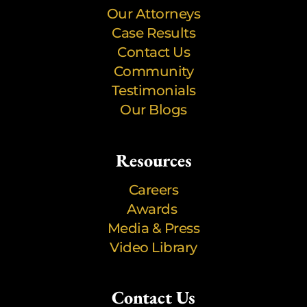
Our Attorneys
Case Results
Contact Us
Community
Testimonials
Our Blogs
Resources
Careers
Awards
Media & Press
Video Library
Contact Us