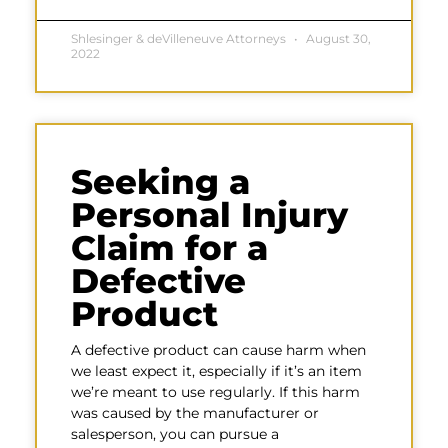
Shlesinger & deVilleneuve Attorneys
August 30,
2022
Seeking a
Personal Injury
Claim for a
Defective
Product
A defective product can cause harm when
we least expect it, especially if it’s an item
we’re meant to use regularly. If this harm
was caused by the manufacturer or
salesperson, you can pursue a