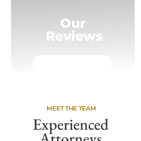
Our
Reviews
MEET THE TEAM
Experienced
Attorneys