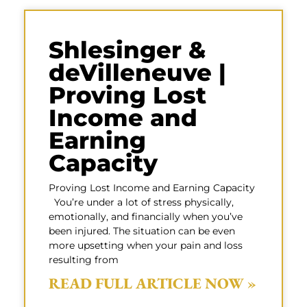
Shlesinger &
deVilleneuve |
Proving Lost
Income and
Earning
Capacity
Proving Lost Income and Earning Capacity
You’re under a lot of stress physically,
emotionally, and financially when you’ve
been injured. The situation can be even
more upsetting when your pain and loss
resulting from
READ FULL ARTICLE NOW »