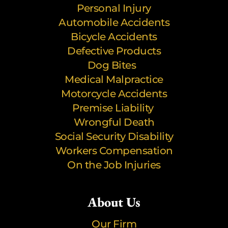
Personal Injury
Automobile Accidents
Bicycle Accidents
Defective Products
Dog Bites
Medical Malpractice
Motorcycle Accidents
Premise Liability
Wrongful Death
Social Security Disability
Workers Compensation
On the Job Injuries
About Us
Our Firm