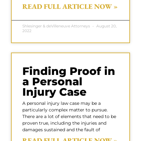
READ FULL ARTICLE NOW »
Shlesinger & deVilleneuve Attorneys
August 20,
2022
Finding Proof in
a Personal
Injury Case
A personal injury law case may be a
particularly complex matter to pursue.
There are a lot of elements that need to be
proven true, including the injuries and
damages sustained and the fault of
READ FULL ARTICLE NOW »