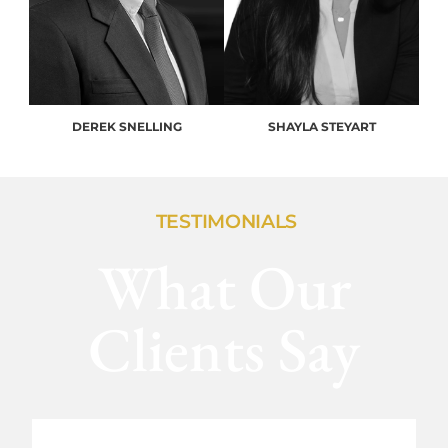
DEREK SNELLING
SHAYLA STEYART
TESTIMONIALS
What Our
Clients Say