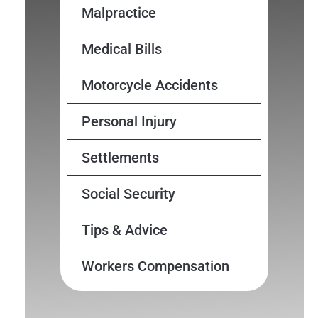
Malpractice
Medical Bills
Motorcycle Accidents
Personal Injury
Settlements
Social Security
Tips & Advice
Workers Compensation