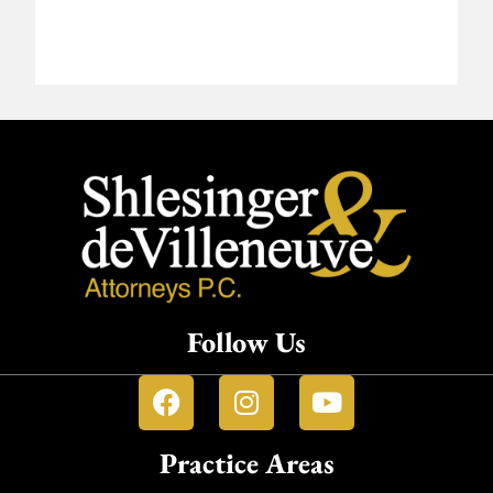
Follow Us
Practice Areas