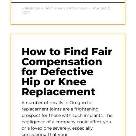
Shlesinger & deVilleneuve Attorneys
August 3,
2022
How to Find Fair
Compensation
for Defective
Hip or Knee
Replacement
A number of recalls in Oregon for
replacement joints are a frightening
prospect for those with such implants. The
negligence of a company could affect you
or a loved one severely, especially
considering that your