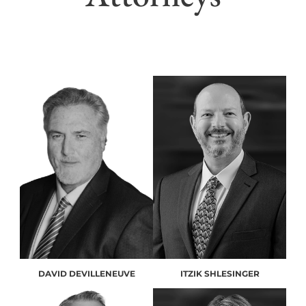
DAVID DEVILLENEUVE
ITZIK SHLESINGER