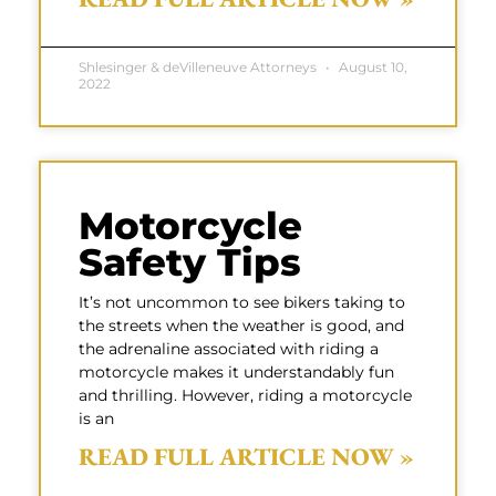
Shlesinger & deVilleneuve Attorneys
August 10,
2022
Motorcycle
Safety Tips
It’s not uncommon to see bikers taking to
the streets when the weather is good, and
the adrenaline associated with riding a
motorcycle makes it understandably fun
and thrilling. However, riding a motorcycle
is an
READ FULL ARTICLE NOW »