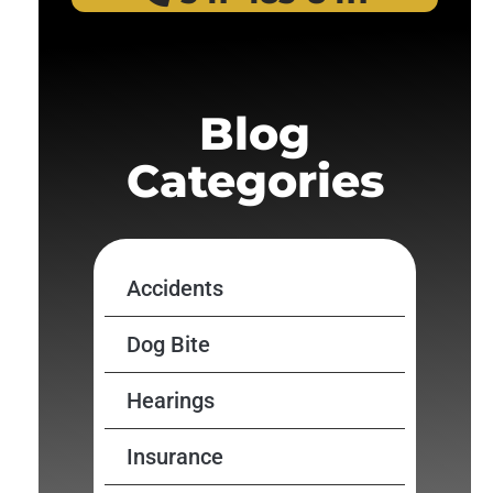
Blog
Categories
Accidents
Dog Bite
Hearings
Insurance