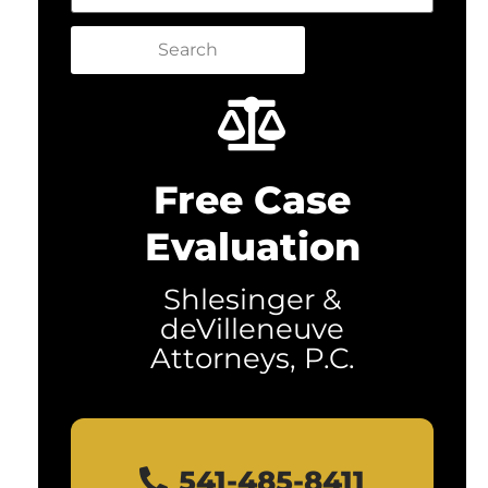
Search
Free Case
Evaluation
Shlesinger &
deVilleneuve
Attorneys, P.C.
541-485-8411