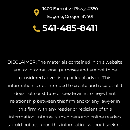
1400 Executive Pkwy, #360
Eugene, Oregon 97401
541-485-8411
DISCLAIMER: The materials contained in this website
are for informational purposes and are not to be
considered advertising or legal advice. This
information is not intended to create and receipt of it
does not constitute or create an attorney-client
relationship between this firm and/or any lawyer in
this firm with any reader or recipient of this
information. Internet subscribers and online readers
should not act upon this information without seeking