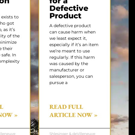
gon
for a
Defective
Product
exists to
ho got
A defective product
 as it’s
can cause harm when
ity of the
we least expect it,
minimize
especially if it’s an item
e their
we’re meant to use
safe. In
regularly. If this harm
omplexity
was caused by the
manufacturer or
salesperson, you can
pursue a
L
READ FULL
NOW »
ARTICLE NOW »
illeneuve
Shlesinger & deVilleneuve