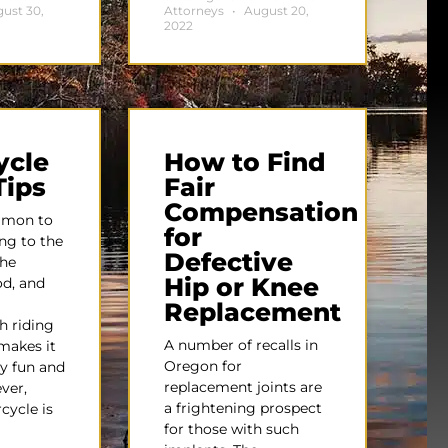
ust 30,
Attorneys
August 20,
2022
ycle
How to Find
Tips
Fair
Compensation
mmon to
for
ing to the
Defective
the
Hip or Knee
od, and
Replacement
h riding
A number of recalls in
makes it
Oregon for
y fun and
replacement joints are
ver,
a frightening prospect
cycle is
for those with such