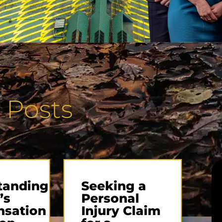
 Posts
tanding
Seeking a
’s
Personal
sation
Injury Claim