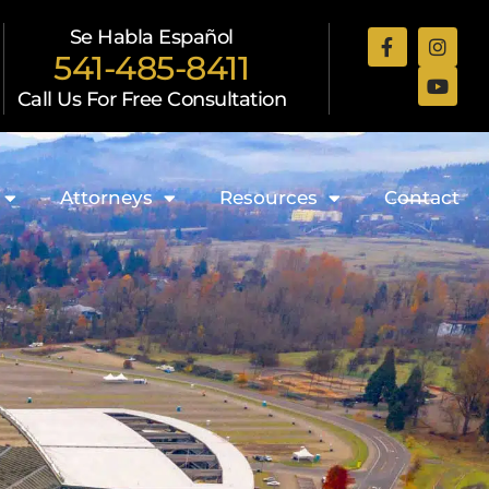
Se Habla Español
541-485-8411
Call Us For Free Consultation
Attorneys
Resources
Contact