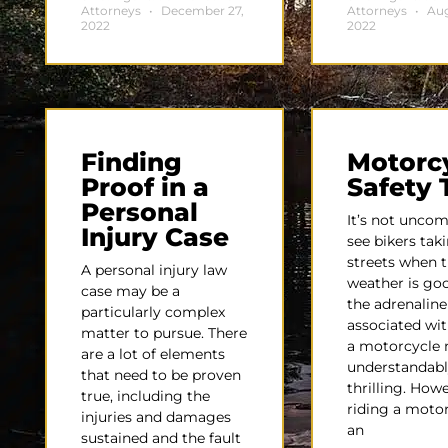
Attorneys
December 27,
Attorneys
Aug
2022
2022
Finding
Motorc
Proof in a
Safety 
Personal
It’s not unco
Injury Case
see bikers tak
streets when 
A personal injury law
weather is go
case may be a
the adrenaline
particularly complex
associated wit
matter to pursue. There
a motorcycle 
are a lot of elements
understandabl
that need to be proven
thrilling. Howe
true, including the
riding a motor
injuries and damages
an
sustained and the fault