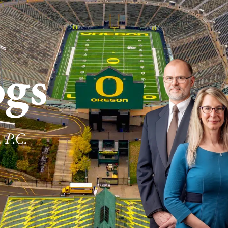
ogs
 P.C.