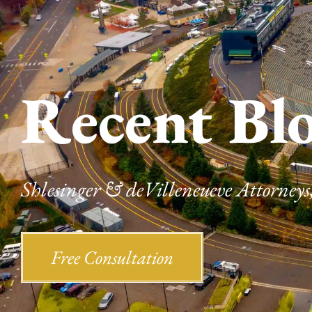
Recent Bl
Shlesinger & deVilleneueve Attorneys,
Free Consultation