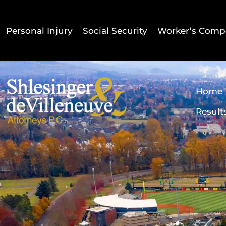
Personal Injury
Social Security
Worker’s Comp
Home
Result