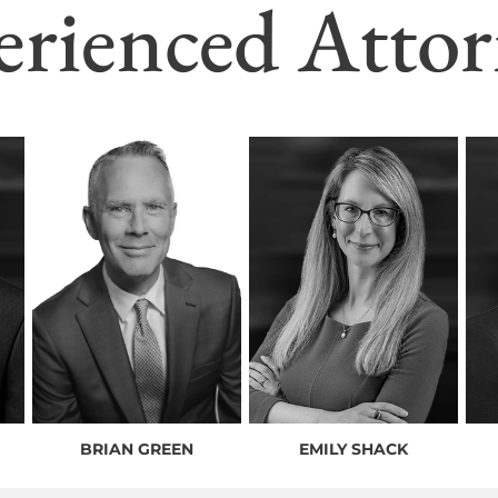
erienced Attor
BRIAN GREEN
EMILY SHACK