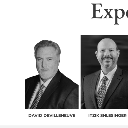
Exp
DAVID DEVILLENEUVE
ITZIK SHLESINGER