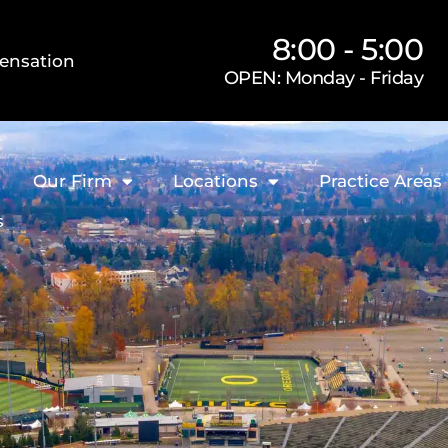
8:00 - 5:00
ensation
OPEN: Monday - Friday
Our Firm
Locations
Practice Areas
s