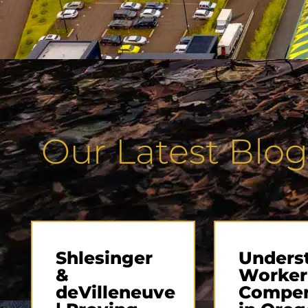
Our Latest Blog
Shlesinger
Unders
&
Worker
deVilleneuve
Compen