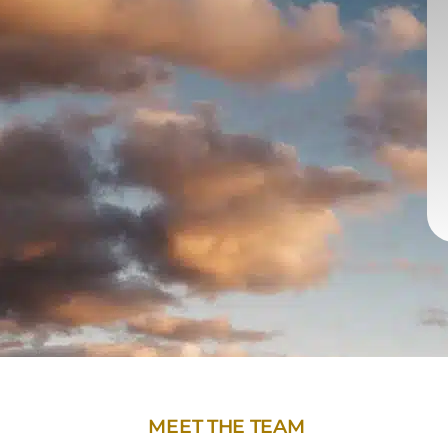
MEET THE TEAM