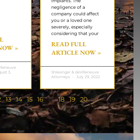
implants. The
negligence of a
company could affect
you or a loved one
severely, especially
considering that your
L
READ FULL
NOW »
ARTICLE NOW »
illeneuve
ust 3,
Shlesinger & deVilleneuve
Attorneys
July 29, 2022
2
13
14
15
16
17
18
19
20