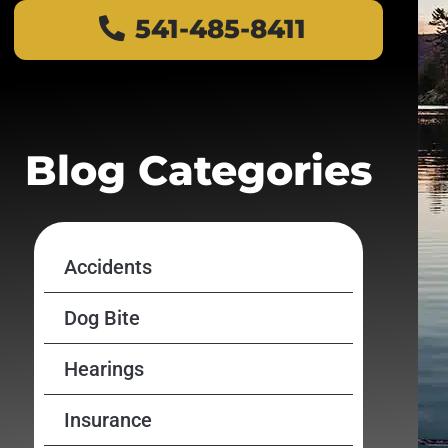
541-485-8411
Blog Categories
Accidents
Dog Bite
Hearings
Insurance