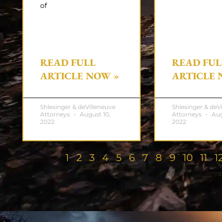
of
READ FULL
READ FUL
ARTICLE NOW »
ARTICLE 
Shlesinger & deVilleneuve
Shlesinger & deV
Attorneys
August 10,
Attorneys
Aug
2022
2022
1
2
3
4
5
6
7
8
9
10
11
1