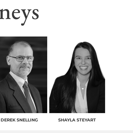
neys
DEREK SNELLING
SHAYLA STEYART