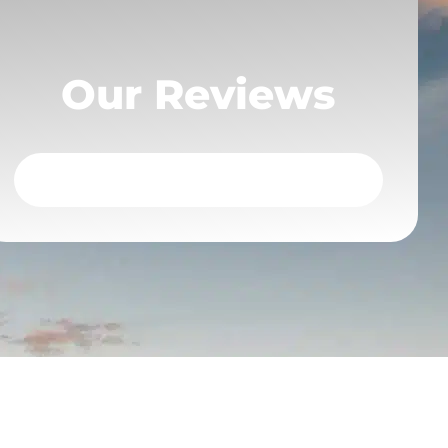
Our Reviews