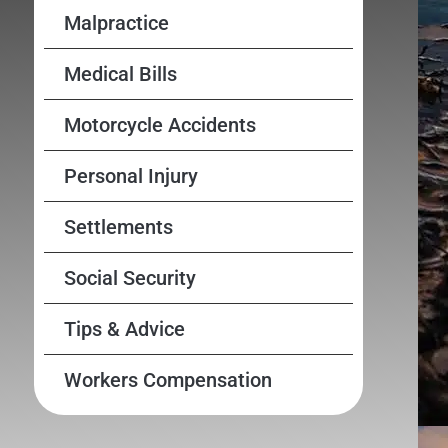
Malpractice
Medical Bills
Motorcycle Accidents
Personal Injury
Settlements
Social Security
Tips & Advice
Workers Compensation