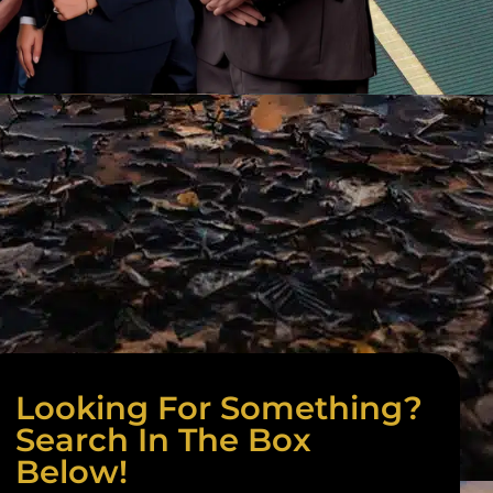
Looking For Something?
Search In The Box
Below!