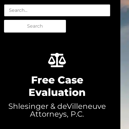
Search
Free Case
Evaluation
Shlesinger & deVilleneuve
Attorneys, P.C.