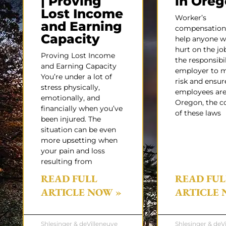
| Proving
in Ore
Lost Income
Worker’s
and Earning
compensation 
Capacity
help anyone w
hurt on the job,
Proving Lost Income
the responsibil
and Earning Capacity
employer to 
You’re under a lot of
risk and ensur
stress physically,
employees are 
emotionally, and
Oregon, the c
financially when you’ve
of these laws
been injured. The
situation can be even
more upsetting when
your pain and loss
resulting from
READ FULL
READ FUL
ARTICLE NOW »
ARTICLE 
Shlesinger & deVilleneuve
Shlesinger & deV